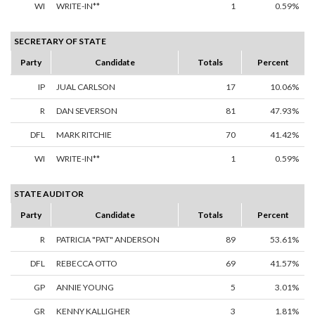
WI
WRITE-IN**
1
0.59%
SECRETARY OF STATE
Party
Candidate
Totals
Percent
IP
JUAL CARLSON
17
10.06%
R
DAN SEVERSON
81
47.93%
DFL
MARK RITCHIE
70
41.42%
WI
WRITE-IN**
1
0.59%
STATE AUDITOR
Party
Candidate
Totals
Percent
R
PATRICIA "PAT" ANDERSON
89
53.61%
DFL
REBECCA OTTO
69
41.57%
GP
ANNIE YOUNG
5
3.01%
GR
KENNY KALLIGHER
3
1.81%