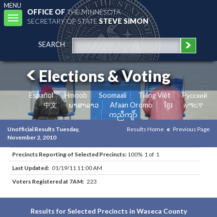
MENU
OFFICE OF
THE MINNESOTA
Toggle
SECRETARY OF STATE
STEVE SIMON
navigation
SEARCH
Elections & Voting
Español
Hmoob
Soomaali
Tiếng Việt
Pусский
中文
ພາສາລາວ
Afaan Oromo
ខ្មែរ
አማርኛ
ကညီကျိာ်
Unofficial Results Tuesday,
Results Home
Previous Page
November 2, 2010
Precincts Reporting of Selected Precincts:
100% 1 of 1
Last Updated:
01/19/11 11:00 AM
Voters Registered at 7AM:
223
Results for Selected Precincts in Waseca County