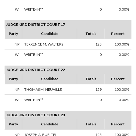
WI
WRITE-IN**
0
0.00%
JUDGE -3RD DISTRICT COURT 17
Party
Candidate
Totals
Percent
NP
TERRENCE M. WALTERS
125
100.00%
WI
WRITE-IN**
0
0.00%
JUDGE -3RD DISTRICT COURT 22
Party
Candidate
Totals
Percent
NP
THOMAS M. NEUVILLE
129
100.00%
WI
WRITE-IN**
0
0.00%
JUDGE -3RD DISTRICT COURT 23
Party
Candidate
Totals
Percent
NP
JOSEPH A. BUELTEL
125
100.00%