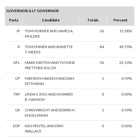
GOVERNOR & LT GOVERNOR
Party
Candidate
Totals
Percent
IP
TOM HORNER AND JAMES A.
26
15.38%
MULDER
R
TOM EMMER AND ANNETTE
84
49.70%
T. MEEKS
DFL
MARK DAYTON AND YVONNE
56
33.14%
PRETTNER SOLON
GP
FARHEEN HAKEEM AND DAN
1
0.59%
DITTMANN
TRP
LINDA S. ENO AND HOWARD
0
0.00%
B. HANSON
GR
CHRIS WRIGHT AND EDWIN H.
1
0.59%
ENGELMANN
EDP
KEN PENTEL AND ERIN
0
0.00%
WALLACE