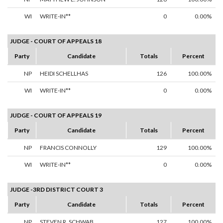
WI
WRITE-IN**
0
0.00%
JUDGE - COURT OF APPEALS 18
Party
Candidate
Totals
Percent
NP
HEIDI SCHELLHAS
126
100.00%
WI
WRITE-IN**
0
0.00%
JUDGE - COURT OF APPEALS 19
Party
Candidate
Totals
Percent
NP
FRANCIS CONNOLLY
129
100.00%
WI
WRITE-IN**
0
0.00%
JUDGE -3RD DISTRICT COURT 3
Party
Candidate
Totals
Percent
NP
STEVEN R. SCHWAB
127
100.00%