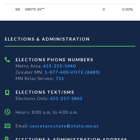
WI
WRITE-IN**
0
0.00%
ELECTIONS & ADMINISTRATION
ELECTIONS PHONE NUMBERS
Metro Area:
651-215-1440
Greater MN:
1-877-600-VOTE (8683)
MN Relay Service:
711
ELECTIONS TEXT/SMS
Elections Only:
651-217-3862
Hours: 8:00 a.m. to 4:00 p.m.
Email:
secretary.state@state.mn.us
ELECTIONS & ADMINISTRATION ADDRESS