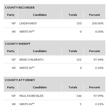
COUNTY RECORDER
Party
Candidate
Totals
Percent
NP
LINDA KARST
150
100.00%
WI
WRITE-IN**
0
0.00%
COUNTY SHERIFF
Party
Candidate
Totals
Percent
NP
BRAD J MILBRATH
152
97.44%
WI
WRITE-IN**
4
2.56%
COUNTY ATTORNEY
Party
Candidate
Totals
Percent
NP
PAUL M DRESSLER
146
97.99%
WI
WRITE-IN**
3
2.01%