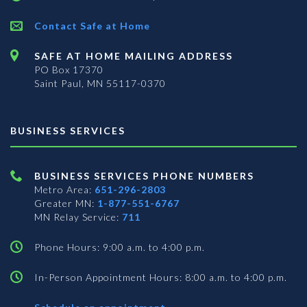
Contact Safe at Home
SAFE AT HOME MAILING ADDRESS
PO Box 17370
Saint Paul, MN 55117-0370
BUSINESS SERVICES
BUSINESS SERVICES PHONE NUMBERS
Metro Area:
651-296-2803
Greater MN:
1-877-551-6767
MN Relay Service:
711
Phone Hours: 9:00 a.m. to 4:00 p.m.
In-Person Appointment Hours: 8:00 a.m. to 4:00 p.m.
with