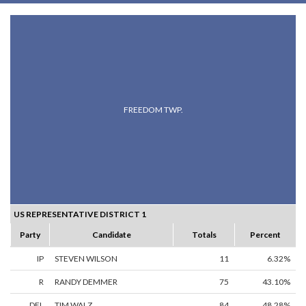
FREEDOM TWP.
US REPRESENTATIVE DISTRICT 1
Party
Candidate
Totals
Percent
IP
STEVEN WILSON
11
6.32%
R
RANDY DEMMER
75
43.10%
DFL
TIM WALZ
84
48.28%