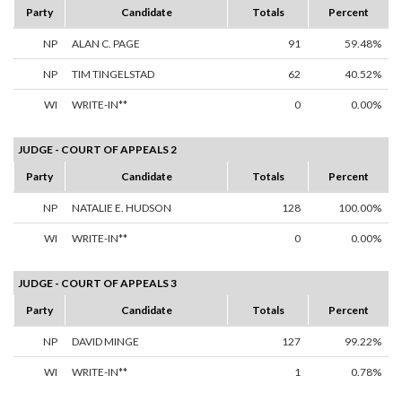
Party
Candidate
Totals
Percent
NP
ALAN C. PAGE
91
59.48%
NP
TIM TINGELSTAD
62
40.52%
WI
WRITE-IN**
0
0.00%
JUDGE - COURT OF APPEALS 2
Party
Candidate
Totals
Percent
NP
NATALIE E. HUDSON
128
100.00%
WI
WRITE-IN**
0
0.00%
JUDGE - COURT OF APPEALS 3
Party
Candidate
Totals
Percent
NP
DAVID MINGE
127
99.22%
WI
WRITE-IN**
1
0.78%