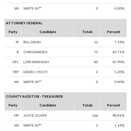
WI
WRITE-IN**
0
0.00%
ATTORNEY GENERAL
Party
Candidate
Totals
Percent
IP
BILL DAHN
12
7.19%
R
CHRIS BARDEN
73
43.71%
DFL
LORI SWANSON
80
47.90%
TRP
DAVID J. HOCH
2
1.20%
WI
WRITE-IN**
0
0.00%
COUNTY AUDITOR - TREASURER
Party
Candidate
Totals
Percent
NP
JOYCE OLIVER
166
98.81%
WI
WRITE-IN**
2
1.19%