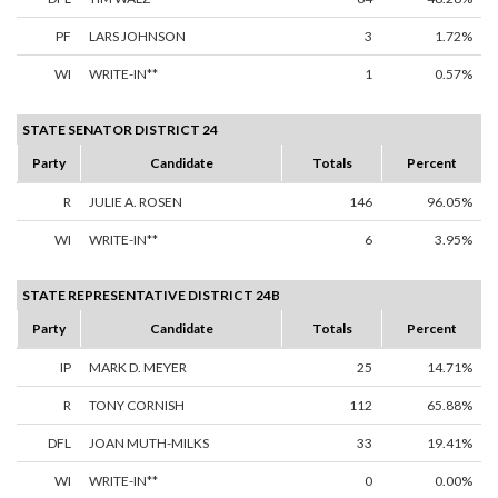
PF
LARS JOHNSON
3
1.72%
WI
WRITE-IN**
1
0.57%
STATE SENATOR DISTRICT 24
Party
Candidate
Totals
Percent
R
JULIE A. ROSEN
146
96.05%
WI
WRITE-IN**
6
3.95%
STATE REPRESENTATIVE DISTRICT 24B
Party
Candidate
Totals
Percent
IP
MARK D. MEYER
25
14.71%
R
TONY CORNISH
112
65.88%
DFL
JOAN MUTH-MILKS
33
19.41%
WI
WRITE-IN**
0
0.00%