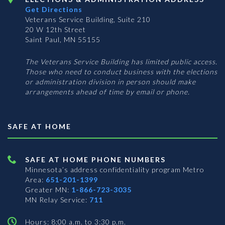
Get Directions
Veterans Service Building, Suite 210
20 W 12th Street
Saint Paul, MN 55155
The Veterans Service Building has limited public access.
Those who need to conduct business with the elections
or administration division in person should make
arrangements ahead of time by email or phone.
SAFE AT HOME
SAFE AT HOME PHONE NUMBERS
Minnesota’s address confidentiality program
Metro
Area:
651-201-1399
Greater MN:
1-866-723-3035
MN Relay Service:
711
Hours: 8:00 a.m. to 3:30 p.m.