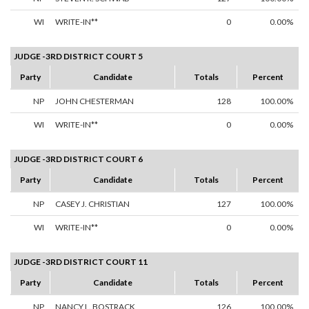
WI
WRITE-IN**
0
0.00%
JUDGE -3RD DISTRICT COURT 5
Party
Candidate
Totals
Percent
NP
JOHN CHESTERMAN
128
100.00%
WI
WRITE-IN**
0
0.00%
JUDGE -3RD DISTRICT COURT 6
Party
Candidate
Totals
Percent
NP
CASEY J. CHRISTIAN
127
100.00%
WI
WRITE-IN**
0
0.00%
JUDGE -3RD DISTRICT COURT 11
Party
Candidate
Totals
Percent
NP
NANCY L. BOSTRACK
126
100.00%