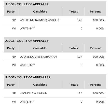
JUDGE - COURT OF APPEALS 4
Party
Candidate
Totals
Percent
NP
WILHELMINA (MIMI) WRIGHT
128
100.00%
WI
WRITE-IN**
0
0.00%
JUDGE - COURT OF APPEALS 5
Party
Candidate
Totals
Percent
NP
LOUISE DOVRE BJORKMAN
127
100.00%
WI
WRITE-IN**
0
0.00%
JUDGE - COURT OF APPEALS 11
Party
Candidate
Totals
Percent
NP
MICHELLE A. LARKIN
126
100.00%
WI
WRITE-IN**
0
0.00%