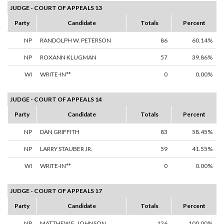
JUDGE - COURT OF APPEALS 13
Party
Candidate
Totals
Percent
NP
RANDOLPH W. PETERSON
86
60.14%
NP
ROXANN KLUGMAN
57
39.86%
WI
WRITE-IN**
0
0.00%
JUDGE - COURT OF APPEALS 14
Party
Candidate
Totals
Percent
NP
DAN GRIFFITH
83
58.45%
NP
LARRY STAUBER JR.
59
41.55%
WI
WRITE-IN**
0
0.00%
JUDGE - COURT OF APPEALS 17
Party
Candidate
Totals
Percent
NP
MATTHEW E. JOHNSON
126
100.00%