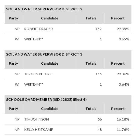
SOIL AND WATER SUPERVISOR DISTRICT 2
Party
Candidate
Totals
Percent
NP
ROBERT DRAGER
152
99.35%
WI
WRITE-IN**
1
0.65%
SOIL AND WATER SUPERVISOR DISTRICT 3
Party
Candidate
Totals
Percent
NP
JURGEN PETERS
155
99.36%
WI
WRITE-IN**
1
0.64%
SCHOOL BOARD MEMBER (ISD #2835) (Elect 4)
Party
Candidate
Totals
Percent
NP
TIM JOHNSON
66
16.18%
NP
KELLY HEITKAMP
48
11.76%