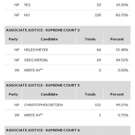
NP
YES
33
19.30%
NP
NO
138
80.70%
ASSOCIATE JUSTICE - SUPREME COURT 2
Party
Candidate
Totals
Percent
NP
HELEN MEYER
86
55.48%
NP
GREG WERSAL
69
44.52%
WI
WRITE-IN**
0
0.00%
ASSOCIATE JUSTICE - SUPREME COURT 5
Party
Candidate
Totals
Percent
NP
CHRISTOPHER DIETZEN
132
99.25%
WI
WRITE-IN**
1
0.75%
ASSOCIATE JUSTICE - SUPREME COURT 6