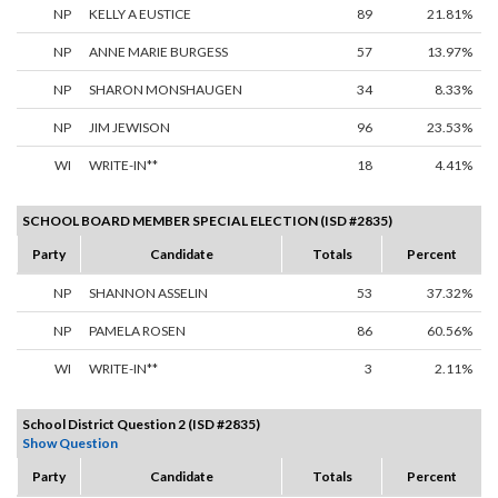
NP
KELLY A EUSTICE
89
21.81%
NP
ANNE MARIE BURGESS
57
13.97%
NP
SHARON MONSHAUGEN
34
8.33%
NP
JIM JEWISON
96
23.53%
WI
WRITE-IN**
18
4.41%
SCHOOL BOARD MEMBER SPECIAL ELECTION (ISD #2835)
Party
Candidate
Totals
Percent
NP
SHANNON ASSELIN
53
37.32%
NP
PAMELA ROSEN
86
60.56%
WI
WRITE-IN**
3
2.11%
School District Question 2 (ISD #2835)
Show Question
Party
Candidate
Totals
Percent