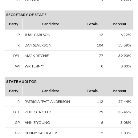
SECRETARY OF STATE
Party
Candidate
Totals
Percent
IP
JUAL CARLSON
12
6.22%
R
DAN SEVERSON
104
53.89%
DFL
MARK RITCHIE
77
39.90%
WI
WRITE-IN**
0
0.00%
STATE AUDITOR
Party
Candidate
Totals
Percent
R
PATRICIA "PAT" ANDERSON
112
57.44%
DFL
REBECCA OTTO
75
38.46%
GP
ANNIE YOUNG
6
3.08%
GR
KENNY KALLIGHER
2
1.03%