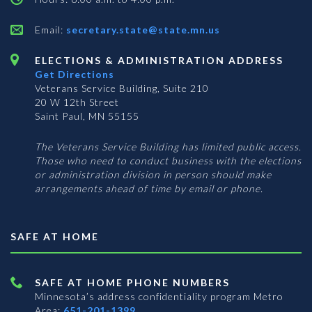
Email:
secretary.state@state.mn.us
ELECTIONS & ADMINISTRATION ADDRESS
Get Directions
Veterans Service Building, Suite 210
20 W 12th Street
Saint Paul, MN 55155
The Veterans Service Building has limited public access.
Those who need to conduct business with the elections
or administration division in person should make
arrangements ahead of time by email or phone.
SAFE AT HOME
SAFE AT HOME PHONE NUMBERS
Minnesota’s address confidentiality program
Metro
Area:
651-201-1399