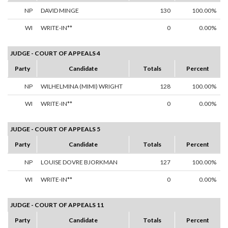
NP
DAVID MINGE
130
100.00%
WI
WRITE-IN**
0
0.00%
JUDGE - COURT OF APPEALS 4
Party
Candidate
Totals
Percent
NP
WILHELMINA (MIMI) WRIGHT
128
100.00%
WI
WRITE-IN**
0
0.00%
JUDGE - COURT OF APPEALS 5
Party
Candidate
Totals
Percent
NP
LOUISE DOVRE BJORKMAN
127
100.00%
WI
WRITE-IN**
0
0.00%
JUDGE - COURT OF APPEALS 11
Party
Candidate
Totals
Percent