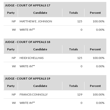
JUDGE - COURT OF APPEALS 17
Party
Candidate
Totals
Percent
NP
MATTHEW E. JOHNSON
125
100.00%
WI
WRITE-IN**
0
0.00%
JUDGE - COURT OF APPEALS 18
Party
Candidate
Totals
Percent
NP
HEIDI SCHELLHAS
125
100.00%
WI
WRITE-IN**
0
0.00%
JUDGE - COURT OF APPEALS 19
Party
Candidate
Totals
Percent
NP
FRANCIS CONNOLLY
129
100.00%
WI
WRITE-IN**
0
0.00%