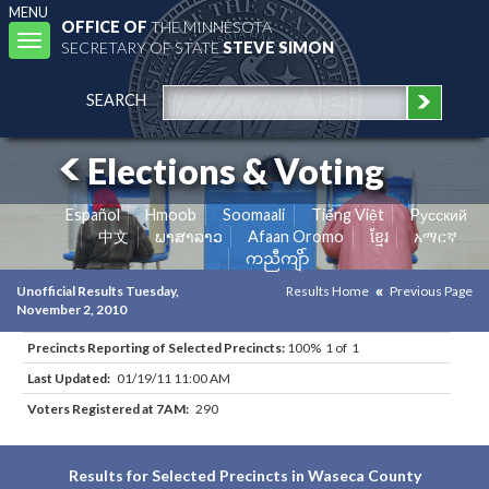
MENU
OFFICE OF
THE MINNESOTA
Toggle
SECRETARY OF STATE
STEVE SIMON
navigation
SEARCH
Elections & Voting
Español
Hmoob
Soomaali
Tiếng Việt
Pусский
中文
ພາສາລາວ
Afaan Oromo
ខ្មែរ
አማርኛ
ကညီကျိာ်
Unofficial Results Tuesday,
Results Home
Previous Page
November 2, 2010
Precincts Reporting of Selected Precincts:
100% 1 of 1
Last Updated:
01/19/11 11:00 AM
Voters Registered at 7AM:
290
Results for Selected Precincts in Waseca County