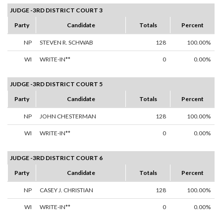
JUDGE -3RD DISTRICT COURT 3
Party
Candidate
Totals
Percent
NP
STEVEN R. SCHWAB
128
100.00%
WI
WRITE-IN**
0
0.00%
JUDGE -3RD DISTRICT COURT 5
Party
Candidate
Totals
Percent
NP
JOHN CHESTERMAN
128
100.00%
WI
WRITE-IN**
0
0.00%
JUDGE -3RD DISTRICT COURT 6
Party
Candidate
Totals
Percent
NP
CASEY J. CHRISTIAN
128
100.00%
WI
WRITE-IN**
0
0.00%