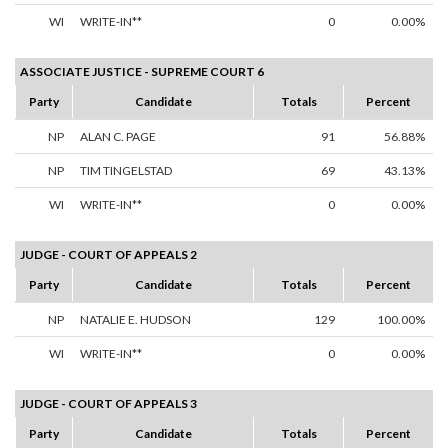
WI
WRITE-IN**
0
0.00%
ASSOCIATE JUSTICE - SUPREME COURT 6
Party
Candidate
Totals
Percent
NP
ALAN C. PAGE
91
56.88%
NP
TIM TINGELSTAD
69
43.13%
WI
WRITE-IN**
0
0.00%
JUDGE - COURT OF APPEALS 2
Party
Candidate
Totals
Percent
NP
NATALIE E. HUDSON
129
100.00%
WI
WRITE-IN**
0
0.00%
JUDGE - COURT OF APPEALS 3
Party
Candidate
Totals
Percent