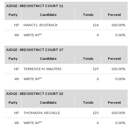
JUDGE -3RD DISTRICT COURT 11
Party
Candidate
Totals
Percent
NP
NANCY L. BOSTRACK
126
100.00%
WI
WRITE-IN**
0
0.00%
JUDGE -3RD DISTRICT COURT 17
Party
Candidate
Totals
Percent
NP
TERRENCE M. WALTERS
125
100.00%
WI
WRITE-IN**
0
0.00%
JUDGE -3RD DISTRICT COURT 22
Party
Candidate
Totals
Percent
NP
THOMAS M. NEUVILLE
125
100.00%
WI
WRITE-IN**
0
0.00%