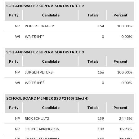
SOIL AND WATER SUPERVISOR DISTRICT 2
Party
Candidate
Totals
Percent
NP
ROBERT DRAGER
164
100.00%
WI
WRITE-IN**
0
0.00%
SOIL AND WATER SUPERVISOR DISTRICT 3
Party
Candidate
Totals
Percent
NP
JURGEN PETERS
166
100.00%
WI
WRITE-IN**
0
0.00%
SCHOOL BOARD MEMBER (ISD #2168) (Elect 4)
Party
Candidate
Totals
Percent
NP
RICK SCHULTZ
139
24.43%
NP
JOHN HARRINGTON
108
18.98%