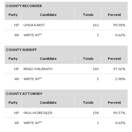
COUNTY RECORDER
Party
Candidate
Totals
Percent
NP
LINDA KARST
161
99.38%
WI
WRITE-IN**
1
0.62%
COUNTY SHERIFF
Party
Candidate
Totals
Percent
NP
BRAD J MILBRATH
163
97.02%
WI
WRITE-IN**
5
2.98%
COUNTY ATTORNEY
Party
Candidate
Totals
Percent
NP
PAUL M DRESSLER
158
99.37%
WI
WRITE-IN**
1
0.63%