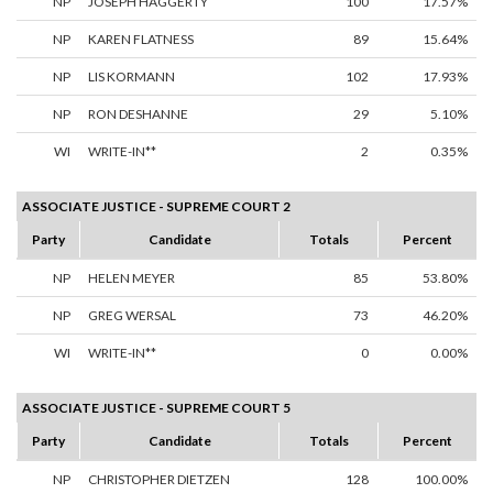
NP
JOSEPH HAGGERTY
100
17.57%
NP
KAREN FLATNESS
89
15.64%
NP
LIS KORMANN
102
17.93%
NP
RON DESHANNE
29
5.10%
WI
WRITE-IN**
2
0.35%
ASSOCIATE JUSTICE - SUPREME COURT 2
Party
Candidate
Totals
Percent
NP
HELEN MEYER
85
53.80%
NP
GREG WERSAL
73
46.20%
WI
WRITE-IN**
0
0.00%
ASSOCIATE JUSTICE - SUPREME COURT 5
Party
Candidate
Totals
Percent
NP
CHRISTOPHER DIETZEN
128
100.00%