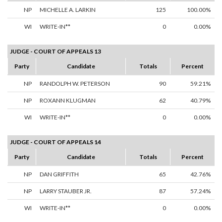
NP
MICHELLE A. LARKIN
125
100.00%
WI
WRITE-IN**
0
0.00%
JUDGE - COURT OF APPEALS 13
Party
Candidate
Totals
Percent
NP
RANDOLPH W. PETERSON
90
59.21%
NP
ROXANN KLUGMAN
62
40.79%
WI
WRITE-IN**
0
0.00%
JUDGE - COURT OF APPEALS 14
Party
Candidate
Totals
Percent
NP
DAN GRIFFITH
65
42.76%
NP
LARRY STAUBER JR.
87
57.24%
WI
WRITE-IN**
0
0.00%