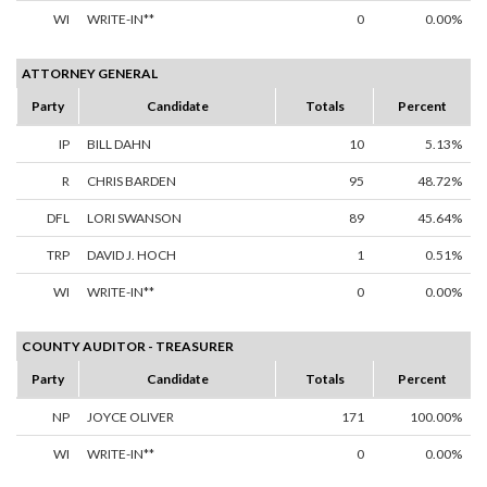
WI
WRITE-IN**
0
0.00%
ATTORNEY GENERAL
Party
Candidate
Totals
Percent
IP
BILL DAHN
10
5.13%
R
CHRIS BARDEN
95
48.72%
DFL
LORI SWANSON
89
45.64%
TRP
DAVID J. HOCH
1
0.51%
WI
WRITE-IN**
0
0.00%
COUNTY AUDITOR - TREASURER
Party
Candidate
Totals
Percent
NP
JOYCE OLIVER
171
100.00%
WI
WRITE-IN**
0
0.00%