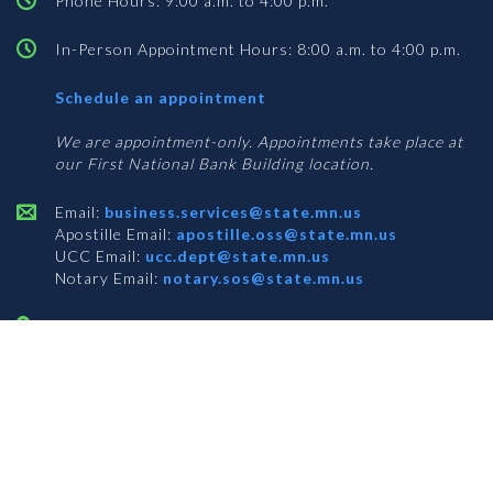
Phone Hours: 9:00 a.m. to 4:00 p.m.
In-Person Appointment Hours: 8:00 a.m. to 4:00 p.m.
with
Schedule an appointment
Business
Services
We are appointment-only. Appointments take place at
our First National Bank Building location.
Email:
business.services@state.mn.us
Apostille Email:
apostille.oss@state.mn.us
UCC Email:
ucc.dept@state.mn.us
Notary Email:
notary.sos@state.mn.us
BUSINESS SERVICES ADDRESS
Get Directions
First National Bank Building
332 Minnesota Street, Suite N201
Saint Paul, MN 55101
© 2026 Office of the Minnesota Secretary of State
-
Terms & Conditions