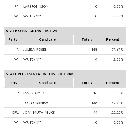
PF
LARS JOHNSON
0
0.00%
WI
WRITE-IN**
0
0.00%
STATE SENATOR DISTRICT 24
Party
Candidate
Totals
Percent
R
JULIE A. ROSEN
168
97.67%
WI
WRITE-IN**
4
2.33%
STATE REPRESENTATIVE DISTRICT 24B
Party
Candidate
Totals
Percent
IP
MARK D. MEYER
16
8.08%
R
TONY CORNISH
138
69.70%
DFL
JOAN MUTH-MILKS
44
22.22%
WI
WRITE-IN**
0
0.00%