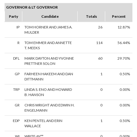
GOVERNOR & LT GOVERNOR
Party
Candidate
Totals
Percent
IP
TOM HORNER AND JAMES A.
26
12.87%
MULDER
R
TOM EMMER AND ANNETTE
114
56.44%
T. MEEKS
DFL
MARK DAYTON AND YVONNE
60
29.70%
PRETTNER SOLON
GP
FARHEEN HAKEEM AND DAN
1
0.50%
DITTMANN
TRP
LINDA S. ENO AND HOWARD
0
0.00%
B. HANSON
GR
CHRIS WRIGHT AND EDWIN H.
0
0.00%
ENGELMANN
EDP
KEN PENTEL AND ERIN
1
0.50%
WALLACE
WI
WRITE-IN**
0
0.00%