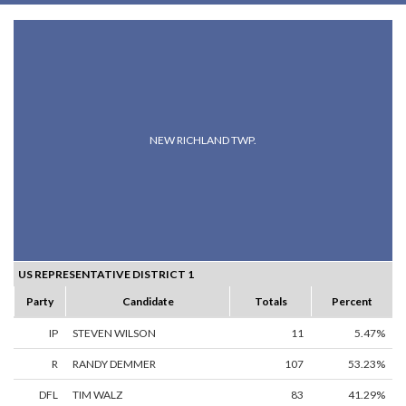
NEW RICHLAND TWP.
US REPRESENTATIVE DISTRICT 1
Party
Candidate
Totals
Percent
IP
STEVEN WILSON
11
5.47%
R
RANDY DEMMER
107
53.23%
DFL
TIM WALZ
83
41.29%