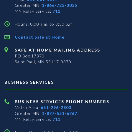
Greater MN:
1-866-723-3035
MN Relay Service:
711
Hours: 8:00 a.m. to 3:30 p.m.
Contact Safe at Home
SAFE AT HOME MAILING ADDRESS
PO Box 17370
Saint Paul, MN 55117-0370
BUSINESS SERVICES
BUSINESS SERVICES PHONE NUMBERS
Metro Area:
651-296-2803
Greater MN:
1-877-551-6767
MN Relay Service:
711