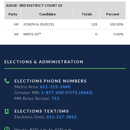
JUDGE -3RD DISTRICT COURT 23
Party
Candidate
Totals
Percent
NP
JOSEPH A. BUELTEL
128
100.00%
WI
WRITE-IN**
0
0.00%
ELECTIONS & ADMINISTRATION
ELECTIONS PHONE NUMBERS
Metro Area:
651-215-1440
Greater MN:
1-877-600-VOTE (8683)
MN Relay Service:
711
ELECTIONS TEXT/SMS
Elections Only:
651-217-3862
Hours: 8:00 a.m. to 4:00 p.m.