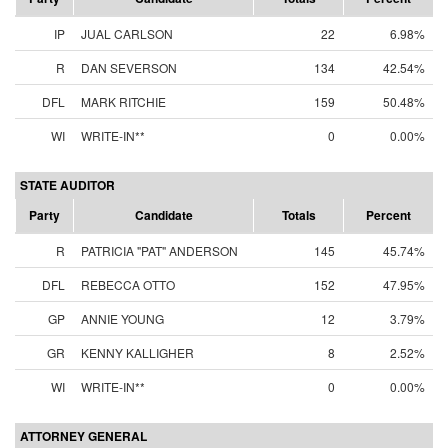
IP
JUAL CARLSON
22
6.98%
R
DAN SEVERSON
134
42.54%
DFL
MARK RITCHIE
159
50.48%
WI
WRITE-IN**
0
0.00%
STATE AUDITOR
Party
Candidate
Totals
Percent
R
PATRICIA "PAT" ANDERSON
145
45.74%
DFL
REBECCA OTTO
152
47.95%
GP
ANNIE YOUNG
12
3.79%
GR
KENNY KALLIGHER
8
2.52%
WI
WRITE-IN**
0
0.00%
ATTORNEY GENERAL