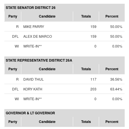
STATE SENATOR DISTRICT 26
Party
Candidate
Totals
Percent
R
MIKE PARRY
159
50.00%
DFL
ALEX DE MARCO
159
50.00%
WI
WRITE-IN**
0
0.00%
STATE REPRESENTATIVE DISTRICT 26A
Party
Candidate
Totals
Percent
R
DAVID THUL
117
36.56%
DFL
KORY KATH
203
63.44%
WI
WRITE-IN**
0
0.00%
GOVERNOR & LT GOVERNOR
Party
Candidate
Totals
Percent