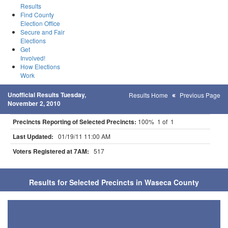
Results
Find County
Election Office
Secure and Fair
Elections
Get
Involved!
How Elections
Work
Unofficial Results Tuesday,
Results Home
Previous Page
November 2, 2010
Precincts Reporting of Selected Precincts:
100% 1 of 1
Last Updated:
01/19/11 11:00 AM
Voters Registered at 7AM:
517
Results for Selected Precincts in Waseca County