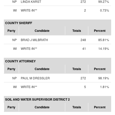
NP
LINDA KARST
272
99.27%
WI
WRITE-IN**
2
0.73%
COUNTY SHERIFF
Party
Candidate
Totals
Percent
NP
BRAD J MILBRATH
248
85.81%
WI
WRITE-IN**
41
14.19%
COUNTY ATTORNEY
Party
Candidate
Totals
Percent
NP
PAUL M DRESSLER
272
98.19%
WI
WRITE-IN**
5
1.81%
SOIL AND WATER SUPERVISOR DISTRICT 2
Party
Candidate
Totals
Percent