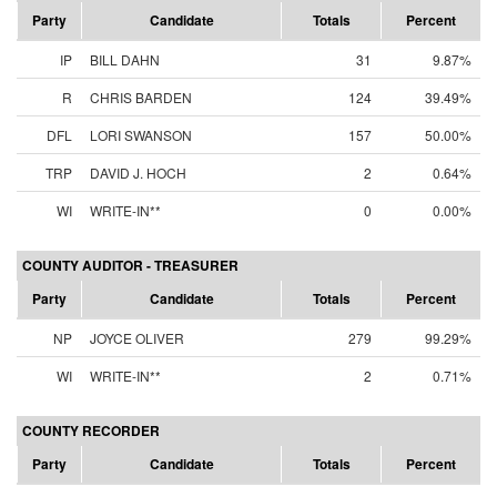
Party
Candidate
Totals
Percent
IP
BILL DAHN
31
9.87%
R
CHRIS BARDEN
124
39.49%
DFL
LORI SWANSON
157
50.00%
TRP
DAVID J. HOCH
2
0.64%
WI
WRITE-IN**
0
0.00%
COUNTY AUDITOR - TREASURER
Party
Candidate
Totals
Percent
NP
JOYCE OLIVER
279
99.29%
WI
WRITE-IN**
2
0.71%
COUNTY RECORDER
Party
Candidate
Totals
Percent