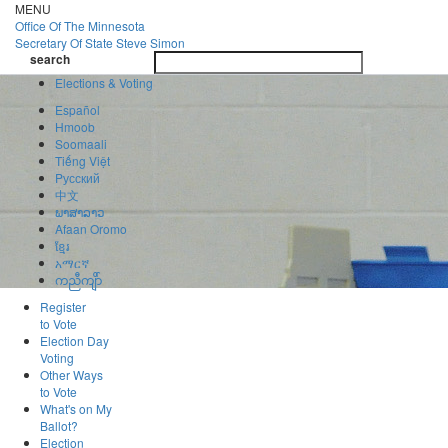
Skip
MENU
to
Office Of
The Minnesota
main
Secretary Of State
Steve Simon
Toggle
content
search
navigatio
search
Elections & Voting
Español
Hmoob
Soomaali
Tiếng Việt
Pусский
中文
ພາສາລາວ
Afaan Oromo
ខ្មែរ
አማርኛ
ကညီကျိာ်
Register
to Vote
Election Day
Voting
Other Ways
to Vote
What's on My
Ballot?
Election