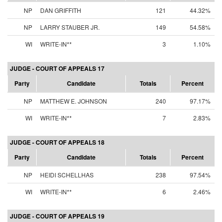
NP
DAN GRIFFITH
121
44.32%
NP
LARRY STAUBER JR.
149
54.58%
WI
WRITE-IN**
3
1.10%
JUDGE - COURT OF APPEALS 17
Party
Candidate
Totals
Percent
NP
MATTHEW E. JOHNSON
240
97.17%
WI
WRITE-IN**
7
2.83%
JUDGE - COURT OF APPEALS 18
Party
Candidate
Totals
Percent
NP
HEIDI SCHELLHAS
238
97.54%
WI
WRITE-IN**
6
2.46%
JUDGE - COURT OF APPEALS 19