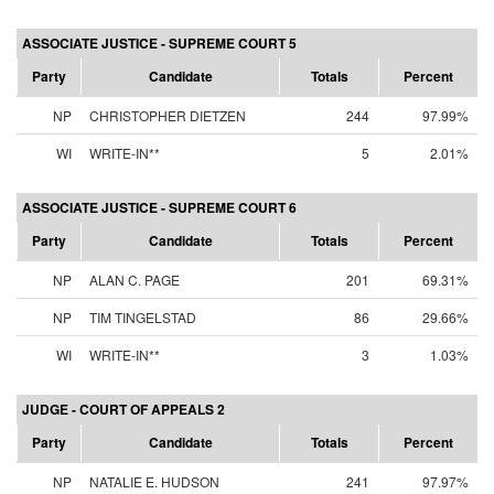
ASSOCIATE JUSTICE - SUPREME COURT 5
Party
Candidate
Totals
Percent
NP
CHRISTOPHER DIETZEN
244
97.99%
WI
WRITE-IN**
5
2.01%
ASSOCIATE JUSTICE - SUPREME COURT 6
Party
Candidate
Totals
Percent
NP
ALAN C. PAGE
201
69.31%
NP
TIM TINGELSTAD
86
29.66%
WI
WRITE-IN**
3
1.03%
JUDGE - COURT OF APPEALS 2
Party
Candidate
Totals
Percent
NP
NATALIE E. HUDSON
241
97.97%