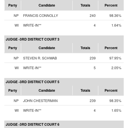
Party
Candidate
Totals
Percent
NP
FRANCIS CONNOLLY
240
98.36%
WI
WRITE-IN**
4
1.64%
JUDGE -3RD DISTRICT COURT 3
Party
Candidate
Totals
Percent
NP
STEVEN R. SCHWAB
239
97.95%
WI
WRITE-IN**
5
2.05%
JUDGE -3RD DISTRICT COURT 5
Party
Candidate
Totals
Percent
NP
JOHN CHESTERMAN
239
98.35%
WI
WRITE-IN**
4
1.65%
JUDGE -3RD DISTRICT COURT 6