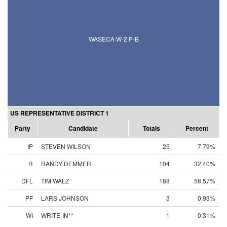
WASECA W-2 P-B
US REPRESENTATIVE DISTRICT 1
Party
Candidate
Totals
Percent
IP
STEVEN WILSON
25
7.79%
R
RANDY DEMMER
104
32.40%
DFL
TIM WALZ
188
58.57%
PF
LARS JOHNSON
3
0.93%
WI
WRITE-IN**
1
0.31%