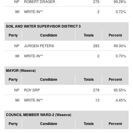
NP
ROBERT DRAGER
276
99.28%
WI
WRITE-IN**
2
0.72%
SOIL AND WATER SUPERVISOR DISTRICT 3
Party
Candidate
Totals
Percent
NP
JURGEN PETERS
283
99.30%
WI
WRITE-IN**
2
0.70%
MAYOR (Waseca)
Party
Candidate
Totals
Percent
NP
ROY SRP
279
95.55%
WI
WRITE-IN**
13
4.45%
COUNCIL MEMBER WARD-2 (Waseca)
Party
Candidate
Totals
Percent