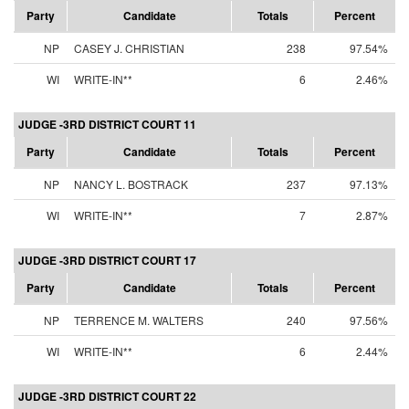
Party
Candidate
Totals
Percent
NP
CASEY J. CHRISTIAN
238
97.54%
WI
WRITE-IN**
6
2.46%
JUDGE -3RD DISTRICT COURT 11
Party
Candidate
Totals
Percent
NP
NANCY L. BOSTRACK
237
97.13%
WI
WRITE-IN**
7
2.87%
JUDGE -3RD DISTRICT COURT 17
Party
Candidate
Totals
Percent
NP
TERRENCE M. WALTERS
240
97.56%
WI
WRITE-IN**
6
2.44%
JUDGE -3RD DISTRICT COURT 22