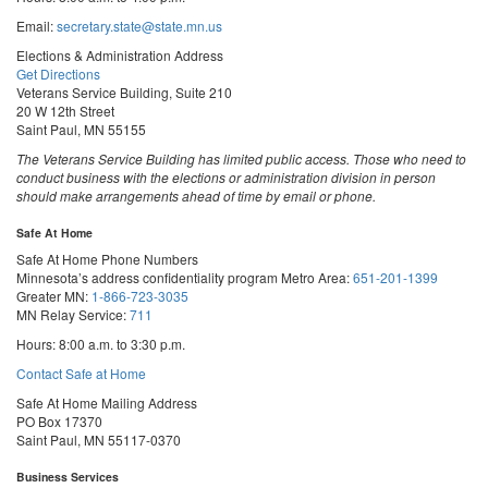
Email:
secretary.state@state.mn.us
Elections & Administration Address
Get Directions
Veterans Service Building, Suite 210
20 W 12th Street
Saint Paul, MN 55155
The Veterans Service Building has limited public access. Those who need to
conduct business with the elections or administration division in person
should make arrangements ahead of time by email or phone.
Safe At Home
Safe At Home Phone Numbers
Minnesota’s address confidentiality program
Metro Area:
651-201-1399
Greater MN:
1-866-723-3035
MN Relay Service:
711
Hours: 8:00 a.m. to 3:30 p.m.
Contact Safe at Home
Safe At Home Mailing Address
PO Box 17370
Saint Paul, MN 55117-0370
Business Services