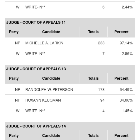
WI
WRITE-IN**
6
2.44%
JUDGE - COURT OF APPEALS 11
Party
Candidate
Totals
Percent
NP
MICHELLE A. LARKIN
238
97.14%
WI
WRITE-IN**
7
2.86%
JUDGE - COURT OF APPEALS 13
Party
Candidate
Totals
Percent
NP
RANDOLPH W. PETERSON
178
64.49%
NP
ROXANN KLUGMAN
94
34.06%
WI
WRITE-IN**
4
1.45%
JUDGE - COURT OF APPEALS 14
Party
Candidate
Totals
Percent