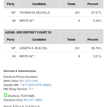
Party
Candidate
Totals
Percent
NP
THOMAS M. NEUVILLE
241
97.57%
WI
WRITE-IN**
6
2.43%
JUDGE -3RD DISTRICT COURT 23
Party
Candidate
Totals
Percent
NP
JOSEPH A. BUELTEL
241
96.79%
WI
WRITE-IN**
8
3.21%
Elections & Administration
Elections Phone Numbers
Metro Area:
651-215-1440
Greater MN:
1-877-600-VOTE (8683)
MN Relay Service:
711
Elections TEXT/SMS
Elections Only:
651-217-3862
Hours: 8:00 a.m. to 4:00 p.m.