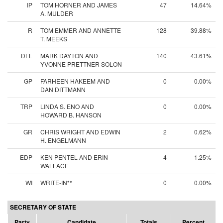
IP
TOM HORNER AND JAMES
47
14.64%
A. MULDER
R
TOM EMMER AND ANNETTE
128
39.88%
T. MEEKS
DFL
MARK DAYTON AND
140
43.61%
YVONNE PRETTNER SOLON
GP
FARHEEN HAKEEM AND
0
0.00%
DAN DITTMANN
TRP
LINDA S. ENO AND
0
0.00%
HOWARD B. HANSON
GR
CHRIS WRIGHT AND EDWIN
2
0.62%
H. ENGELMANN
EDP
KEN PENTEL AND ERIN
4
1.25%
WALLACE
WI
WRITE-IN**
0
0.00%
SECRETARY OF STATE
Party
Candidate
Totals
Percent