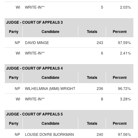
WI
WRITE-IN**
5
2.03%
JUDGE - COURT OF APPEALS 3
Party
Candidate
Totals
Percent
NP
DAVID MINGE
243
97.59%
WI
WRITE-IN**
6
2.41%
JUDGE - COURT OF APPEALS 4
Party
Candidate
Totals
Percent
NP
WILHELMINA (MIMI) WRIGHT
236
96.72%
WI
WRITE-IN**
8
3.28%
JUDGE - COURT OF APPEALS 5
Party
Candidate
Totals
Percent
NP
LOUISE DOVRE BJORKMAN
240
97.56%