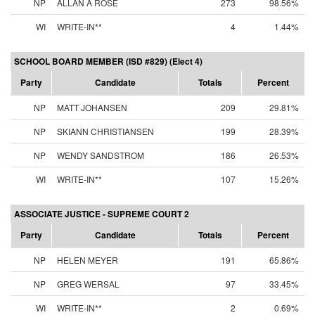
NP
ALLAN A ROSE
273
98.56%
WI
WRITE-IN**
4
1.44%
SCHOOL BOARD MEMBER (ISD #829) (Elect 4)
Party
Candidate
Totals
Percent
NP
MATT JOHANSEN
209
29.81%
NP
SKIANN CHRISTIANSEN
199
28.39%
NP
WENDY SANDSTROM
186
26.53%
WI
WRITE-IN**
107
15.26%
ASSOCIATE JUSTICE - SUPREME COURT 2
Party
Candidate
Totals
Percent
NP
HELEN MEYER
191
65.86%
NP
GREG WERSAL
97
33.45%
WI
WRITE-IN**
2
0.69%