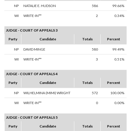
NP
NATALIE E. HUDSON
586
99.66%
WI
WRITE-IN**
2
0.34%
JUDGE - COURT OF APPEALS 3
Party
Candidate
Totals
Percent
NP
DAVID MINGE
580
99.49%
WI
WRITE-IN**
3
0.51%
JUDGE - COURT OF APPEALS 4
Party
Candidate
Totals
Percent
NP
WILHELMINA (MIMI) WRIGHT
572
100.00%
WI
WRITE-IN**
0
0.00%
JUDGE - COURT OF APPEALS 5
Party
Candidate
Totals
Percent