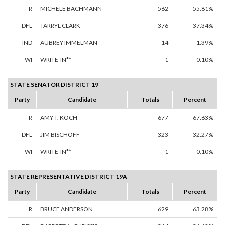
R
MICHELE BACHMANN
562
55.81%
DFL
TARRYL CLARK
376
37.34%
IND
AUBREY IMMELMAN
14
1.39%
WI
WRITE-IN**
1
0.10%
STATE SENATOR DISTRICT 19
Party
Candidate
Totals
Percent
R
AMY T. KOCH
677
67.63%
DFL
JIM BISCHOFF
323
32.27%
WI
WRITE-IN**
1
0.10%
STATE REPRESENTATIVE DISTRICT 19A
Party
Candidate
Totals
Percent
R
BRUCE ANDERSON
629
63.28%