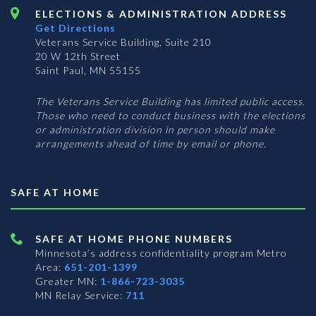
ELECTIONS & ADMINISTRATION ADDRESS
Get Directions
Veterans Service Building, Suite 210
20 W 12th Street
Saint Paul, MN 55155
The Veterans Service Building has limited public access.
Those who need to conduct business with the elections
or administration division in person should make
arrangements ahead of time by email or phone.
SAFE AT HOME
SAFE AT HOME PHONE NUMBERS
Minnesota’s address confidentiality program
Metro
Area:
651-201-1399
Greater MN:
1-866-723-3035
MN Relay Service:
711