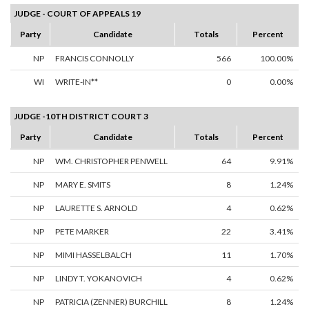
JUDGE - COURT OF APPEALS 19
Party
Candidate
Totals
Percent
NP
FRANCIS CONNOLLY
566
100.00%
WI
WRITE-IN**
0
0.00%
JUDGE -10TH DISTRICT COURT 3
Party
Candidate
Totals
Percent
NP
WM. CHRISTOPHER PENWELL
64
9.91%
NP
MARY E. SMITS
8
1.24%
NP
LAURETTE S. ARNOLD
4
0.62%
NP
PETE MARKER
22
3.41%
NP
MIMI HASSELBALCH
11
1.70%
NP
LINDY T. YOKANOVICH
4
0.62%
NP
PATRICIA (ZENNER) BURCHILL
8
1.24%