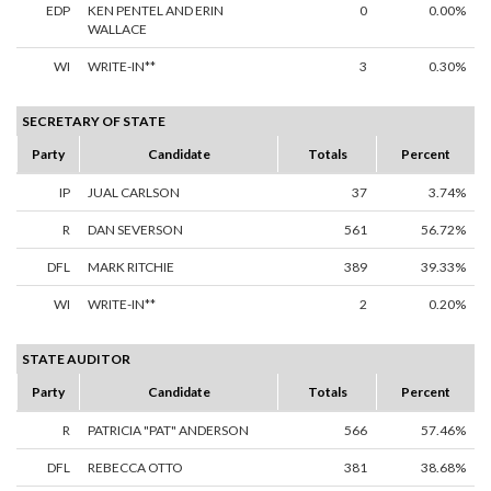
EDP
KEN PENTEL AND ERIN
0
0.00%
WALLACE
WI
WRITE-IN**
3
0.30%
SECRETARY OF STATE
Party
Candidate
Totals
Percent
IP
JUAL CARLSON
37
3.74%
R
DAN SEVERSON
561
56.72%
DFL
MARK RITCHIE
389
39.33%
WI
WRITE-IN**
2
0.20%
STATE AUDITOR
Party
Candidate
Totals
Percent
R
PATRICIA "PAT" ANDERSON
566
57.46%
DFL
REBECCA OTTO
381
38.68%