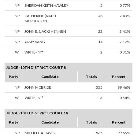
NP
SHERIDAN KEITH HAWLEY
5
0.77%
NP
CATHERINE (KATE)
48
7.43%
MCPHERSON
NP
JOHN E. (JACK) HENNEN
22
3.41%
NP
YAMY VANG
14
2.17%
WI
WRITE-IN**
2
0.31%
JUDGE -10TH DISTRICT COURT 8
Party
Candidate
Totals
Percent
NP
JOHN MCBRIDE
555
99.46%
WI
WRITE-IN**
3
0.54%
JUDGE -10TH DISTRICT COURT 18
Party
Candidate
Totals
Percent
NP
MICHELE A. DAVIS
565
99.65%