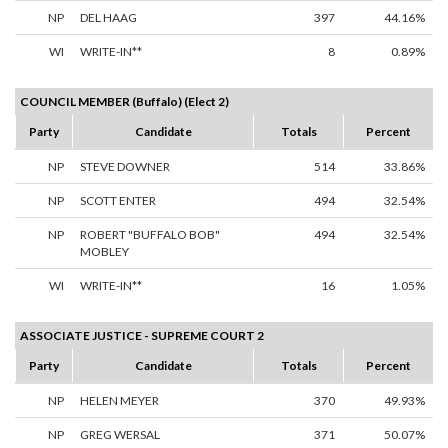
NP
DEL HAAG
397
44.16%
WI
WRITE-IN**
8
0.89%
COUNCIL MEMBER (Buffalo) (Elect 2)
Party
Candidate
Totals
Percent
NP
STEVE DOWNER
514
33.86%
NP
SCOTT ENTER
494
32.54%
NP
ROBERT "BUFFALO BOB"
494
32.54%
MOBLEY
WI
WRITE-IN**
16
1.05%
ASSOCIATE JUSTICE - SUPREME COURT 2
Party
Candidate
Totals
Percent
NP
HELEN MEYER
370
49.93%
NP
GREG WERSAL
371
50.07%