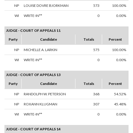
NP
LOUISE DOVRE BJORKMAN
573
100.00%
WI
WRITE-IN**
0
0.00%
JUDGE - COURT OF APPEALS 11
Party
Candidate
Totals
Percent
NP
MICHELLE A. LARKIN
575
100.00%
WI
WRITE-IN**
0
0.00%
JUDGE - COURT OF APPEALS 13
Party
Candidate
Totals
Percent
NP
RANDOLPH W. PETERSON
368
54.52%
NP
ROXANN KLUGMAN
307
45.48%
WI
WRITE-IN**
0
0.00%
JUDGE - COURT OF APPEALS 14