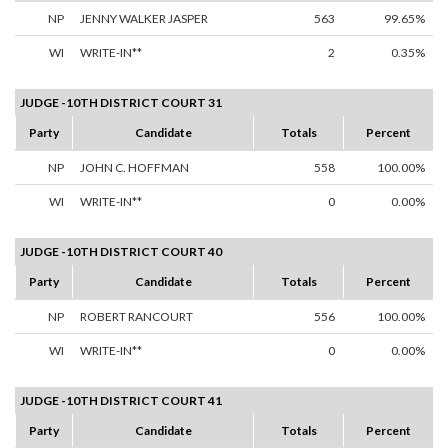
NP
JENNY WALKER JASPER
563
99.65%
WI
WRITE-IN**
2
0.35%
JUDGE -10TH DISTRICT COURT 31
Party
Candidate
Totals
Percent
NP
JOHN C. HOFFMAN
558
100.00%
WI
WRITE-IN**
0
0.00%
JUDGE -10TH DISTRICT COURT 40
Party
Candidate
Totals
Percent
NP
ROBERT RANCOURT
556
100.00%
WI
WRITE-IN**
0
0.00%
JUDGE -10TH DISTRICT COURT 41
Party
Candidate
Totals
Percent