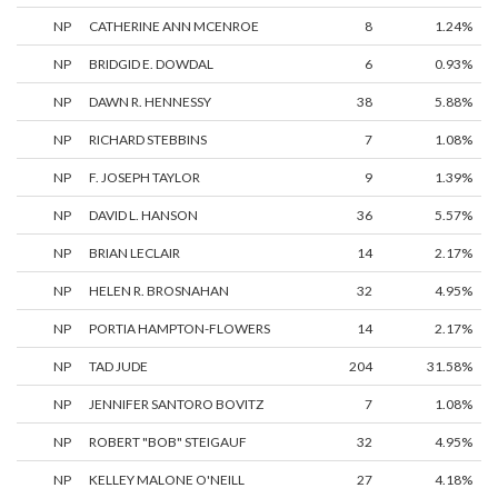
NP
CATHERINE ANN MCENROE
8
1.24%
NP
BRIDGID E. DOWDAL
6
0.93%
NP
DAWN R. HENNESSY
38
5.88%
NP
RICHARD STEBBINS
7
1.08%
NP
F. JOSEPH TAYLOR
9
1.39%
NP
DAVID L. HANSON
36
5.57%
NP
BRIAN LECLAIR
14
2.17%
NP
HELEN R. BROSNAHAN
32
4.95%
NP
PORTIA HAMPTON-FLOWERS
14
2.17%
NP
TAD JUDE
204
31.58%
NP
JENNIFER SANTORO BOVITZ
7
1.08%
NP
ROBERT "BOB" STEIGAUF
32
4.95%
NP
KELLEY MALONE O'NEILL
27
4.18%