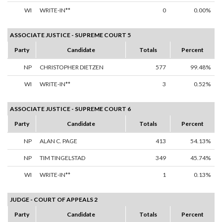
WI
WRITE-IN**
0
0.00%
ASSOCIATE JUSTICE - SUPREME COURT 5
Party
Candidate
Totals
Percent
NP
CHRISTOPHER DIETZEN
577
99.48%
WI
WRITE-IN**
3
0.52%
ASSOCIATE JUSTICE - SUPREME COURT 6
Party
Candidate
Totals
Percent
NP
ALAN C. PAGE
413
54.13%
NP
TIM TINGELSTAD
349
45.74%
WI
WRITE-IN**
1
0.13%
JUDGE - COURT OF APPEALS 2
Party
Candidate
Totals
Percent