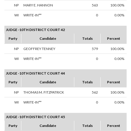
NP
MARY E. HANNON
563
100.00%
WI
WRITE-IN**
0
0.00%
JUDGE -10TH DISTRICT COURT 42
Party
Candidate
Totals
Percent
NP
GEOFFREY TENNEY
579
100.00%
WI
WRITE-IN**
0
0.00%
JUDGE -10TH DISTRICT COURT 44
Party
Candidate
Totals
Percent
NP
THOMAS M. FITZPATRICK
562
100.00%
WI
WRITE-IN**
0
0.00%
JUDGE -10TH DISTRICT COURT 45
Party
Candidate
Totals
Percent