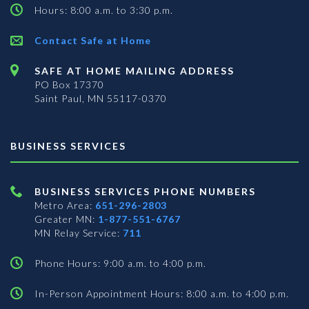
Hours: 8:00 a.m. to 3:30 p.m.
Contact Safe at Home
SAFE AT HOME MAILING ADDRESS
PO Box 17370
Saint Paul, MN 55117-0370
BUSINESS SERVICES
BUSINESS SERVICES PHONE NUMBERS
Metro Area:
651-296-2803
Greater MN:
1-877-551-6767
MN Relay Service:
711
Phone Hours: 9:00 a.m. to 4:00 p.m.
In-Person Appointment Hours: 8:00 a.m. to 4:00 p.m.