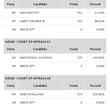
Party
Candidate
Totals
Percent
NP
DAN GRIFFITH
351
51.39%
NP
LARRY STAUBER JR.
332
48.61%
WI
WRITE-IN**
0
0.00%
JUDGE - COURT OF APPEALS 17
Party
Candidate
Totals
Percent
NP
MATTHEW E. JOHNSON
570
100.00%
WI
WRITE-IN**
0
0.00%
JUDGE - COURT OF APPEALS 18
Party
Candidate
Totals
Percent
NP
HEIDI SCHELLHAS
574
100.00%
WI
WRITE-IN**
0
0.00%