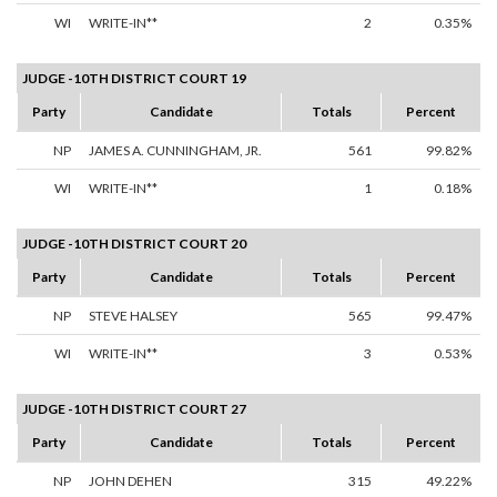
WI
WRITE-IN**
2
0.35%
JUDGE -10TH DISTRICT COURT 19
Party
Candidate
Totals
Percent
NP
JAMES A. CUNNINGHAM, JR.
561
99.82%
WI
WRITE-IN**
1
0.18%
JUDGE -10TH DISTRICT COURT 20
Party
Candidate
Totals
Percent
NP
STEVE HALSEY
565
99.47%
WI
WRITE-IN**
3
0.53%
JUDGE -10TH DISTRICT COURT 27
Party
Candidate
Totals
Percent
NP
JOHN DEHEN
315
49.22%