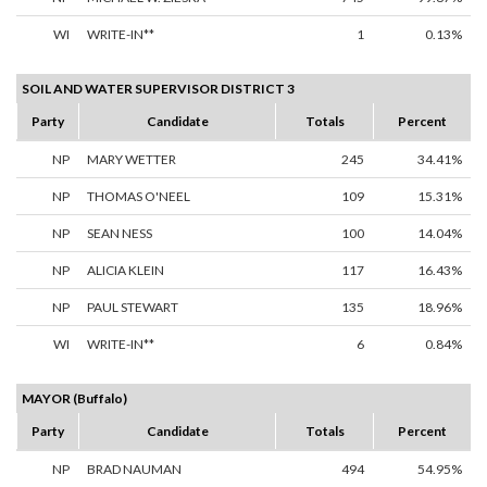
WI
WRITE-IN**
1
0.13%
SOIL AND WATER SUPERVISOR DISTRICT 3
Party
Candidate
Totals
Percent
NP
MARY WETTER
245
34.41%
NP
THOMAS O'NEEL
109
15.31%
NP
SEAN NESS
100
14.04%
NP
ALICIA KLEIN
117
16.43%
NP
PAUL STEWART
135
18.96%
WI
WRITE-IN**
6
0.84%
MAYOR (Buffalo)
Party
Candidate
Totals
Percent
NP
BRAD NAUMAN
494
54.95%