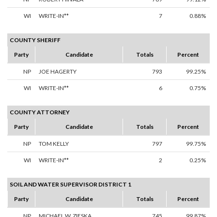
WI
WRITE-IN**
7
0.88%
COUNTY SHERIFF
Party
Candidate
Totals
Percent
NP
JOE HAGERTY
793
99.25%
WI
WRITE-IN**
6
0.75%
COUNTY ATTORNEY
Party
Candidate
Totals
Percent
NP
TOM KELLY
797
99.75%
WI
WRITE-IN**
2
0.25%
SOIL AND WATER SUPERVISOR DISTRICT 1
Party
Candidate
Totals
Percent
NP
MICHAEL W. ZIESKA
745
99.87%