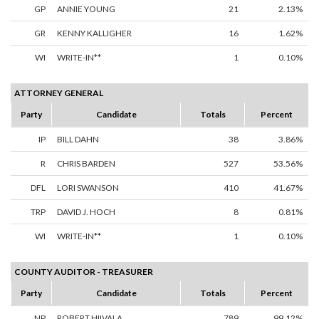
GP
ANNIE YOUNG
21
2.13%
GR
KENNY KALLIGHER
16
1.62%
WI
WRITE-IN**
1
0.10%
ATTORNEY GENERAL
Party
Candidate
Totals
Percent
IP
BILL DAHN
38
3.86%
R
CHRIS BARDEN
527
53.56%
DFL
LORI SWANSON
410
41.67%
TRP
DAVID J. HOCH
8
0.81%
WI
WRITE-IN**
1
0.10%
COUNTY AUDITOR - TREASURER
Party
Candidate
Totals
Percent
NP
ROBERT HIIVALA
789
99.12%