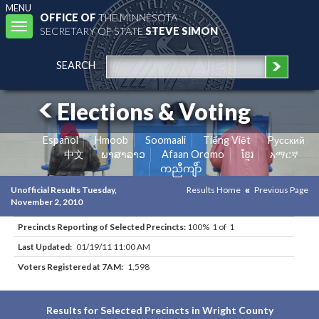
MENU
OFFICE OF
THE MINNESOTA
Toggle
SECRETARY OF STATE
STEVE SIMON
navigation
SEARCH
Elections & Voting
Español
Hmoob
Soomaali
Tiếng Việt
Pусский
中文
ພາສາລາວ
Afaan Oromo
ខ្មែរ
አማርኛ
ကညီကျိာ်
Unofficial Results Tuesday,
Results Home
Previous Page
November 2, 2010
Precincts Reporting of Selected Precincts:
100% 1 of 1
Last Updated:
01/19/11 11:00 AM
Voters Registered at 7AM:
1,598
Results for Selected Precincts in Wright County