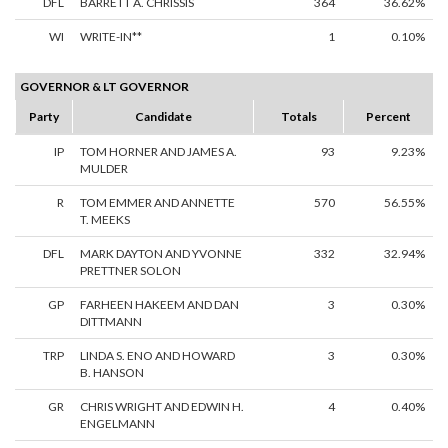
DFL
BARRETT A. CHRISSIS
364
36.62%
WI
WRITE-IN**
1
0.10%
GOVERNOR & LT GOVERNOR
Party
Candidate
Totals
Percent
IP
TOM HORNER AND JAMES A.
93
9.23%
MULDER
R
TOM EMMER AND ANNETTE
570
56.55%
T. MEEKS
DFL
MARK DAYTON AND YVONNE
332
32.94%
PRETTNER SOLON
GP
FARHEEN HAKEEM AND DAN
3
0.30%
DITTMANN
TRP
LINDA S. ENO AND HOWARD
3
0.30%
B. HANSON
GR
CHRIS WRIGHT AND EDWIN H.
4
0.40%
ENGELMANN