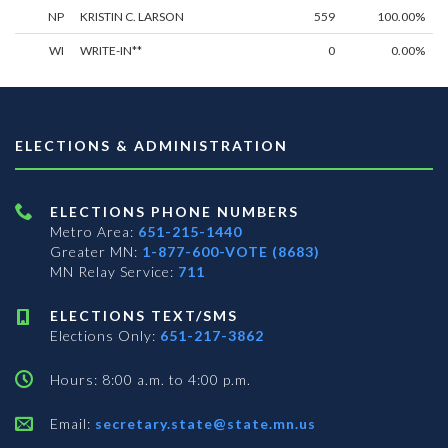
NP
KRISTIN C. LARSON
559
100.00%
WI
WRITE-IN**
0
0.00%
ELECTIONS & ADMINISTRATION
ELECTIONS PHONE NUMBERS
Metro Area:
651-215-1440
Greater MN:
1-877-600-VOTE (8683)
MN Relay Service:
711
ELECTIONS TEXT/SMS
Elections Only:
651-217-3862
Hours: 8:00 a.m. to 4:00 p.m.
Email:
secretary.state@state.mn.us