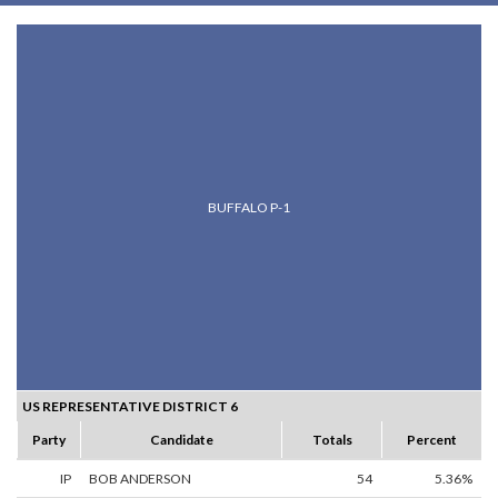
BUFFALO P-1
US REPRESENTATIVE DISTRICT 6
Party
Candidate
Totals
Percent
IP
BOB ANDERSON
54
5.36%