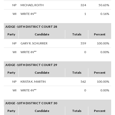
NP
MICHAEL ROITH
324
50.63%
WI
WRITE-IN**
1
0.16%
JUDGE -10TH DISTRICT COURT 28
Party
Candidate
Totals
Percent
NP
GARY R. SCHURRER
559
100.00%
WI
WRITE-IN**
0
0.00%
JUDGE -10TH DISTRICT COURT 29
Party
Candidate
Totals
Percent
NP
KRISTA K. MARTIN
562
100.00%
WI
WRITE-IN**
0
0.00%
JUDGE -10TH DISTRICT COURT 30
Party
Candidate
Totals
Percent