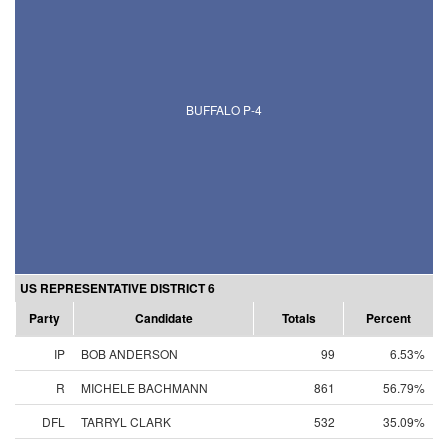
BUFFALO P-4
US REPRESENTATIVE DISTRICT 6
Party
Candidate
Totals
Percent
IP
BOB ANDERSON
99
6.53%
R
MICHELE BACHMANN
861
56.79%
DFL
TARRYL CLARK
532
35.09%