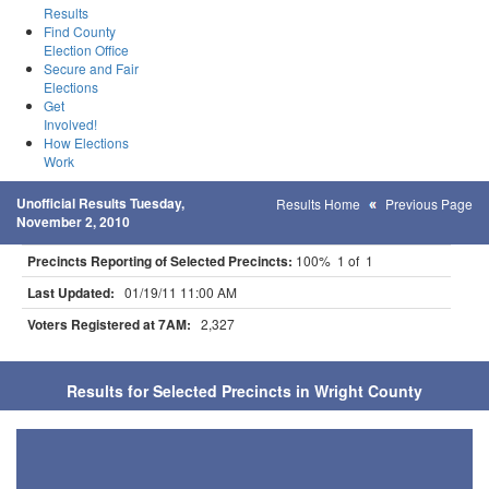
Results
Find County
Election Office
Secure and Fair
Elections
Get
Involved!
How Elections
Work
Unofficial Results Tuesday,
Results Home
Previous Page
November 2, 2010
Precincts Reporting of Selected Precincts:
100% 1 of 1
Last Updated:
01/19/11 11:00 AM
Voters Registered at 7AM:
2,327
Results for Selected Precincts in Wright County