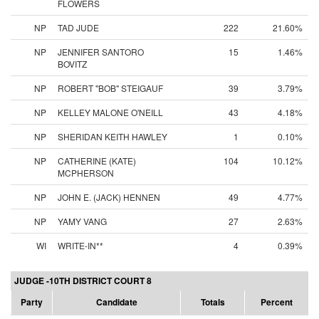
FLOWERS
NP
TAD JUDE
222
21.60%
NP
JENNIFER SANTORO
15
1.46%
BOVITZ
NP
ROBERT "BOB" STEIGAUF
39
3.79%
NP
KELLEY MALONE O'NEILL
43
4.18%
NP
SHERIDAN KEITH HAWLEY
1
0.10%
NP
CATHERINE (KATE)
104
10.12%
MCPHERSON
NP
JOHN E. (JACK) HENNEN
49
4.77%
NP
YAMY VANG
27
2.63%
WI
WRITE-IN**
4
0.39%
JUDGE -10TH DISTRICT COURT 8
Party
Candidate
Totals
Percent