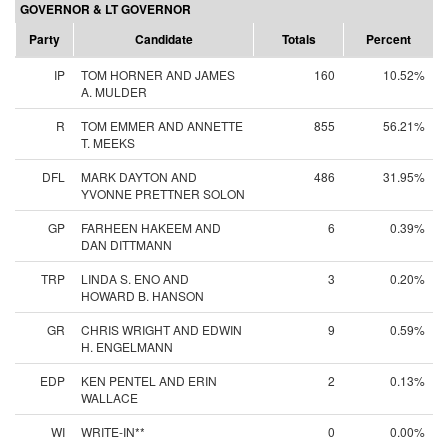
GOVERNOR & LT GOVERNOR
Party
Candidate
Totals
Percent
IP
TOM HORNER AND JAMES
160
10.52%
A. MULDER
R
TOM EMMER AND ANNETTE
855
56.21%
T. MEEKS
DFL
MARK DAYTON AND
486
31.95%
YVONNE PRETTNER SOLON
GP
FARHEEN HAKEEM AND
6
0.39%
DAN DITTMANN
TRP
LINDA S. ENO AND
3
0.20%
HOWARD B. HANSON
GR
CHRIS WRIGHT AND EDWIN
9
0.59%
H. ENGELMANN
EDP
KEN PENTEL AND ERIN
2
0.13%
WALLACE
WI
WRITE-IN**
0
0.00%