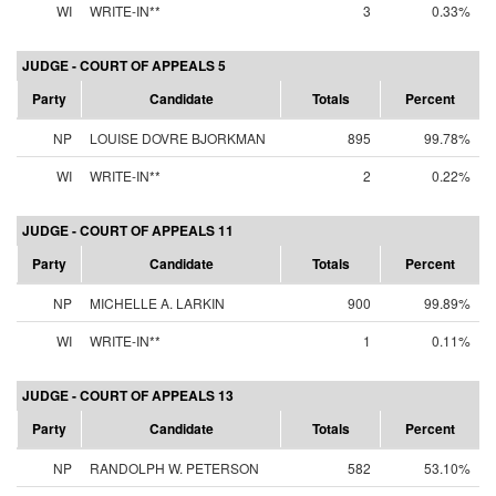
WI
WRITE-IN**
3
0.33%
JUDGE - COURT OF APPEALS 5
Party
Candidate
Totals
Percent
NP
LOUISE DOVRE BJORKMAN
895
99.78%
WI
WRITE-IN**
2
0.22%
JUDGE - COURT OF APPEALS 11
Party
Candidate
Totals
Percent
NP
MICHELLE A. LARKIN
900
99.89%
WI
WRITE-IN**
1
0.11%
JUDGE - COURT OF APPEALS 13
Party
Candidate
Totals
Percent
NP
RANDOLPH W. PETERSON
582
53.10%