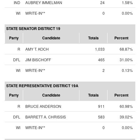
IND
AUBREY IMMELMAN
24
1.58%
WI
WRITE-IN**
0
0.00%
STATE SENATOR DISTRICT 19
Party
Candidate
Totals
Percent
R
AMY T. KOCH
1,033
68.87%
DFL
JIM BISCHOFF
465
31.00%
WI
WRITE-IN**
2
0.13%
STATE REPRESENTATIVE DISTRICT 19A
Party
Candidate
Totals
Percent
R
BRUCE ANDERSON
911
60.98%
DFL
BARRETT A. CHRISSIS
583
39.02%
WI
WRITE-IN**
0
0.00%