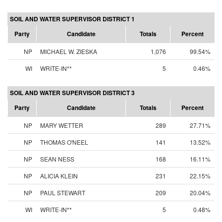
SOIL AND WATER SUPERVISOR DISTRICT 1
Party
Candidate
Totals
Percent
NP
MICHAEL W. ZIESKA
1,076
99.54%
WI
WRITE-IN**
5
0.46%
SOIL AND WATER SUPERVISOR DISTRICT 3
Party
Candidate
Totals
Percent
NP
MARY WETTER
289
27.71%
NP
THOMAS O'NEEL
141
13.52%
NP
SEAN NESS
168
16.11%
NP
ALICIA KLEIN
231
22.15%
NP
PAUL STEWART
209
20.04%
WI
WRITE-IN**
5
0.48%