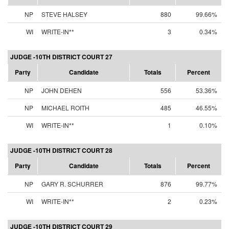
NP
STEVE HALSEY
880
99.66%
WI
WRITE-IN**
3
0.34%
JUDGE -10TH DISTRICT COURT 27
Party
Candidate
Totals
Percent
NP
JOHN DEHEN
556
53.36%
NP
MICHAEL ROITH
485
46.55%
WI
WRITE-IN**
1
0.10%
JUDGE -10TH DISTRICT COURT 28
Party
Candidate
Totals
Percent
NP
GARY R. SCHURRER
876
99.77%
WI
WRITE-IN**
2
0.23%
JUDGE -10TH DISTRICT COURT 29