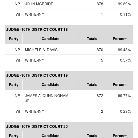
NP
JOHN MCBRIDE
878
99.89%
WI
WRITE-IN**
1
0.11%
JUDGE -10TH DISTRICT COURT 18
Party
Candidate
Totals
Percent
NP
MICHELE A. DAVIS
870
99.43%
WI
WRITE-IN**
5
0.57%
JUDGE -10TH DISTRICT COURT 19
Party
Candidate
Totals
Percent
NP
JAMES A. CUNNINGHAM,
872
99.77%
JR.
WI
WRITE-IN**
2
0.23%
JUDGE -10TH DISTRICT COURT 20
Party
Candidate
Totals
Percent