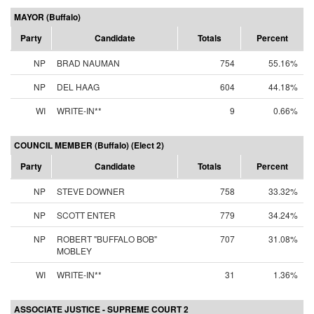
MAYOR (Buffalo)
Party
Candidate
Totals
Percent
NP
BRAD NAUMAN
754
55.16%
NP
DEL HAAG
604
44.18%
WI
WRITE-IN**
9
0.66%
COUNCIL MEMBER (Buffalo) (Elect 2)
Party
Candidate
Totals
Percent
NP
STEVE DOWNER
758
33.32%
NP
SCOTT ENTER
779
34.24%
NP
ROBERT "BUFFALO BOB"
707
31.08%
MOBLEY
WI
WRITE-IN**
31
1.36%
ASSOCIATE JUSTICE - SUPREME COURT 2