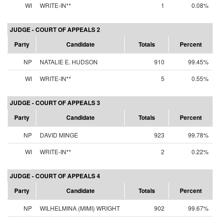
WI
WRITE-IN**
1
0.08%
JUDGE - COURT OF APPEALS 2
Party
Candidate
Totals
Percent
NP
NATALIE E. HUDSON
910
99.45%
WI
WRITE-IN**
5
0.55%
JUDGE - COURT OF APPEALS 3
Party
Candidate
Totals
Percent
NP
DAVID MINGE
923
99.78%
WI
WRITE-IN**
2
0.22%
JUDGE - COURT OF APPEALS 4
Party
Candidate
Totals
Percent
NP
WILHELMINA (MIMI) WRIGHT
902
99.67%