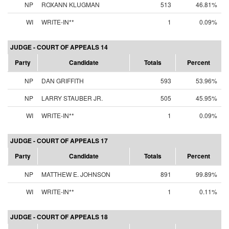
NP
ROXANN KLUGMAN
513
46.81%
WI
WRITE-IN**
1
0.09%
JUDGE - COURT OF APPEALS 14
Party
Candidate
Totals
Percent
NP
DAN GRIFFITH
593
53.96%
NP
LARRY STAUBER JR.
505
45.95%
WI
WRITE-IN**
1
0.09%
JUDGE - COURT OF APPEALS 17
Party
Candidate
Totals
Percent
NP
MATTHEW E. JOHNSON
891
99.89%
WI
WRITE-IN**
1
0.11%
JUDGE - COURT OF APPEALS 18