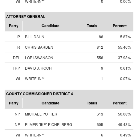
WI
WRITE-IN**
0
0.00%
ATTORNEY GENERAL
Party
Candidate
Totals
Percent
IP
BILL DAHN
86
5.87%
R
CHRIS BARDEN
812
55.46%
DFL
LORI SWANSON
556
37.98%
TRP
DAVID J. HOCH
9
0.61%
WI
WRITE-IN**
1
0.07%
COUNTY COMMISSIONER DISTRICT 4
Party
Candidate
Totals
Percent
NP
MICHAEL POTTER
613
50.08%
NP
ELMER "IKE" EICHELBERG
605
49.43%
WI
WRITE-IN**
6
0.49%