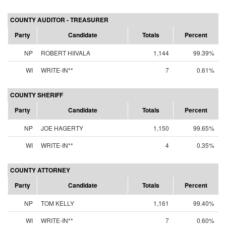
COUNTY AUDITOR - TREASURER
Party
Candidate
Totals
Percent
NP
ROBERT HIIVALA
1,144
99.39%
WI
WRITE-IN**
7
0.61%
COUNTY SHERIFF
Party
Candidate
Totals
Percent
NP
JOE HAGERTY
1,150
99.65%
WI
WRITE-IN**
4
0.35%
COUNTY ATTORNEY
Party
Candidate
Totals
Percent
NP
TOM KELLY
1,161
99.40%
WI
WRITE-IN**
7
0.60%