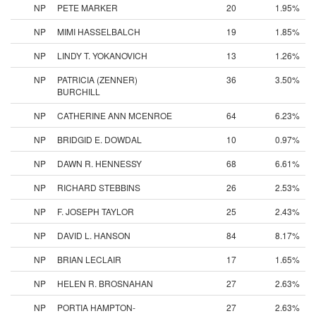
NP
PETE MARKER
20
1.95%
NP
MIMI HASSELBALCH
19
1.85%
NP
LINDY T. YOKANOVICH
13
1.26%
NP
PATRICIA (ZENNER)
36
3.50%
BURCHILL
NP
CATHERINE ANN MCENROE
64
6.23%
NP
BRIDGID E. DOWDAL
10
0.97%
NP
DAWN R. HENNESSY
68
6.61%
NP
RICHARD STEBBINS
26
2.53%
NP
F. JOSEPH TAYLOR
25
2.43%
NP
DAVID L. HANSON
84
8.17%
NP
BRIAN LECLAIR
17
1.65%
NP
HELEN R. BROSNAHAN
27
2.63%
NP
PORTIA HAMPTON-
27
2.63%