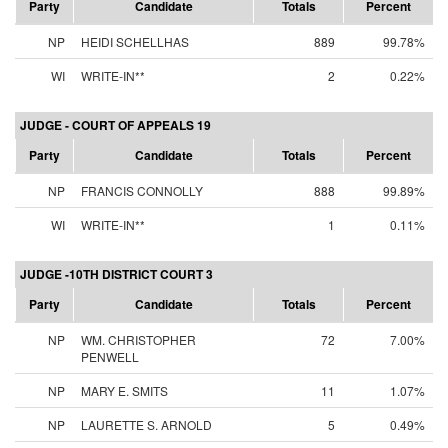
Party
Candidate
Totals
Percent
NP
HEIDI SCHELLHAS
889
99.78%
WI
WRITE-IN**
2
0.22%
JUDGE - COURT OF APPEALS 19
Party
Candidate
Totals
Percent
NP
FRANCIS CONNOLLY
888
99.89%
WI
WRITE-IN**
1
0.11%
JUDGE -10TH DISTRICT COURT 3
Party
Candidate
Totals
Percent
NP
WM. CHRISTOPHER
72
7.00%
PENWELL
NP
MARY E. SMITS
11
1.07%
NP
LAURETTE S. ARNOLD
5
0.49%