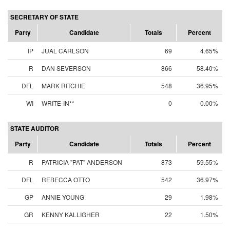
SECRETARY OF STATE
Party
Candidate
Totals
Percent
IP
JUAL CARLSON
69
4.65%
R
DAN SEVERSON
866
58.40%
DFL
MARK RITCHIE
548
36.95%
WI
WRITE-IN**
0
0.00%
STATE AUDITOR
Party
Candidate
Totals
Percent
R
PATRICIA "PAT" ANDERSON
873
59.55%
DFL
REBECCA OTTO
542
36.97%
GP
ANNIE YOUNG
29
1.98%
GR
KENNY KALLIGHER
22
1.50%