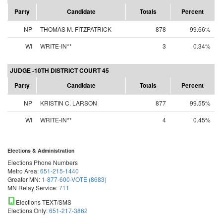
Party
Candidate
Totals
Percent
NP
THOMAS M. FITZPATRICK
878
99.66%
WI
WRITE-IN**
3
0.34%
JUDGE -10TH DISTRICT COURT 45
Party
Candidate
Totals
Percent
NP
KRISTIN C. LARSON
877
99.55%
WI
WRITE-IN**
4
0.45%
Elections & Administration
Elections Phone Numbers
Metro Area:
651-215-1440
Greater MN:
1-877-600-VOTE (8683)
MN Relay Service:
711
Elections TEXT/SMS
Elections Only:
651-217-3862