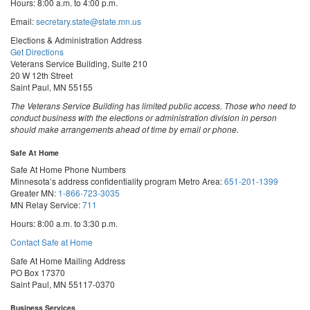
Hours: 8:00 a.m. to 4:00 p.m.
Email:
secretary.state@state.mn.us
Elections & Administration Address
Get Directions
Veterans Service Building, Suite 210
20 W 12th Street
Saint Paul, MN 55155
The Veterans Service Building has limited public access. Those who need to
conduct business with the elections or administration division in person
should make arrangements ahead of time by email or phone.
Safe At Home
Safe At Home Phone Numbers
Minnesota’s address confidentiality program
Metro Area:
651-201-1399
Greater MN:
1-866-723-3035
MN Relay Service:
711
Hours: 8:00 a.m. to 3:30 p.m.
Contact Safe at Home
Safe At Home Mailing Address
PO Box 17370
Saint Paul, MN 55117-0370
Business Services