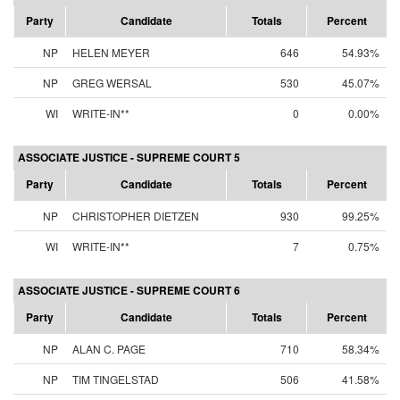
Party
Candidate
Totals
Percent
NP
HELEN MEYER
646
54.93%
NP
GREG WERSAL
530
45.07%
WI
WRITE-IN**
0
0.00%
ASSOCIATE JUSTICE - SUPREME COURT 5
Party
Candidate
Totals
Percent
NP
CHRISTOPHER DIETZEN
930
99.25%
WI
WRITE-IN**
7
0.75%
ASSOCIATE JUSTICE - SUPREME COURT 6
Party
Candidate
Totals
Percent
NP
ALAN C. PAGE
710
58.34%
NP
TIM TINGELSTAD
506
41.58%