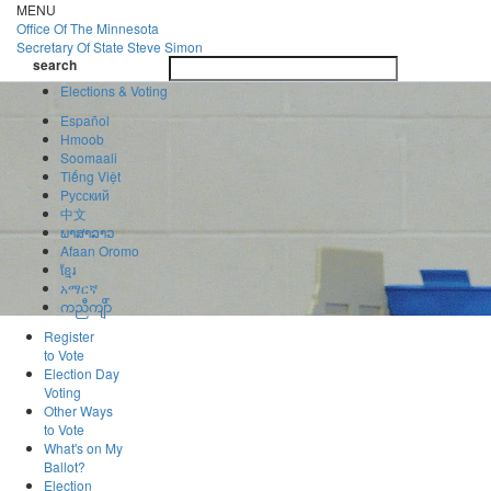
Skip
MENU
to
Office Of
The Minnesota
main
Secretary Of State
Steve Simon
Toggle
content
search
navigatio
search
Elections & Voting
Español
Hmoob
Soomaali
Tiếng Việt
Pусский
中文
ພາສາລາວ
Afaan Oromo
ខ្មែរ
አማርኛ
ကညီကျိာ်
Register
to Vote
Election Day
Voting
Other Ways
to Vote
What's on My
Ballot?
Election