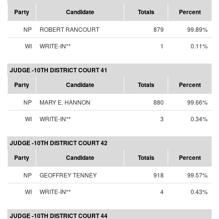
Party
Candidate
Totals
Percent
NP
ROBERT RANCOURT
879
99.89%
WI
WRITE-IN**
1
0.11%
JUDGE -10TH DISTRICT COURT 41
Party
Candidate
Totals
Percent
NP
MARY E. HANNON
880
99.66%
WI
WRITE-IN**
3
0.34%
JUDGE -10TH DISTRICT COURT 42
Party
Candidate
Totals
Percent
NP
GEOFFREY TENNEY
918
99.57%
WI
WRITE-IN**
4
0.43%
JUDGE -10TH DISTRICT COURT 44