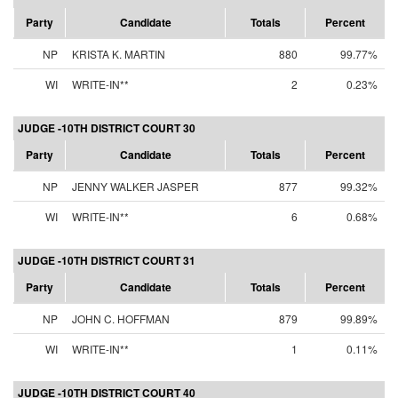
Party
Candidate
Totals
Percent
NP
KRISTA K. MARTIN
880
99.77%
WI
WRITE-IN**
2
0.23%
JUDGE -10TH DISTRICT COURT 30
Party
Candidate
Totals
Percent
NP
JENNY WALKER JASPER
877
99.32%
WI
WRITE-IN**
6
0.68%
JUDGE -10TH DISTRICT COURT 31
Party
Candidate
Totals
Percent
NP
JOHN C. HOFFMAN
879
99.89%
WI
WRITE-IN**
1
0.11%
JUDGE -10TH DISTRICT COURT 40