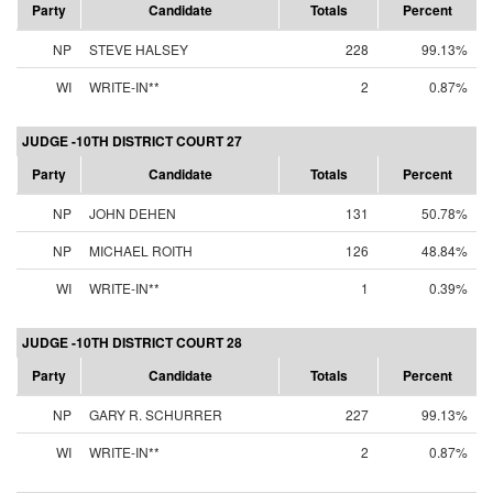
Party
Candidate
Totals
Percent
NP
STEVE HALSEY
228
99.13%
WI
WRITE-IN**
2
0.87%
JUDGE -10TH DISTRICT COURT 27
Party
Candidate
Totals
Percent
NP
JOHN DEHEN
131
50.78%
NP
MICHAEL ROITH
126
48.84%
WI
WRITE-IN**
1
0.39%
JUDGE -10TH DISTRICT COURT 28
Party
Candidate
Totals
Percent
NP
GARY R. SCHURRER
227
99.13%
WI
WRITE-IN**
2
0.87%