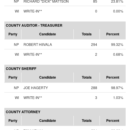
NP
RICHARD "DICK" MATTSON
85
23.81%
WI
WRITE-IN**
0
0.00%
COUNTY AUDITOR - TREASURER
Party
Candidate
Totals
Percent
NP
ROBERT HIIVALA
294
99.32%
WI
WRITE-IN**
2
0.68%
COUNTY SHERIFF
Party
Candidate
Totals
Percent
NP
JOE HAGERTY
288
98.97%
WI
WRITE-IN**
3
1.03%
COUNTY ATTORNEY
Party
Candidate
Totals
Percent