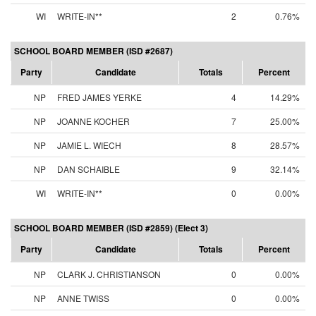
WI
WRITE-IN**
2
0.76%
SCHOOL BOARD MEMBER (ISD #2687)
Party
Candidate
Totals
Percent
NP
FRED JAMES YERKE
4
14.29%
NP
JOANNE KOCHER
7
25.00%
NP
JAMIE L. WIECH
8
28.57%
NP
DAN SCHAIBLE
9
32.14%
WI
WRITE-IN**
0
0.00%
SCHOOL BOARD MEMBER (ISD #2859) (Elect 3)
Party
Candidate
Totals
Percent
NP
CLARK J. CHRISTIANSON
0
0.00%
NP
ANNE TWISS
0
0.00%