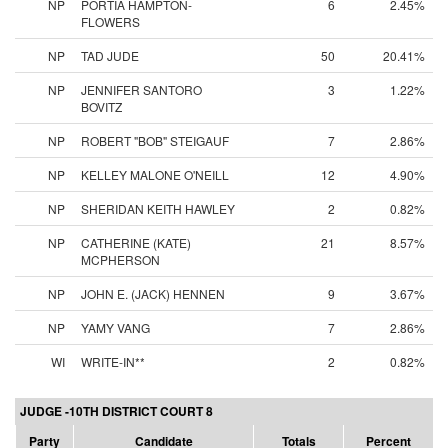
NP
PORTIA HAMPTON-
6
2.45%
FLOWERS
NP
TAD JUDE
50
20.41%
NP
JENNIFER SANTORO
3
1.22%
BOVITZ
NP
ROBERT "BOB" STEIGAUF
7
2.86%
NP
KELLEY MALONE O'NEILL
12
4.90%
NP
SHERIDAN KEITH HAWLEY
2
0.82%
NP
CATHERINE (KATE)
21
8.57%
MCPHERSON
NP
JOHN E. (JACK) HENNEN
9
3.67%
NP
YAMY VANG
7
2.86%
WI
WRITE-IN**
2
0.82%
JUDGE -10TH DISTRICT COURT 8
Party
Candidate
Totals
Percent