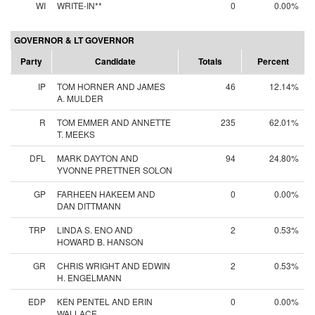
WI
WRITE-IN**
0
0.00%
GOVERNOR & LT GOVERNOR
Party
Candidate
Totals
Percent
IP
TOM HORNER AND JAMES
46
12.14%
A. MULDER
R
TOM EMMER AND ANNETTE
235
62.01%
T. MEEKS
DFL
MARK DAYTON AND
94
24.80%
YVONNE PRETTNER SOLON
GP
FARHEEN HAKEEM AND
0
0.00%
DAN DITTMANN
TRP
LINDA S. ENO AND
2
0.53%
HOWARD B. HANSON
GR
CHRIS WRIGHT AND EDWIN
2
0.53%
H. ENGELMANN
EDP
KEN PENTEL AND ERIN
0
0.00%
WALLACE