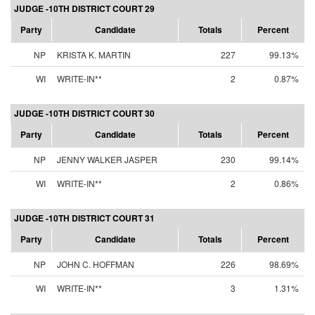
JUDGE -10TH DISTRICT COURT 29
Party
Candidate
Totals
Percent
NP
KRISTA K. MARTIN
227
99.13%
WI
WRITE-IN**
2
0.87%
JUDGE -10TH DISTRICT COURT 30
Party
Candidate
Totals
Percent
NP
JENNY WALKER JASPER
230
99.14%
WI
WRITE-IN**
2
0.86%
JUDGE -10TH DISTRICT COURT 31
Party
Candidate
Totals
Percent
NP
JOHN C. HOFFMAN
226
98.69%
WI
WRITE-IN**
3
1.31%