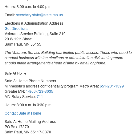
Hours: 8:00 a.m. to 4:00 p.m.
Email:
secretary.state@state.mn.us
Elections & Administration Address
Get Directions
Veterans Service Building, Suite 210
20 W 12th Street
Saint Paul, MN 55155
The Veterans Service Building has limited public access. Those who need to
conduct business with the elections or administration division in person
should make arrangements ahead of time by email or phone.
Safe At Home
Safe At Home Phone Numbers
Minnesota’s address confidentiality program
Metro Area:
651-201-1399
Greater MN:
1-866-723-3035
MN Relay Service:
711
Hours: 8:00 a.m. to 3:30 p.m.
Contact Safe at Home
Safe At Home Mailing Address
PO Box 17370
Saint Paul, MN 55117-0370