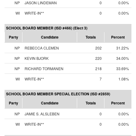
NP
JASON LINDEMAN
0
0.00%
WI
WRITE-IN**
0
0.00%
SCHOOL BOARD MEMBER (ISD #466) (Elect 3)
Party
Candidate
Totals
Percent
NP
REBECCA CLEMEN
202
31.22%
NP
KEVIN BJORK
220
34.00%
NP
RICHARD TORMANEN
218
33.69%
WI
WRITE-IN**
7
1.08%
SCHOOL BOARD MEMBER SPECIAL ELECTION (ISD #2859)
Party
Candidate
Totals
Percent
NP
JAMIE S. ALSLEBEN
0
0.00%
WI
WRITE-IN**
0
0.00%