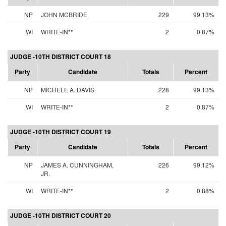
NP
JOHN MCBRIDE
229
99.13%
WI
WRITE-IN**
2
0.87%
JUDGE -10TH DISTRICT COURT 18
Party
Candidate
Totals
Percent
NP
MICHELE A. DAVIS
228
99.13%
WI
WRITE-IN**
2
0.87%
JUDGE -10TH DISTRICT COURT 19
Party
Candidate
Totals
Percent
NP
JAMES A. CUNNINGHAM,
226
99.12%
JR.
WI
WRITE-IN**
2
0.88%
JUDGE -10TH DISTRICT COURT 20