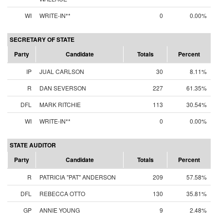
WI
WRITE-IN**
0
0.00%
SECRETARY OF STATE
Party
Candidate
Totals
Percent
IP
JUAL CARLSON
30
8.11%
R
DAN SEVERSON
227
61.35%
DFL
MARK RITCHIE
113
30.54%
WI
WRITE-IN**
0
0.00%
STATE AUDITOR
Party
Candidate
Totals
Percent
R
PATRICIA "PAT" ANDERSON
209
57.58%
DFL
REBECCA OTTO
130
35.81%
GP
ANNIE YOUNG
9
2.48%