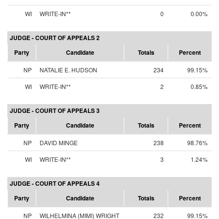
WI
WRITE-IN**
0
0.00%
JUDGE - COURT OF APPEALS 2
Party
Candidate
Totals
Percent
NP
NATALIE E. HUDSON
234
99.15%
WI
WRITE-IN**
2
0.85%
JUDGE - COURT OF APPEALS 3
Party
Candidate
Totals
Percent
NP
DAVID MINGE
238
98.76%
WI
WRITE-IN**
3
1.24%
JUDGE - COURT OF APPEALS 4
Party
Candidate
Totals
Percent
NP
WILHELMINA (MIMI) WRIGHT
232
99.15%