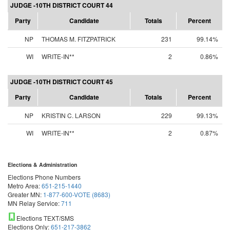
JUDGE -10TH DISTRICT COURT 44
Party
Candidate
Totals
Percent
NP
THOMAS M. FITZPATRICK
231
99.14%
WI
WRITE-IN**
2
0.86%
JUDGE -10TH DISTRICT COURT 45
Party
Candidate
Totals
Percent
NP
KRISTIN C. LARSON
229
99.13%
WI
WRITE-IN**
2
0.87%
Elections & Administration
Elections Phone Numbers
Metro Area:
651-215-1440
Greater MN:
1-877-600-VOTE (8683)
MN Relay Service:
711
Elections TEXT/SMS
Elections Only:
651-217-3862