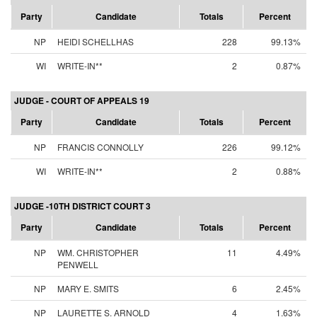
Party
Candidate
Totals
Percent
NP
HEIDI SCHELLHAS
228
99.13%
WI
WRITE-IN**
2
0.87%
JUDGE - COURT OF APPEALS 19
Party
Candidate
Totals
Percent
NP
FRANCIS CONNOLLY
226
99.12%
WI
WRITE-IN**
2
0.88%
JUDGE -10TH DISTRICT COURT 3
Party
Candidate
Totals
Percent
NP
WM. CHRISTOPHER
11
4.49%
PENWELL
NP
MARY E. SMITS
6
2.45%
NP
LAURETTE S. ARNOLD
4
1.63%