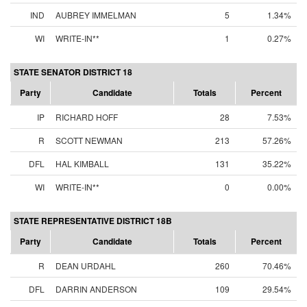
IND
AUBREY IMMELMAN
5
1.34%
WI
WRITE-IN**
1
0.27%
STATE SENATOR DISTRICT 18
Party
Candidate
Totals
Percent
IP
RICHARD HOFF
28
7.53%
R
SCOTT NEWMAN
213
57.26%
DFL
HAL KIMBALL
131
35.22%
WI
WRITE-IN**
0
0.00%
STATE REPRESENTATIVE DISTRICT 18B
Party
Candidate
Totals
Percent
R
DEAN URDAHL
260
70.46%
DFL
DARRIN ANDERSON
109
29.54%