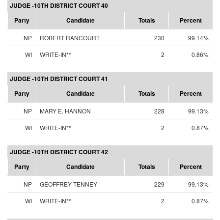
JUDGE -10TH DISTRICT COURT 40
Party
Candidate
Totals
Percent
NP
ROBERT RANCOURT
230
99.14%
WI
WRITE-IN**
2
0.86%
JUDGE -10TH DISTRICT COURT 41
Party
Candidate
Totals
Percent
NP
MARY E. HANNON
228
99.13%
WI
WRITE-IN**
2
0.87%
JUDGE -10TH DISTRICT COURT 42
Party
Candidate
Totals
Percent
NP
GEOFFREY TENNEY
229
99.13%
WI
WRITE-IN**
2
0.87%