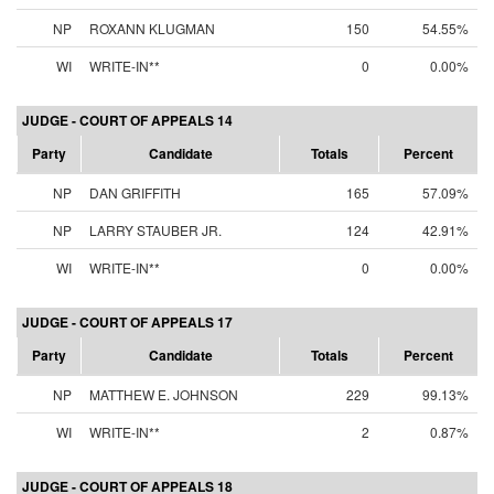
NP
ROXANN KLUGMAN
150
54.55%
WI
WRITE-IN**
0
0.00%
JUDGE - COURT OF APPEALS 14
Party
Candidate
Totals
Percent
NP
DAN GRIFFITH
165
57.09%
NP
LARRY STAUBER JR.
124
42.91%
WI
WRITE-IN**
0
0.00%
JUDGE - COURT OF APPEALS 17
Party
Candidate
Totals
Percent
NP
MATTHEW E. JOHNSON
229
99.13%
WI
WRITE-IN**
2
0.87%
JUDGE - COURT OF APPEALS 18