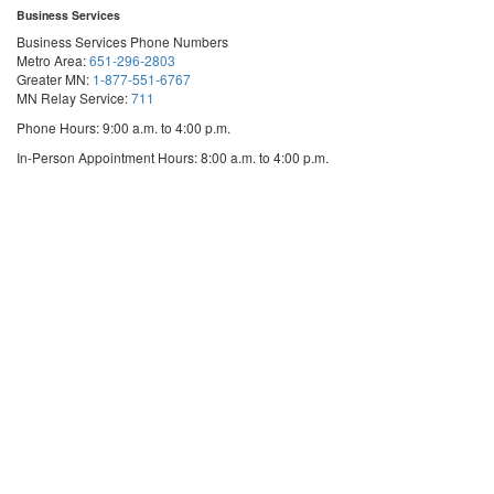
Business Services
Business Services Phone Numbers
Metro Area:
651-296-2803
Greater MN:
1-877-551-6767
MN Relay Service:
711
Phone Hours: 9:00 a.m. to 4:00 p.m.
In-Person Appointment Hours: 8:00 a.m. to 4:00 p.m.
with
Schedule an appointment
Business
Services
We are appointment-only. Appointments take place at our First National Bank
Building location.
Email:
business.services@state.mn.us
Apostille Email:
apostille.oss@state.mn.us
UCC Email:
ucc.dept@state.mn.us
Notary Email:
notary.sos@state.mn.us
Business Services Address
Get Directions
First National Bank Building
332 Minnesota Street, Suite N201
Saint Paul, MN 55101
© 2026 Office of the Minnesota Secretary of State
-
Terms & Conditions
The Office of the Secretary of State is an equal opportunity employer