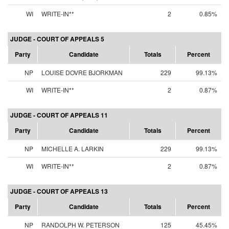
WI
WRITE-IN**
2
0.85%
JUDGE - COURT OF APPEALS 5
Party
Candidate
Totals
Percent
NP
LOUISE DOVRE BJORKMAN
229
99.13%
WI
WRITE-IN**
2
0.87%
JUDGE - COURT OF APPEALS 11
Party
Candidate
Totals
Percent
NP
MICHELLE A. LARKIN
229
99.13%
WI
WRITE-IN**
2
0.87%
JUDGE - COURT OF APPEALS 13
Party
Candidate
Totals
Percent
NP
RANDOLPH W. PETERSON
125
45.45%