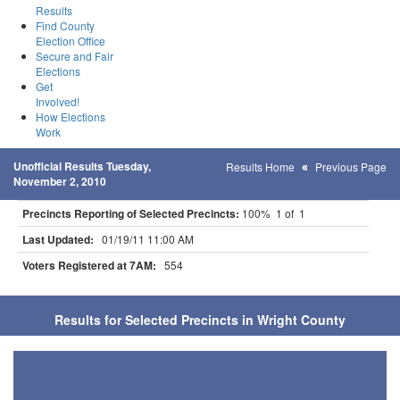
Results
Find County
Election Office
Secure and Fair
Elections
Get
Involved!
How Elections
Work
Unofficial Results Tuesday,
Results Home
Previous Page
November 2, 2010
Precincts Reporting of Selected Precincts:
100% 1 of 1
Last Updated:
01/19/11 11:00 AM
Voters Registered at 7AM:
554
Results for Selected Precincts in Wright County