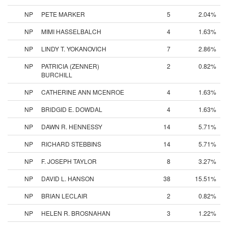
NP
PETE MARKER
5
2.04%
NP
MIMI HASSELBALCH
4
1.63%
NP
LINDY T. YOKANOVICH
7
2.86%
NP
PATRICIA (ZENNER)
2
0.82%
BURCHILL
NP
CATHERINE ANN MCENROE
4
1.63%
NP
BRIDGID E. DOWDAL
4
1.63%
NP
DAWN R. HENNESSY
14
5.71%
NP
RICHARD STEBBINS
14
5.71%
NP
F. JOSEPH TAYLOR
8
3.27%
NP
DAVID L. HANSON
38
15.51%
NP
BRIAN LECLAIR
2
0.82%
NP
HELEN R. BROSNAHAN
3
1.22%