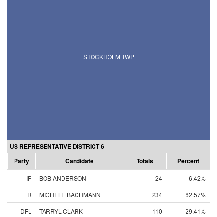
STOCKHOLM TWP
US REPRESENTATIVE DISTRICT 6
Party
Candidate
Totals
Percent
IP
BOB ANDERSON
24
6.42%
R
MICHELE BACHMANN
234
62.57%
DFL
TARRYL CLARK
110
29.41%