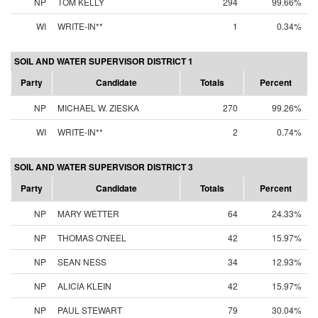
NP
TOM KELLY
294
99.66%
WI
WRITE-IN**
1
0.34%
SOIL AND WATER SUPERVISOR DISTRICT 1
Party
Candidate
Totals
Percent
NP
MICHAEL W. ZIESKA
270
99.26%
WI
WRITE-IN**
2
0.74%
SOIL AND WATER SUPERVISOR DISTRICT 3
Party
Candidate
Totals
Percent
NP
MARY WETTER
64
24.33%
NP
THOMAS O'NEEL
42
15.97%
NP
SEAN NESS
34
12.93%
NP
ALICIA KLEIN
42
15.97%
NP
PAUL STEWART
79
30.04%