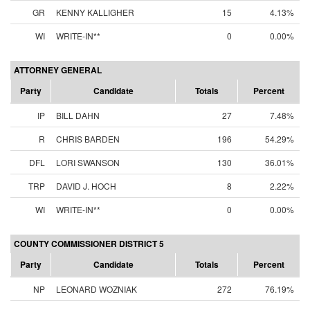
GR
KENNY KALLIGHER
15
4.13%
WI
WRITE-IN**
0
0.00%
ATTORNEY GENERAL
Party
Candidate
Totals
Percent
IP
BILL DAHN
27
7.48%
R
CHRIS BARDEN
196
54.29%
DFL
LORI SWANSON
130
36.01%
TRP
DAVID J. HOCH
8
2.22%
WI
WRITE-IN**
0
0.00%
COUNTY COMMISSIONER DISTRICT 5
Party
Candidate
Totals
Percent
NP
LEONARD WOZNIAK
272
76.19%