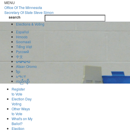
Skip
MENU
to
Office Of
The Minnesota
main
Secretary Of State
Steve Simon
Toggle
content
search
navigatio
search
Elections & Voting
Español
Hmoob
Soomaali
Tiếng Việt
Pусский
中文
ພາສາລາວ
Afaan Oromo
ខ្មែរ
አማርኛ
ကညီကျိာ်
Register
to Vote
Election Day
Voting
Other Ways
to Vote
What's on My
Ballot?
Election