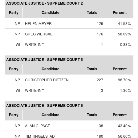
ASSOCIATE JUSTICE - SUPREME COURT 2
Party
Candidate
Totals
Percent
NP
HELEN MEYER
126
41.58%
NP
GREG WERSAL
176
58.09%
WI
WRITE-IN**
1
0.33%
ASSOCIATE JUSTICE - SUPREME COURT 5
Party
Candidate
Totals
Percent
NP
CHRISTOPHER DIETZEN
227
98.70%
WI
WRITE-IN**
3
1.30%
ASSOCIATE JUSTICE - SUPREME COURT 6
Party
Candidate
Totals
Percent
NP
ALAN C. PAGE
138
43.40%
NP
TIM TINGELSTAD
180
56.60%