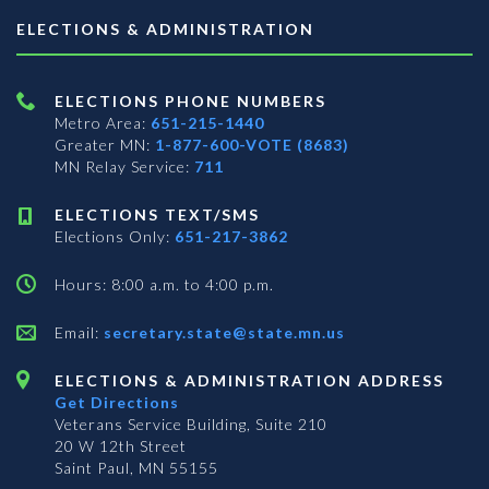
ELECTIONS & ADMINISTRATION
ELECTIONS PHONE NUMBERS
Metro Area:
651-215-1440
Greater MN:
1-877-600-VOTE (8683)
MN Relay Service:
711
ELECTIONS TEXT/SMS
Elections Only:
651-217-3862
Hours: 8:00 a.m. to 4:00 p.m.
Email:
secretary.state@state.mn.us
ELECTIONS & ADMINISTRATION ADDRESS
Get Directions
Veterans Service Building, Suite 210
20 W 12th Street
Saint Paul, MN 55155