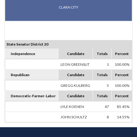
CLARA CITY
State Senator District 20
Independence
Candidate
Totals
Percent
LEON GREENSLIT
1
100.00%
Republican
Candidate
Totals
Percent
GREGG KULBERG
5
100.00%
Democratic-Farmer-Labor
Candidate
Totals
Percent
LYLE KOENEN
47
85.45%
JOHN SCHULTZ
8
14.55%