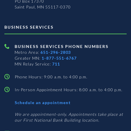
PO Box 17370
Saint Paul, MN 55117-0370
BUSINESS SERVICES
BUSINESS SERVICES PHONE NUMBERS
Metro Area:
651-296-2803
Greater MN:
1-877-551-6767
MN Relay Service:
711
Phone Hours: 9:00 a.m. to 4:00 p.m.
In-Person Appointment Hours: 8:00 a.m. to 4:00 p.m.
with
Schedule an appointment
Business
Services
We are appointment-only. Appointments take place at
our First National Bank Building location.