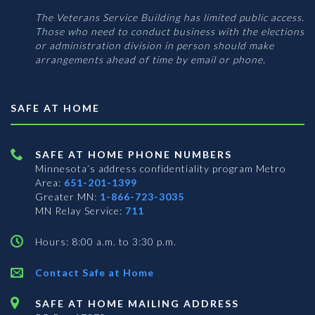
The Veterans Service Building has limited public access.
Those who need to conduct business with the elections
or administration division in person should make
arrangements ahead of time by email or phone.
SAFE AT HOME
SAFE AT HOME PHONE NUMBERS
Minnesota’s address confidentiality program
Metro
Area:
651-201-1399
Greater MN:
1-866-723-3035
MN Relay Service:
711
Hours: 8:00 a.m. to 3:30 p.m.
Contact Safe at Home
SAFE AT HOME MAILING ADDRESS