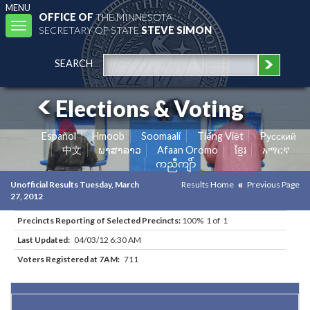
MENU
OFFICE OF
THE MINNESOTA
Toggle
SECRETARY OF STATE
STEVE SIMON
navigation
SEARCH
Elections & Voting
Español
Hmoob
Soomaali
Tiếng Việt
Pусский
中文
ພາສາລາວ
Afaan Oromo
ខ្មែរ
አማርኛ
ကညီကျိာ်
Unofficial Results Tuesday, March
Results Home
Previous Page
27, 2012
Precincts Reporting of Selected Precincts:
100% 1 of 1
Last Updated:
04/03/12 6:30 AM
Voters Registered at 7AM:
711
Results for Selected Precincts in Chippewa County