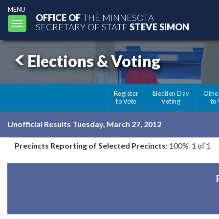
MENU
OFFICE OF
THE MINNESOTA
Toggle
SECRETARY OF STATE
STEVE SIMON
navigation
Elections & Voting
Register
Election Day
Othe
to Vote
Voting
to
Unofficial Results Tuesday, March 27, 2012
Precincts Reporting of Selected Precincts:
100% 1 of 1