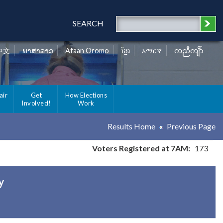
SEARCH
中文
ພາສາລາວ
Afaan Oromo
ខ្មែរ
አማርኛ
ကညီကျိာ်
air
Get
How Elections
Involved!
Work
Results Home
Previous Page
Voters Registered at 7AM:
173
y