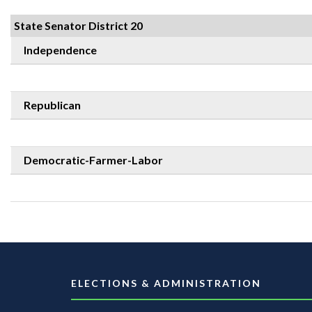
State Senator District 20
Independence
Republican
Democratic-Farmer-Labor
ELECTIONS & ADMINISTRATION