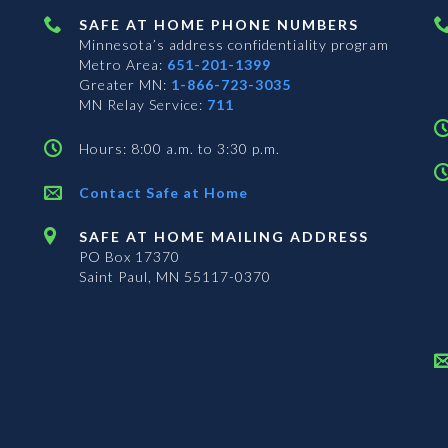
SAFE AT HOME PHONE NUMBERS
Minnesota’s address confidentiality program
Metro Area:
651-201-1399
Greater MN:
1-866-723-3035
MN Relay Service:
711
Hours: 8:00 a.m. to 3:30 p.m.
Contact Safe at Home
SAFE AT HOME MAILING ADDRESS
PO Box 17370
Saint Paul, MN 55117-0370