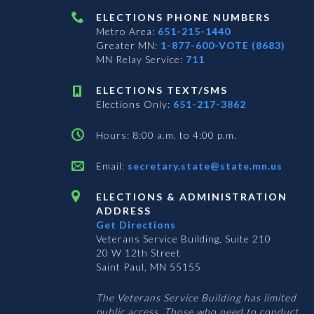
ELECTIONS PHONE NUMBERS
Metro Area:
651-215-1440
Greater MN:
1-877-600-VOTE (8683)
MN Relay Service:
711
ELECTIONS TEXT/SMS
Elections Only:
651-217-3862
Hours: 8:00 a.m. to 4:00 p.m.
Email:
secretary.state@state.mn.us
ELECTIONS & ADMINISTRATION
ADDRESS
Get Directions
Veterans Service Building, Suite 210
20 W 12th Street
Saint Paul, MN 55155
The Veterans Service Building has limited
public access. Those who need to conduct