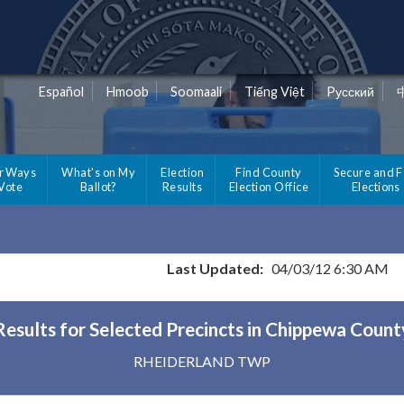
Español
Hmoob
Soomaali
Tiếng Việt
Pусский
r Ways
What's on My
Election
Find County
Secure and F
 Vote
Ballot?
Results
Election Office
Elections
Last Updated:
04/03/12 6:30 AM
Results for Selected Precincts in Chippewa Count
RHEIDERLAND TWP