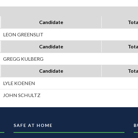
Candidate
Tota
LEON GREENSLIT
Candidate
Tota
GREGG KULBERG
Candidate
Tota
LYLE KOENEN
JOHN SCHULTZ
SAFE AT HOME
B