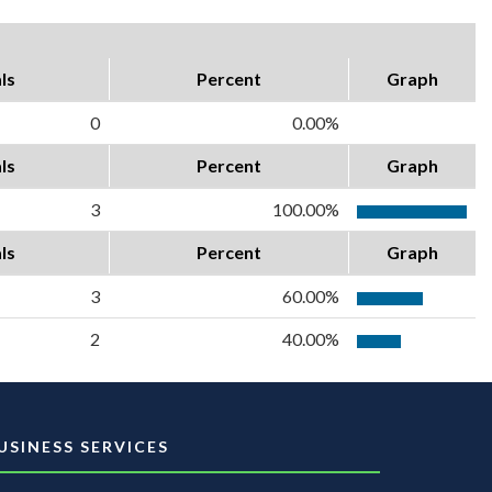
ls
Percent
Graph
0
0.00%
ls
Percent
Graph
3
100.00%
ls
Percent
Graph
3
60.00%
2
40.00%
USINESS SERVICES