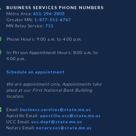
BUSINESS SERVICES PHONE NUMBERS
Metro Area:
651-296-2803
Greater MN:
1-877-551-6767
MN Relay Service:
711
Phone Hours: 9:00 a.m. to 4:00 p.m.
In-Person Appointment Hours: 8:00 a.m. to
4:00 p.m.
with
Schedule an appointment
Business
Services
We are appointment-only. Appointments take
place at our First National Bank Building
location.
Email:
business.services@state.mn.us
Apostille Email:
apostille.oss@state.mn.us
UCC Email:
ucc.dept@state.mn.us
Notary Email:
notary.sos@state.mn.us