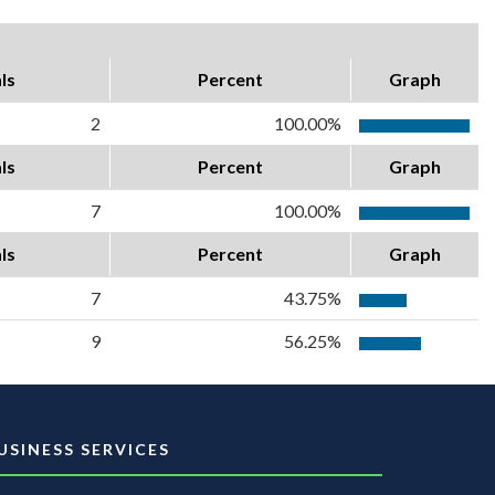
ls
Percent
Graph
2
100.00%
ls
Percent
Graph
7
100.00%
ls
Percent
Graph
7
43.75%
9
56.25%
USINESS SERVICES