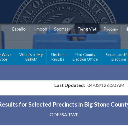
Español
Hmoob
Soomaali
Tiếng Việt
Pусский
r Ways
What's on My
Election
Find County
Secure and F
 Vote
Ballot?
Results
Election Office
Elections
Last Updated:
04/03/12 6:30 AM
Results for Selected Precincts in Big Stone Count
ODESSA TWP