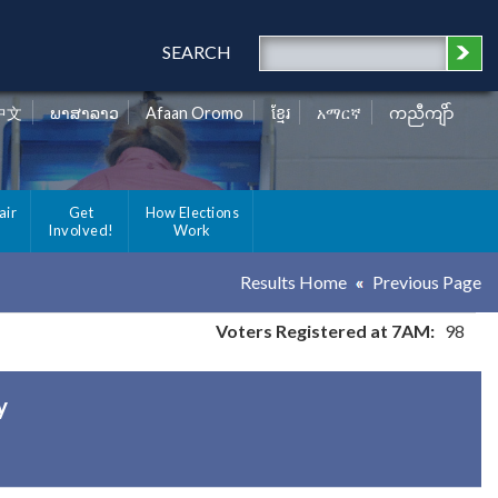
SEARCH
中文
ພາສາລາວ
Afaan Oromo
ខ្មែរ
አማርኛ
ကညီကျိာ်
air
Get
How Elections
Involved!
Work
Results Home
Previous Page
Voters Registered at 7AM:
98
y