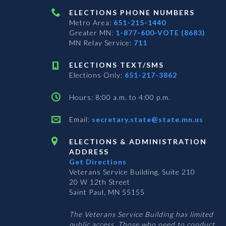
ELECTIONS PHONE NUMBERS
Metro Area:
651-215-1440
Greater MN:
1-877-600-VOTE (8683)
MN Relay Service:
711
ELECTIONS TEXT/SMS
Elections Only:
651-217-3862
Hours: 8:00 a.m. to 4:00 p.m.
Email:
secretary.state@state.mn.us
ELECTIONS & ADMINISTRATION
ADDRESS
Get Directions
Veterans Service Building, Suite 210
20 W 12th Street
Saint Paul, MN 55155
The Veterans Service Building has limited
public access. Those who need to conduct