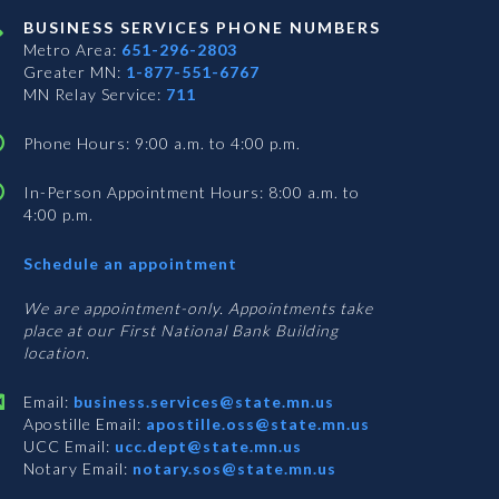
BUSINESS SERVICES PHONE NUMBERS
Metro Area:
651-296-2803
Greater MN:
1-877-551-6767
MN Relay Service:
711
Phone Hours: 9:00 a.m. to 4:00 p.m.
In-Person Appointment Hours: 8:00 a.m. to
4:00 p.m.
with
Schedule an appointment
Business
Services
We are appointment-only. Appointments take
place at our First National Bank Building
location.
Email:
business.services@state.mn.us
Apostille Email:
apostille.oss@state.mn.us
UCC Email:
ucc.dept@state.mn.us
Notary Email:
notary.sos@state.mn.us