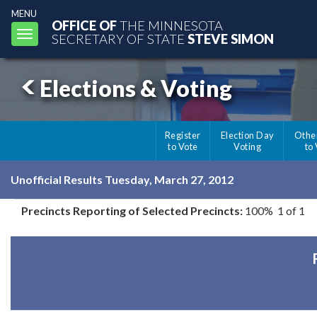
MENU
OFFICE OF
THE MINNESOTA
Toggle
SECRETARY OF STATE
STEVE SIMON
navigation
Elections & Voting
Register
Election Day
Othe
to Vote
Voting
to
Unofficial Results Tuesday, March 27, 2012
Precincts Reporting of Selected Precincts:
100% 1 of 1