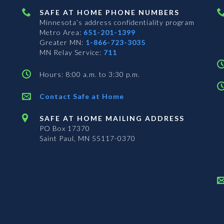
SAFE AT HOME PHONE NUMBERS
Minnesota’s address confidentiality program
Metro Area:
651-201-1399
Greater MN:
1-866-723-3035
MN Relay Service:
711
Hours: 8:00 a.m. to 3:30 p.m.
Contact Safe at Home
SAFE AT HOME MAILING ADDRESS
PO Box 17370
Saint Paul, MN 55117-0370