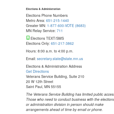
Elections & Administration
Elections Phone Numbers
Metro Area:
651-215-1440
Greater MN:
1-877-600-VOTE (8683)
MN Relay Service:
711
Elections TEXT/SMS
Elections Only:
651-217-3862
Hours: 8:00 a.m. to 4:00 p.m.
Email:
secretary.state@state.mn.us
Elections & Administration Address
Get Directions
Veterans Service Building, Suite 210
20 W 12th Street
Saint Paul, MN 55155
The Veterans Service Building has limited public acces
Those who need to conduct business with the election
or administration division in person should make
arrangements ahead of time by email or phone.