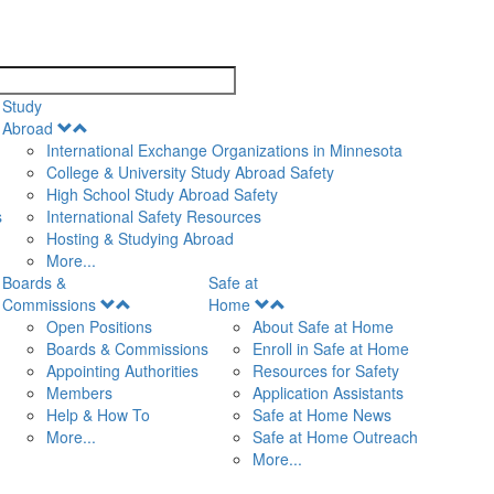
search
Study
Open
Abroad
Menu
International Exchange Organizations in Minnesota
College & University Study Abroad Safety
High School Study Abroad Safety
s
International Safety Resources
Hosting & Studying Abroad
More...
Boards &
Safe at
Open
Open
Commissions
Home
Menu
Menu
Open Positions
About Safe at Home
Boards & Commissions
Enroll in Safe at Home
Appointing Authorities
Resources for Safety
Members
Application Assistants
Help & How To
Safe at Home News
More...
Safe at Home Outreach
More...