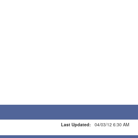
Last Updated:
04/03/12 6:30 AM