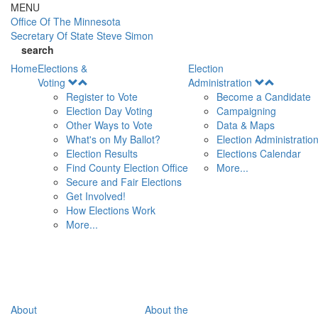
Skip to main content
MENU
Office Of
The Minnesota
Secretary Of State
Steve Simon
search
Home
Elections &
Election
Open
Open
Voting
Administration
Menu
Menu
Register to Vote
Become a Candidate
Election Day Voting
Campaigning
Other Ways to Vote
Data & Maps
What's on My Ballot?
Election Administratio
Election Results
Elections Calendar
Find County Election Office
More...
Secure and Fair Elections
Get Involved!
How Elections Work
More...
About
About the