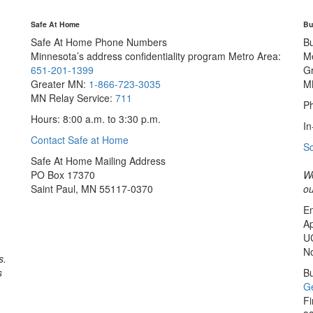
Safe At Home
Bu
Safe At Home Phone Numbers
B
Minnesota’s address confidentiality program
Metro Area:
M
651-201-1399
G
Greater MN:
1-866-723-3035
M
MN Relay Service:
711
Ph
Hours: 8:00 a.m. to 3:30 p.m.
In
Contact Safe at Home
S
Safe At Home Mailing Address
PO Box 17370
We
Saint Paul, MN 55117-0370
ou
Em
Ap
U
No
s.
s
Bu
Ge
Fi