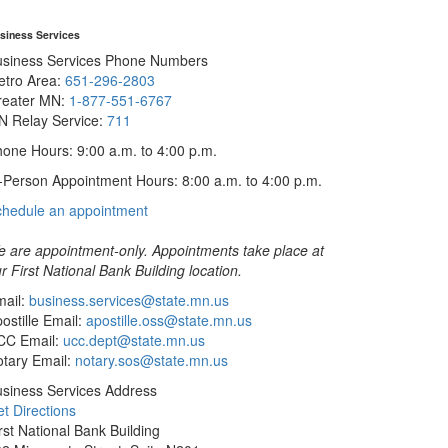
siness Services
usiness Services Phone Numbers
etro Area:
651-296-2803
reater MN:
1-877-551-6767
N Relay Service:
711
one Hours: 9:00 a.m. to 4:00 p.m.
-Person Appointment Hours: 8:00 a.m. to 4:00 p.m.
with
chedule an appointment
Business
Services
 are appointment-only. Appointments take place at
r First National Bank Building location.
ail:
business.services@state.mn.us
ostille Email:
apostille.oss@state.mn.us
CC Email:
ucc.dept@state.mn.us
tary Email:
notary.sos@state.mn.us
siness Services Address
t Directions
rst National Bank Building