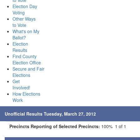
to Vote
Election Day
Voting
Other Ways
to Vote
What's on My
Ballot?
Election
Results
Find County
Election Office
Secure and Fair
Elections
Get
Involved!
How Elections
Work
Unofficial Results Tuesday, March 27, 2012
Precincts Reporting of Selected Precincts:
100% 1 of 1