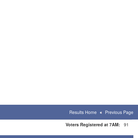
Results Home
Previous Page
Voters Registered at 7AM:
91