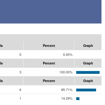
ls
Percent
Graph
0
0.00%
ls
Percent
Graph
3
100.00%
ls
Percent
Graph
6
85.71%
1
14.29%