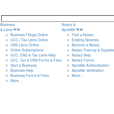
Business
Notary &
Open
Open
& Liens
Apostille
Menu
Menu
Business Filings Online
Find a Notary
UCC / Tax Liens Online
Existing Notaries
CNS Liens Online
Become a Notary
n
Online Subscriptions
Notary Training & Supplie
UCC, CNS & Tax Liens Help
Notary Help
UCC, Tax & CNS Forms & Fees
Notary Forms
Start a Business
Apostille Authentication
Business Help
Apostille Verification
Business Forms & Fees
More...
More...