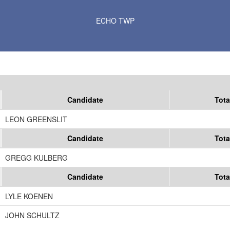
Results for Selected Precincts in Yellow Medicine County
ECHO TWP
Candidate
Tota
LEON GREENSLIT
Candidate
Tota
GREGG KULBERG
Candidate
Tota
LYLE KOENEN
JOHN SCHULTZ