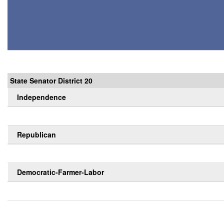
State Senator District 20
Independence
Republican
Democratic-Farmer-Labor