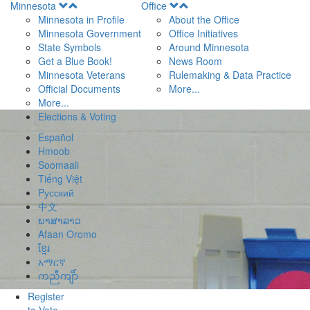
Open
Open
Minnesota
Office
Menu
Menu
Minnesota in Profile
About the Office
Minnesota Government
Office Initiatives
State Symbols
Around Minnesota
Get a Blue Book!
News Room
Minnesota Veterans
Rulemaking & Data Practice
Official Documents
More...
More...
Elections & Voting
Español
Hmoob
Soomaali
Tiếng Việt
Pусский
中文
ພາສາລາວ
Afaan Oromo
ខ្មែរ
አማርኛ
ကညီကျိာ်
Register