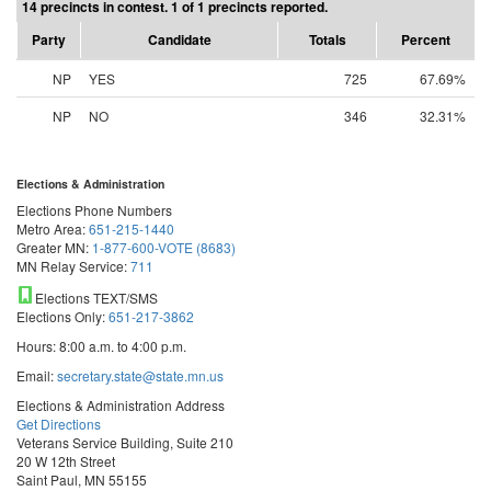
14 precincts in contest. 1 of 1 precincts reported.
Party
Candidate
Totals
Percent
NP
YES
725
67.69%
NP
NO
346
32.31%
Elections & Administration
Elections Phone Numbers
Metro Area:
651-215-1440
Greater MN:
1-877-600-VOTE (8683)
MN Relay Service:
711
Elections TEXT/SMS
Elections Only:
651-217-3862
Hours: 8:00 a.m. to 4:00 p.m.
Email:
secretary.state@state.mn.us
Elections & Administration Address
Get Directions
Veterans Service Building, Suite 210
20 W 12th Street
Saint Paul, MN 55155