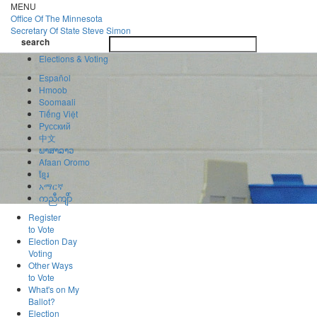
Skip
MENU
to
Office Of
The Minnesota
main
Secretary Of State
Steve Simon
Toggle
content
search
navigatio
search
Elections & Voting
Español
Hmoob
Soomaali
Tiếng Việt
Pусский
中文
ພາສາລາວ
Afaan Oromo
ខ្មែរ
አማርኛ
ကညီကျိာ်
Register
to Vote
Election Day
Voting
Other Ways
to Vote
What's on My
Ballot?
Election