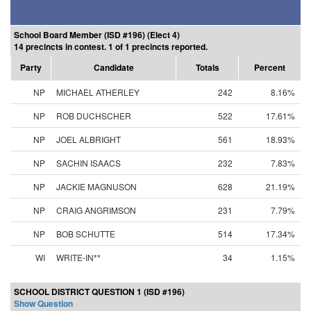
School Board Member (ISD #196) (Elect 4)
14 precincts in contest. 1 of 1 precincts reported.
Party
Candidate
Totals
Percent
NP
MICHAEL ATHERLEY
242
8.16%
NP
ROB DUCHSCHER
522
17.61%
NP
JOEL ALBRIGHT
561
18.93%
NP
SACHIN ISAACS
232
7.83%
NP
JACKIE MAGNUSON
628
21.19%
NP
CRAIG ANGRIMSON
231
7.79%
NP
BOB SCHUTTE
514
17.34%
WI
WRITE-IN**
34
1.15%
SCHOOL DISTRICT QUESTION 1 (ISD #196)
Show Question