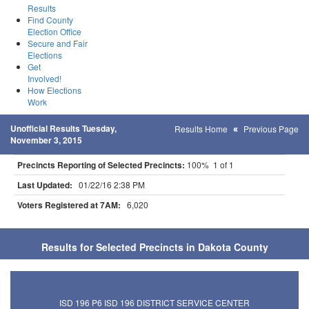
Results
Find County
Election Office
Secure and Fair
Elections
Get
Involved!
How Elections
Work
Unofficial Results Tuesday,
Results Home
Previous Page
November 3, 2015
Precincts Reporting of Selected Precincts:
100% 1 of 1
Last Updated:
01/22/16 2:38 PM
Voters Registered at 7AM:
6,020
Results for Selected Precincts in Dakota County
ISD 196 P6 ISD 196 DISTRICT SERVICE CENTER