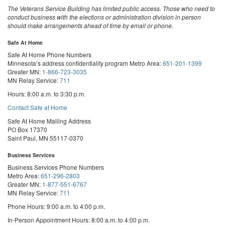
The Veterans Service Building has limited public access. Those who need to
conduct business with the elections or administration division in person
should make arrangements ahead of time by email or phone.
Safe At Home
Safe At Home Phone Numbers
Minnesota’s address confidentiality program
Metro Area:
651-201-1399
Greater MN:
1-866-723-3035
MN Relay Service:
711
Hours: 8:00 a.m. to 3:30 p.m.
Contact Safe at Home
Safe At Home Mailing Address
PO Box 17370
Saint Paul, MN 55117-0370
Business Services
Business Services Phone Numbers
Metro Area:
651-296-2803
Greater MN:
1-877-551-6767
MN Relay Service:
711
Phone Hours: 9:00 a.m. to 4:00 p.m.
In-Person Appointment Hours: 8:00 a.m. to 4:00 p.m.