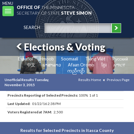
MENU
OFFICE OF
THE MINNESOTA
Toggle
SECRETARY OF STATE
STEVE SIMON
navigation
SEARCH
Elections & Voting
Español
Hmoob
Soomaali
Tiếng Việt
Pусский
中文
ພາສາລາວ
Afaan Oromo
ខ្មែរ
አማርኛ
ကညီကျိာ်
Unofficial Results Tuesday,
Results Home
Previous Page
November 3, 2015
Precincts Reporting of Selected Precincts:
100% 1 of 1
Last Updated:
01/22/16 2:38 PM
Voters Registered at 7AM:
2,500
Results for Selected Precincts in Itasca County