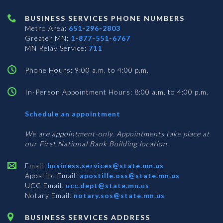
BUSINESS SERVICES PHONE NUMBERS
Metro Area:
651-296-2803
Greater MN:
1-877-551-6767
MN Relay Service:
711
Phone Hours: 9:00 a.m. to 4:00 p.m.
In-Person Appointment Hours: 8:00 a.m. to 4:00 p.m.
with
Schedule an appointment
Business
Services
We are appointment-only. Appointments take place at
our First National Bank Building location.
Email:
business.services@state.mn.us
Apostille Email:
apostille.oss@state.mn.us
UCC Email:
ucc.dept@state.mn.us
Notary Email:
notary.sos@state.mn.us
BUSINESS SERVICES ADDRESS