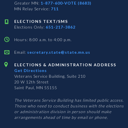
Greater MN:
1-877-600-VOTE (8683)
MN Relay Service:
711
ELECTIONS TEXT/SMS
Elections Only:
651-217-3862
Hours: 8:00 a.m. to 4:00 p.m.
Email:
secretary.state@state.mn.us
ELECTIONS & ADMINISTRATION ADDRESS
Get Directions
Veterans Service Building, Suite 210
20 W 12th Street
Saint Paul, MN 55155
The Veterans Service Building has limited public access.
Those who need to conduct business with the elections
or administration division in person should make
arrangements ahead of time by email or phone.