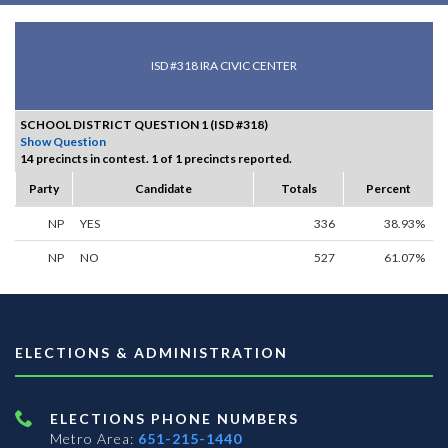
ISD #318 IRA CIVIC CENTER
SCHOOL DISTRICT QUESTION 1 (ISD #318)
Show Question
14 precincts in contest. 1 of 1 precincts reported.
Party
Candidate
Totals
Percent
NP
YES
336
38.93%
NP
NO
527
61.07%
ELECTIONS & ADMINISTRATION
ELECTIONS PHONE NUMBERS
Metro Area:
651-215-1440