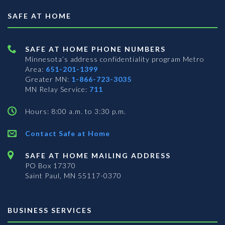
SAFE AT HOME
SAFE AT HOME PHONE NUMBERS
Minnesota’s address confidentiality program
Metro
Area:
651-201-1399
Greater MN:
1-866-723-3035
MN Relay Service:
711
Hours: 8:00 a.m. to 3:30 p.m.
Contact Safe at Home
SAFE AT HOME MAILING ADDRESS
PO Box 17370
Saint Paul, MN 55117-0370
BUSINESS SERVICES