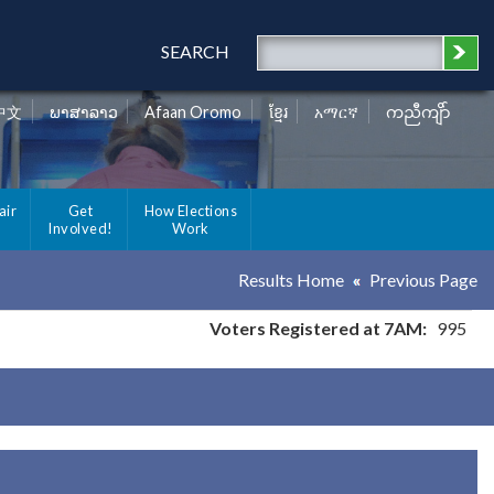
SEARCH
中文
ພາສາລາວ
Afaan Oromo
ខ្មែរ
አማርኛ
ကညီကျိာ်
air
Get
How Elections
Involved!
Work
Results Home
Previous Page
Voters Registered at 7AM:
995