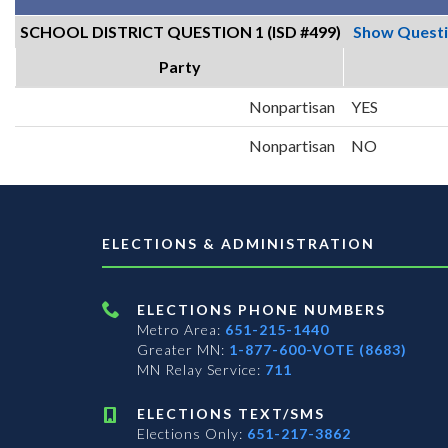
SCHOOL DISTRICT QUESTION 1 (ISD #499)
Show Quest
Party
Nonpartisan
YES
Nonpartisan
NO
ELECTIONS & ADMINISTRATION
ELECTIONS PHONE NUMBERS
Metro Area:
651-215-1440
Greater MN:
1-877-600-VOTE (8683)
MN Relay Service:
711
ELECTIONS TEXT/SMS
Elections Only:
651-217-3862