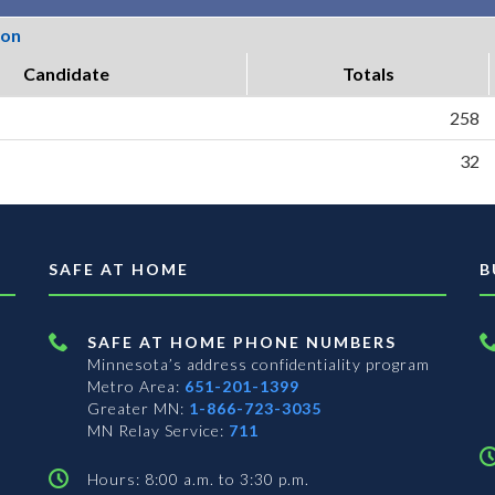
ion
Candidate
Totals
258
32
SAFE AT HOME
B
SAFE AT HOME PHONE NUMBERS
Minnesota’s address confidentiality program
Metro Area:
651-201-1399
Greater MN:
1-866-723-3035
MN Relay Service:
711
Hours: 8:00 a.m. to 3:30 p.m.