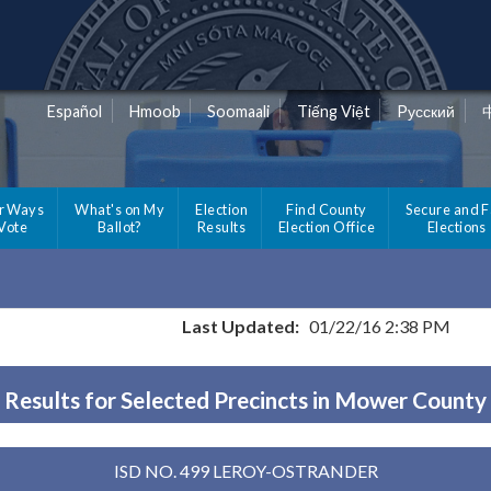
Español
Hmoob
Soomaali
Tiếng Việt
Pусский
r Ways
What's on My
Election
Find County
Secure and F
 Vote
Ballot?
Results
Election Office
Elections
Last Updated:
01/22/16 2:38 PM
Results for Selected Precincts in Mower County
ISD NO. 499 LEROY-OSTRANDER