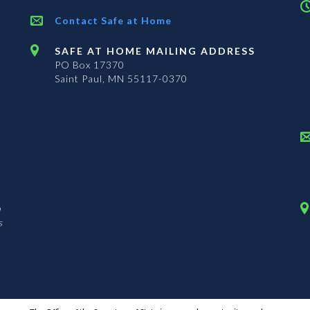
Contact Safe at Home
SAFE AT HOME MAILING ADDRESS
PO Box 17370
Saint Paul, MN 55117-0370
n
s