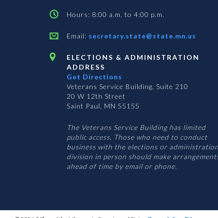
Hours: 8:00 a.m. to 4:00 p.m.
Email:
secretary.state@state.mn.us
ELECTIONS & ADMINISTRATION
ADDRESS
Get Directions
Veterans Service Building, Suite 210
20 W 12th Street
Saint Paul, MN 55155
The Veterans Service Building has limited
public access. Those who need to conduct
business with the elections or administratio
division in person should make arrangement
ahead of time by email or phone.