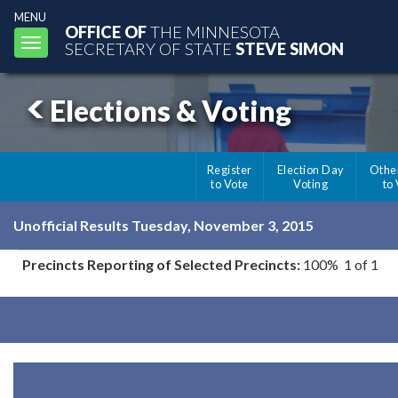
MENU
OFFICE OF
THE MINNESOTA
Toggle
SECRETARY OF STATE
STEVE SIMON
navigation
Elections & Voting
Register
Election Day
Othe
to Vote
Voting
to
Unofficial Results Tuesday, November 3, 2015
Precincts Reporting of Selected Precincts:
100% 1 of 1