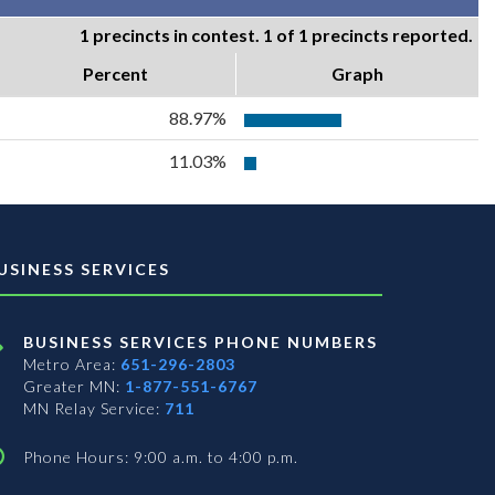
1 precincts in contest. 1 of 1 precincts reported.
Percent
Graph
88.97%
11.03%
USINESS SERVICES
BUSINESS SERVICES PHONE NUMBERS
Metro Area:
651-296-2803
Greater MN:
1-877-551-6767
MN Relay Service:
711
Phone Hours: 9:00 a.m. to 4:00 p.m.