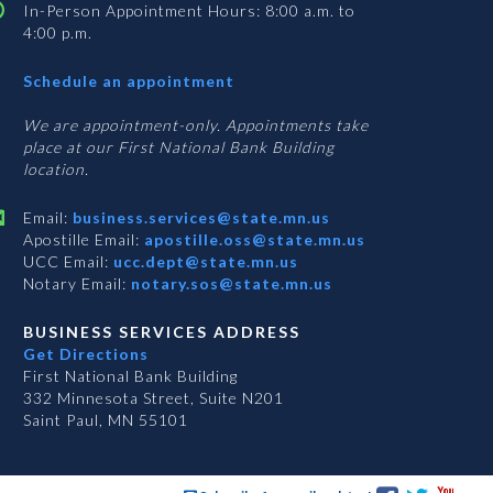
In-Person Appointment Hours: 8:00 a.m. to
4:00 p.m.
with
Schedule an appointment
Business
Services
We are appointment-only. Appointments take
place at our First National Bank Building
location.
Email:
business.services@state.mn.us
Apostille Email:
apostille.oss@state.mn.us
UCC Email:
ucc.dept@state.mn.us
Notary Email:
notary.sos@state.mn.us
BUSINESS SERVICES ADDRESS
Get Directions
First National Bank Building
332 Minnesota Street, Suite N201
Saint Paul, MN 55101