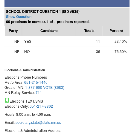
SCHOOL DISTRICT QUESTION 1 (ISD #535)
Show Question
60 precincts in contest. 1 of 1 precincts reported.
Party
Candidate
Totals
Percent
NP
YES
11
23.40%
NP
NO
36
76.60%
Elections & Administration
Elections Phone Numbers
Metro Area:
651-215-1440
Greater MN:
1-877-600-VOTE (8683)
MN Relay Service:
711
Elections TEXT/SMS
Elections Only:
651-217-3862
Hours: 8:00 a.m. to 4:00 p.m.
Email:
secretary.state@state.mn.us
Elections & Administration Address