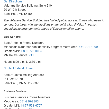
Get Directions
Veterans Service Building, Suite 210
20 W 12th Street
Saint Paul, MN 55155
The Veterans Service Building has limited public access. Those who need to
conduct business with the elections or administration division in person
should make arrangements ahead of time by email or phone.
Safe At Home
Safe At Home Phone Numbers
Minnesota’s address confidentiality program
Metro Area:
651-201-1399
Greater MN:
1-866-723-3035
MN Relay Service:
711
Hours: 8:00 a.m. to 3:30 p.m.
Contact Safe at Home
Safe At Home Mailing Address
PO Box 17370
Saint Paul, MN 55117-0370
Business Services
Business Services Phone Numbers
Metro Area:
651-296-2803
Greater MN:
1-877-551-6767