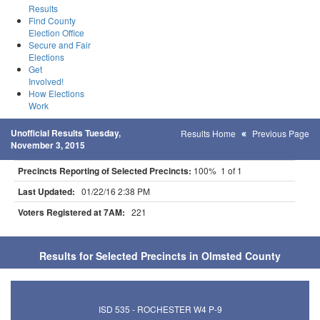
Results
Find County
Election Office
Secure and Fair
Elections
Get
Involved!
How Elections
Work
Unofficial Results Tuesday,
Results Home
Previous Page
November 3, 2015
Precincts Reporting of Selected Precincts:
100% 1 of 1
Last Updated:
01/22/16 2:38 PM
Voters Registered at 7AM:
221
Results for Selected Precincts in Olmsted County
ISD 535 - ROCHESTER W4 P-9