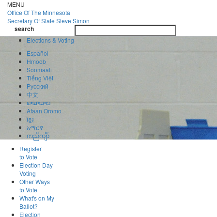
Skip
MENU
to
Office Of
The Minnesota
main
Secretary Of State
Steve Simon
Toggle
content
search
navigatio
search
Elections & Voting
Español
Hmoob
Soomaali
Tiếng Việt
Pусский
中文
ພາສາລາວ
Afaan Oromo
ខ្មែរ
አማርኛ
ကညီကျိာ်
Register
to Vote
Election Day
Voting
Other Ways
to Vote
What's on My
Ballot?
Election