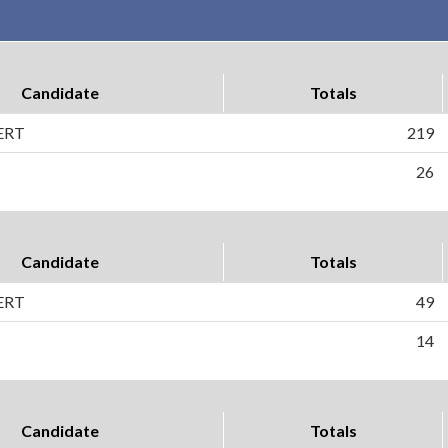
Candidate
Totals
ERT
219
26
Candidate
Totals
ERT
49
14
Candidate
Totals