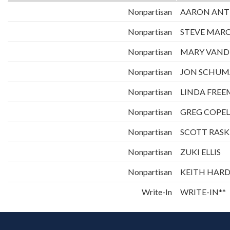
Nonpartisan
AARON ANT
Nonpartisan
STEVE MAR
Nonpartisan
MARY VAND
Nonpartisan
JON SCHUM
Nonpartisan
LINDA FRE
Nonpartisan
GREG COPE
Nonpartisan
SCOTT RASK
Nonpartisan
ZUKI ELLIS
Nonpartisan
KEITH HAR
Write-In
WRITE-IN**