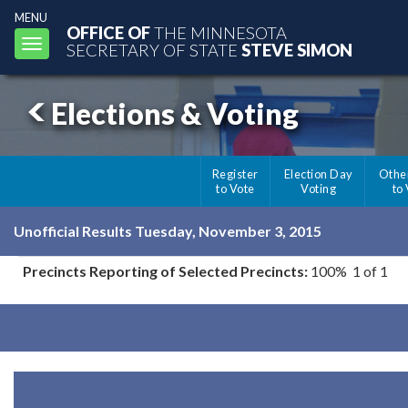
MENU
OFFICE OF
THE MINNESOTA
Toggle
SECRETARY OF STATE
STEVE SIMON
navigation
Elections & Voting
Register
Election Day
Othe
to Vote
Voting
to
Unofficial Results Tuesday, November 3, 2015
Precincts Reporting of Selected Precincts:
100% 1 of 1