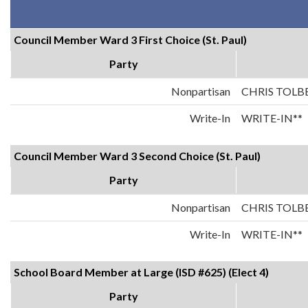
Council Member Ward 3 First Choice (St. Paul)
Party
Nonpartisan
CHRIS TOLB
Write-In
WRITE-IN**
Council Member Ward 3 Second Choice (St. Paul)
Party
Nonpartisan
CHRIS TOLB
Write-In
WRITE-IN**
School Board Member at Large (ISD #625) (Elect 4)
Party