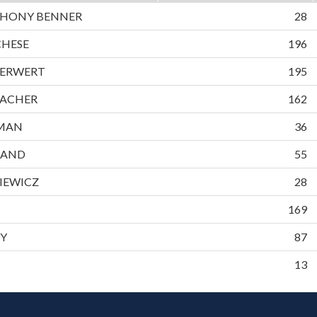
HONY BENNER
28
CHESE
196
ERWERT
195
ACHER
162
EMAN
36
LAND
55
IEWICZ
28
169
DY
87
13