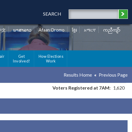
SEARCH
中文
ພາສາລາວ
Afaan Oromo
ខ្មែរ
አማርኛ
ကညီကျိာ်
air
Get
How Elections
Involved!
Work
Results Home
Previous Page
Voters Registered at 7AM:
1,620