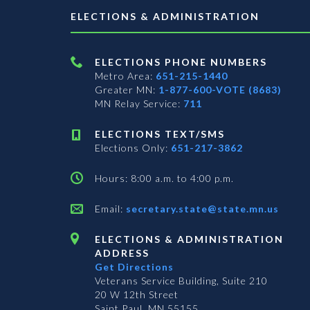
ELECTIONS & ADMINISTRATION
ELECTIONS PHONE NUMBERS
Metro Area:
651-215-1440
Greater MN:
1-877-600-VOTE (8683)
MN Relay Service:
711
ELECTIONS TEXT/SMS
Elections Only:
651-217-3862
Hours: 8:00 a.m. to 4:00 p.m.
Email:
secretary.state@state.mn.us
ELECTIONS & ADMINISTRATION
ADDRESS
Get Directions
Veterans Service Building, Suite 210
20 W 12th Street
Saint Paul, MN 55155