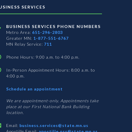
USINESS SERVICES
BUSINESS SERVICES PHONE NUMBERS
Metro Area:
651-296-2803
Greater MN:
1-877-551-6767
MN Relay Service:
711
Phone Hours: 9:00 a.m. to 4:00 p.m.
In-Person Appointment Hours: 8:00 a.m. to
4:00 p.m.
with
Schedule an appointment
Business
Services
We are appointment-only. Appointments take
place at our First National Bank Building
location.
Email:
business.services@state.mn.us
Apostille Email:
apostille.oss@state.mn.us