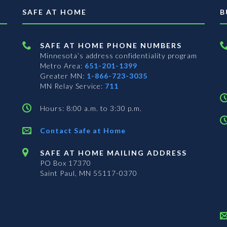
SAFE AT HOME
B
SAFE AT HOME PHONE NUMBERS
Minnesota’s address confidentiality program
Metro Area:
651-201-1399
Greater MN:
1-866-723-3035
MN Relay Service:
711
Hours: 8:00 a.m. to 3:30 p.m.
Contact Safe at Home
SAFE AT HOME MAILING ADDRESS
PO Box 17370
Saint Paul, MN 55117-0370