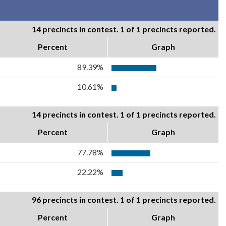
14 precincts in contest. 1 of 1 precincts reported.
Percent
Graph
89.39%
10.61%
14 precincts in contest. 1 of 1 precincts reported.
Percent
Graph
77.78%
22.22%
96 precincts in contest. 1 of 1 precincts reported.
Percent
Graph