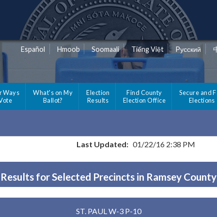
Español
Hmoob
Soomaali
Tiếng Việt
Pусский
r Ways
What's on My
Election
Find County
Secure and F
 Vote
Ballot?
Results
Election Office
Elections
Last Updated:
01/22/16 2:38 PM
Results for Selected Precincts in Ramsey County
ST. PAUL W-3 P-10