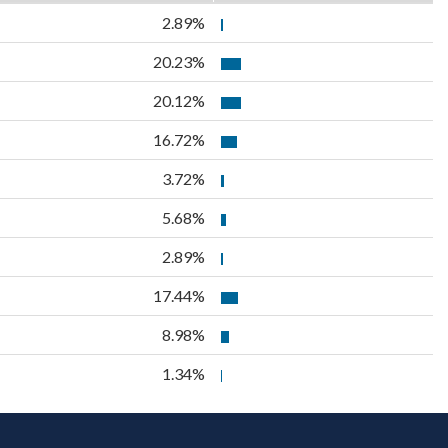
2.89%
20.23%
20.12%
16.72%
3.72%
5.68%
2.89%
17.44%
8.98%
1.34%