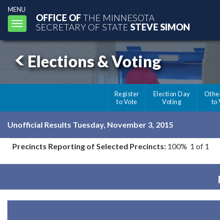
MENU
OFFICE OF
THE MINNESOTA
Toggle
SECRETARY OF STATE
STEVE SIMON
navigation
Elections & Voting
Register
Election Day
Othe
to Vote
Voting
to
Unofficial Results Tuesday, November 3, 2015
Precincts Reporting of Selected Precincts:
100% 1 of 1