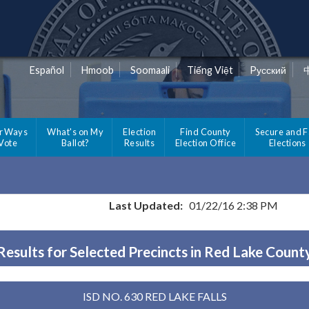
Español
Hmoob
Soomaali
Tiếng Việt
Pусский
r Ways
What's on My
Election
Find County
Secure and F
 Vote
Ballot?
Results
Election Office
Elections
Last Updated:
01/22/16 2:38 PM
Results for Selected Precincts in Red Lake Count
ISD NO. 630 RED LAKE FALLS