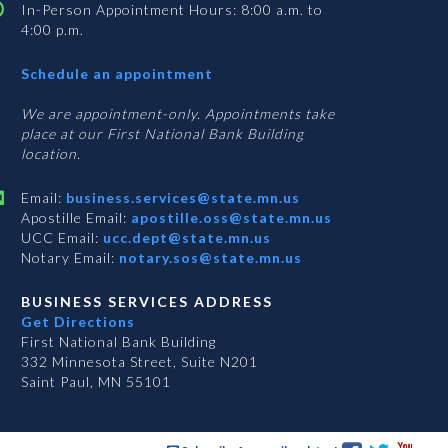
In-Person Appointment Hours: 8:00 a.m. to
4:00 p.m.
with
Schedule an appointment
Business
Services
We are appointment-only. Appointments take
place at our First National Bank Building
location.
Email:
business.services@state.mn.us
Apostille Email:
apostille.oss@state.mn.us
UCC Email:
ucc.dept@state.mn.us
Notary Email:
notary.sos@state.mn.us
BUSINESS SERVICES ADDRESS
Get Directions
First National Bank Building
332 Minnesota Street, Suite N201
Saint Paul, MN 55101