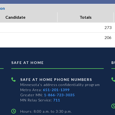
ion
Candidate
Totals
273
206
SAFE AT HOME
B
SAFE AT HOME PHONE NUMBERS
Minnesota’s address confidentiality program
Metro Area:
651-201-1399
Greater MN:
1-866-723-3035
MN Relay Service:
711
Hours: 8:00 a.m. to 3:30 p.m.