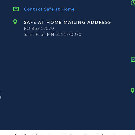
Contact Safe at Home
SAFE AT HOME MAILING ADDRESS
PO Box 17370
Saint Paul, MN 55117-0370
n
s