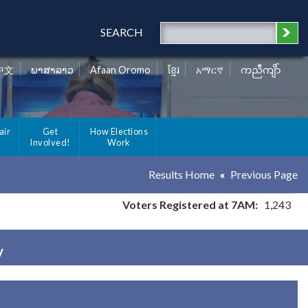
SEARCH
中文
ພາສາລາວ
Afaan Oromo
ខ្មែរ
አማርኛ
ကညီကျိာ်
air
Get
How Elections
Involved!
Work
Results Home
Previous Page
Voters Registered at 7AM:
1,243
y