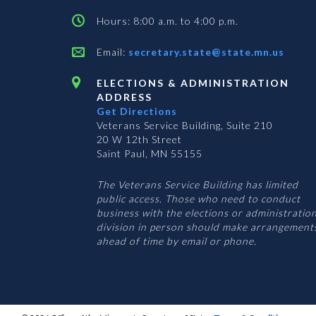
Hours: 8:00 a.m. to 4:00 p.m.
Email:
secretary.state@state.mn.us
ELECTIONS & ADMINISTRATION
ADDRESS
Get Directions
Veterans Service Building, Suite 210
20 W 12th Street
Saint Paul, MN 55155
The Veterans Service Building has limited
public access. Those who need to conduct
business with the elections or administratio
division in person should make arrangement
ahead of time by email or phone.