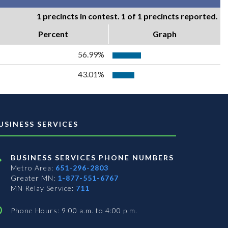
1 precincts in contest. 1 of 1 precincts reported.
Percent
Graph
56.99%
43.01%
USINESS SERVICES
BUSINESS SERVICES PHONE NUMBERS
Metro Area:
651-296-2803
Greater MN:
1-877-551-6767
MN Relay Service:
711
Phone Hours: 9:00 a.m. to 4:00 p.m.