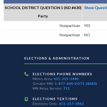
SCHOOL DISTRICT QUESTION 1 (ISD #630)
Show Quest
Party
Nonpartisan
YES
Nonpartisan
NO
ELECTIONS & ADMINISTRATION
ELECTIONS PHONE NUMBERS
Metro Area:
651-215-1440
Greater MN:
1-877-600-VOTE (8683)
MN Relay Service:
711
ELECTIONS TEXT/SMS
Elections Only:
651-217-3862