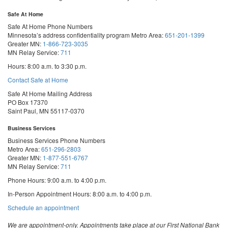
Safe At Home
Safe At Home Phone Numbers
Minnesota’s address confidentiality program
Metro Area:
651-201-1399
Greater MN:
1-866-723-3035
MN Relay Service:
711
Hours: 8:00 a.m. to 3:30 p.m.
Contact Safe at Home
Safe At Home Mailing Address
PO Box 17370
Saint Paul, MN 55117-0370
Business Services
Business Services Phone Numbers
Metro Area:
651-296-2803
Greater MN:
1-877-551-6767
MN Relay Service:
711
Phone Hours: 9:00 a.m. to 4:00 p.m.
In-Person Appointment Hours: 8:00 a.m. to 4:00 p.m.
with
Schedule an appointment
Business
Services
We are appointment-only. Appointments take place at our First National Bank