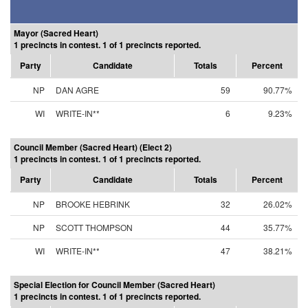
Mayor (Sacred Heart)
1 precincts in contest. 1 of 1 precincts reported.
Party
Candidate
Totals
Percent
NP
DAN AGRE
59
90.77%
WI
WRITE-IN**
6
9.23%
Council Member (Sacred Heart) (Elect 2)
1 precincts in contest. 1 of 1 precincts reported.
Party
Candidate
Totals
Percent
NP
BROOKE HEBRINK
32
26.02%
NP
SCOTT THOMPSON
44
35.77%
WI
WRITE-IN**
47
38.21%
Special Election for Council Member (Sacred Heart)
1 precincts in contest. 1 of 1 precincts reported.