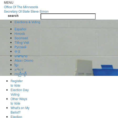
Skip
MENU
to
Office Of
The Minnesota
main
Secretary Of State
Steve Simon
Toggle
content
search
navigatio
search
Elections & Voting
Español
Hmoob
Soomaali
Tiếng Việt
Pусский
中文
ພາສາລາວ
Afaan Oromo
ខ្មែរ
አማርኛ
ကညီကျိာ်
Register
to Vote
Election Day
Voting
Other Ways
to Vote
What's on My
Ballot?
Election