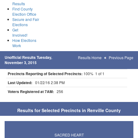
Results
Find County
Election Office
Secure and Fair
Elections
Get
Involved!
How Elections
Work
Unofficial Results Tuesday,
Results Home
Previous Page
November 3, 2015
Precincts Reporting of Selected Precincts:
100% 1 of 1
Last Updated:
01/22/16 2:38 PM
Voters Registered at 7AM:
256
Results for Selected Precincts in Renville County
SACRED HEART