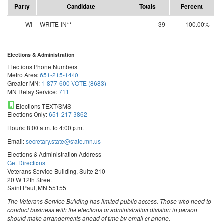
Party
Candidate
Totals
Percent
WI
WRITE-IN**
39
100.00%
Elections & Administration
Elections Phone Numbers
Metro Area:
651-215-1440
Greater MN:
1-877-600-VOTE (8683)
MN Relay Service:
711
Elections TEXT/SMS
Elections Only:
651-217-3862
Hours: 8:00 a.m. to 4:00 p.m.
Email:
secretary.state@state.mn.us
Elections & Administration Address
Get Directions
Veterans Service Building, Suite 210
20 W 12th Street
Saint Paul, MN 55155
The Veterans Service Building has limited public access. Those who need to
conduct business with the elections or administration division in person
should make arrangements ahead of time by email or phone.