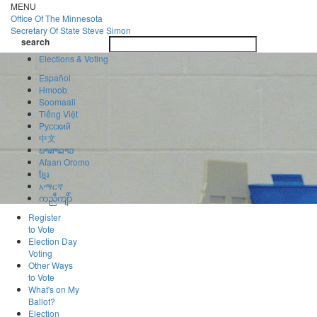
Skip
MENU
to
Office Of
The Minnesota
main
Secretary Of State
Steve Simon
Toggle
content
search
navigatio
search
Elections & Voting
Español
Hmoob
Soomaali
Tiếng Việt
Pусский
中文
ພາສາລາວ
Afaan Oromo
ខ្មែរ
አማርኛ
ကညီကျိာ်
Register
to Vote
Election Day
Voting
Other Ways
to Vote
What's on My
Ballot?
Election