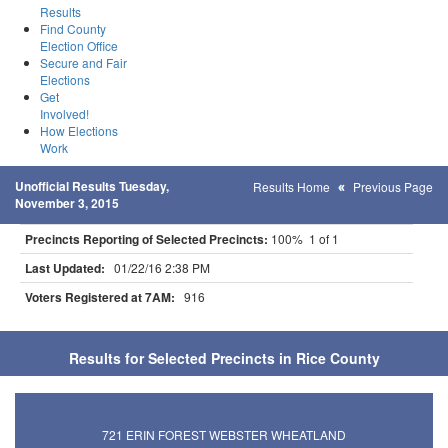
Results
Find County
Election Office
Secure and Fair
Elections
Get
Involved!
How Elections
Work
Unofficial Results Tuesday,
Results Home
Previous Page
November 3, 2015
Precincts Reporting of Selected Precincts:
100% 1 of 1
Last Updated:
01/22/16 2:38 PM
Voters Registered at 7AM:
916
Results for Selected Precincts in Rice County
721 ERIN FOREST WEBSTER WHEATLAND