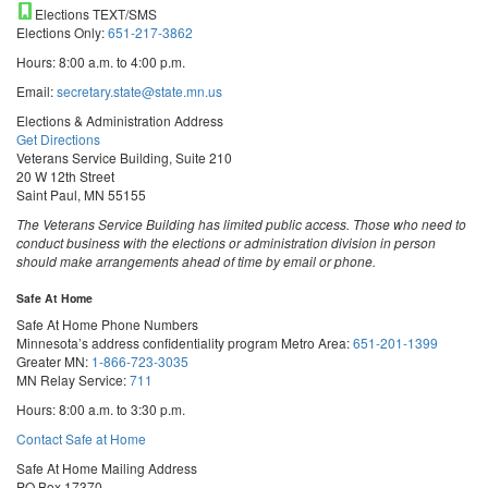
Elections TEXT/SMS
Elections Only:
651-217-3862
Hours: 8:00 a.m. to 4:00 p.m.
Email:
secretary.state@state.mn.us
Elections & Administration Address
Get Directions
Veterans Service Building, Suite 210
20 W 12th Street
Saint Paul, MN 55155
The Veterans Service Building has limited public access. Those who need to
conduct business with the elections or administration division in person
should make arrangements ahead of time by email or phone.
Safe At Home
Safe At Home Phone Numbers
Minnesota’s address confidentiality program
Metro Area:
651-201-1399
Greater MN:
1-866-723-3035
MN Relay Service:
711
Hours: 8:00 a.m. to 3:30 p.m.
Contact Safe at Home
Safe At Home Mailing Address
PO Box 17370