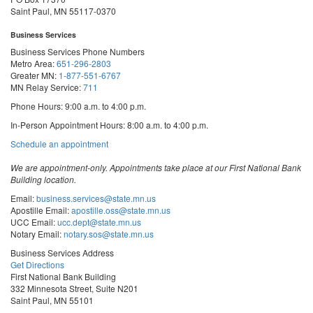
Saint Paul, MN 55117-0370
Business Services
Business Services Phone Numbers
Metro Area:
651-296-2803
Greater MN:
1-877-551-6767
MN Relay Service:
711
Phone Hours: 9:00 a.m. to 4:00 p.m.
In-Person Appointment Hours: 8:00 a.m. to 4:00 p.m.
with
Schedule an appointment
Business
Services
We are appointment-only. Appointments take place at our First National Bank
Building location.
Email:
business.services@state.mn.us
Apostille Email:
apostille.oss@state.mn.us
UCC Email:
ucc.dept@state.mn.us
Notary Email:
notary.sos@state.mn.us
Business Services Address
Get Directions
First National Bank Building
332 Minnesota Street, Suite N201
Saint Paul, MN 55101