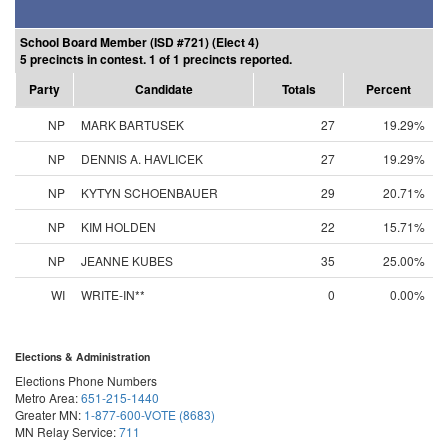
School Board Member (ISD #721) (Elect 4)
5 precincts in contest. 1 of 1 precincts reported.
Party
Candidate
Totals
Percent
NP
MARK BARTUSEK
27
19.29%
NP
DENNIS A. HAVLICEK
27
19.29%
NP
KYTYN SCHOENBAUER
29
20.71%
NP
KIM HOLDEN
22
15.71%
NP
JEANNE KUBES
35
25.00%
WI
WRITE-IN**
0
0.00%
Elections & Administration
Elections Phone Numbers
Metro Area:
651-215-1440
Greater MN:
1-877-600-VOTE (8683)
MN Relay Service:
711