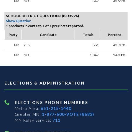
NP
NO
847
43.95%
SCHOOL DISTRICT QUESTION 3 (ISD #726)
Show Question
1 precincts in contest. 1 of 1 precincts reported.
Party
Candidate
Totals
Percent
NP
YES
881
45.70%
NP
NO
1,047
54.31%
ELECTIONS & ADMINISTRATION
ELECTIONS PHONE NUMBERS
Metro Area:
651-215-1440
Greater MN:
1-877-600-VOTE (8683)
MN Relay Service:
711