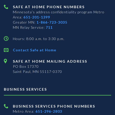
SAFE AT HOME PHONE NUMBERS
Minnesota’s address confidentiality program
Metro
Area:
651-201-1399
Greater MN:
1-866-723-3035
MN Relay Service:
711
Hours: 8:00 a.m. to 3:30 p.m.
Contact Safe at Home
SAFE AT HOME MAILING ADDRESS
PO Box 17370
Saint Paul, MN 55117-0370
BUSINESS SERVICES
BUSINESS SERVICES PHONE NUMBERS
Metro Area:
651-296-2803