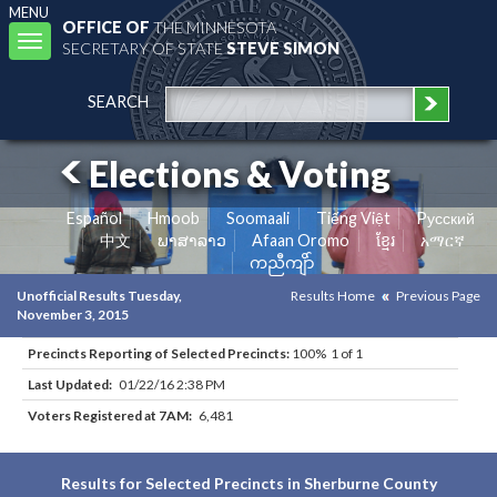
MENU
OFFICE OF
THE MINNESOTA
Toggle
SECRETARY OF STATE
STEVE SIMON
navigation
SEARCH
Elections & Voting
Español
Hmoob
Soomaali
Tiếng Việt
Pусский
中文
ພາສາລາວ
Afaan Oromo
ខ្មែរ
አማርኛ
ကညီကျိာ်
Unofficial Results Tuesday,
Results Home
Previous Page
November 3, 2015
Precincts Reporting of Selected Precincts:
100% 1 of 1
Last Updated:
01/22/16 2:38 PM
Voters Registered at 7AM:
6,481
Results for Selected Precincts in Sherburne County