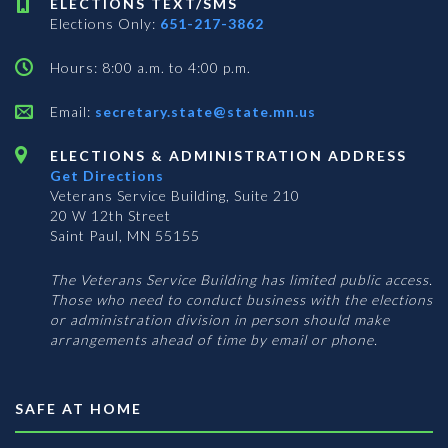
ELECTIONS TEXT/SMS
Elections Only:
651-217-3862
Hours: 8:00 a.m. to 4:00 p.m.
Email:
secretary.state@state.mn.us
ELECTIONS & ADMINISTRATION ADDRESS
Get Directions
Veterans Service Building, Suite 210
20 W 12th Street
Saint Paul, MN 55155
The Veterans Service Building has limited public access.
Those who need to conduct business with the elections
or administration division in person should make
arrangements ahead of time by email or phone.
SAFE AT HOME