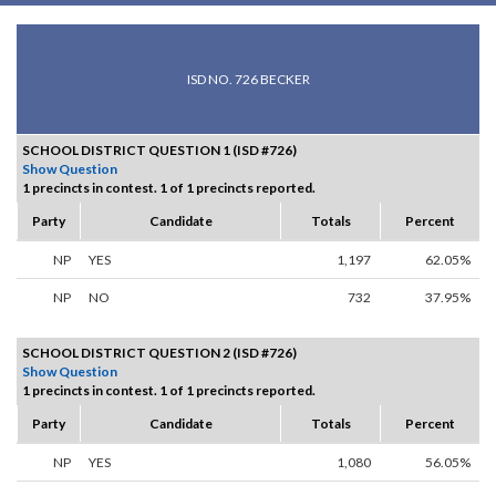
ISD NO. 726 BECKER
SCHOOL DISTRICT QUESTION 1 (ISD #726)
Show Question
1 precincts in contest. 1 of 1 precincts reported.
Party
Candidate
Totals
Percent
NP
YES
1,197
62.05%
NP
NO
732
37.95%
SCHOOL DISTRICT QUESTION 2 (ISD #726)
Show Question
1 precincts in contest. 1 of 1 precincts reported.
Party
Candidate
Totals
Percent
NP
YES
1,080
56.05%