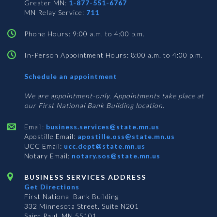
Greater MN:
1-877-551-6767
MN Relay Service:
711
Phone Hours: 9:00 a.m. to 4:00 p.m.
In-Person Appointment Hours: 8:00 a.m. to 4:00 p.m.
with
Schedule an appointment
Business
Services
We are appointment-only. Appointments take place at
our First National Bank Building location.
Email:
business.services@state.mn.us
Apostille Email:
apostille.oss@state.mn.us
UCC Email:
ucc.dept@state.mn.us
Notary Email:
notary.sos@state.mn.us
BUSINESS SERVICES ADDRESS
Get Directions
First National Bank Building
332 Minnesota Street, Suite N201
Saint Paul, MN 55101