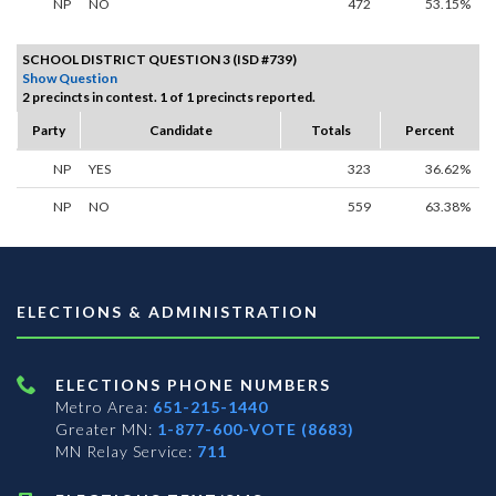
NP
NO
472
53.15%
SCHOOL DISTRICT QUESTION 3 (ISD #739)
Show Question
2 precincts in contest. 1 of 1 precincts reported.
Party
Candidate
Totals
Percent
NP
YES
323
36.62%
NP
NO
559
63.38%
ELECTIONS & ADMINISTRATION
ELECTIONS PHONE NUMBERS
Metro Area:
651-215-1440
Greater MN:
1-877-600-VOTE (8683)
MN Relay Service:
711