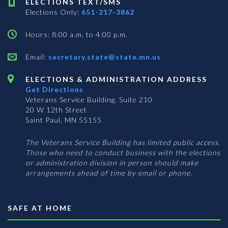
ELECTIONS TEXT/SMS
Elections Only:
651-217-3862
Hours: 8:00 a.m. to 4:00 p.m.
Email:
secretary.state@state.mn.us
ELECTIONS & ADMINISTRATION ADDRESS
Get Directions
Veterans Service Building, Suite 210
20 W 12th Street
Saint Paul, MN 55155
The Veterans Service Building has limited public access.
Those who need to conduct business with the elections
or administration division in person should make
arrangements ahead of time by email or phone.
SAFE AT HOME