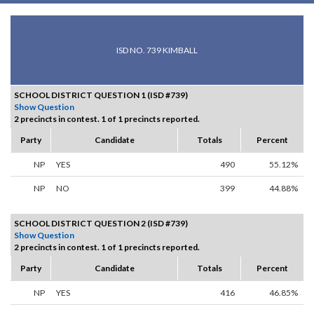
ISD NO. 739 KIMBALL
SCHOOL DISTRICT QUESTION 1 (ISD #739)
Show Question
2 precincts in contest. 1 of 1 precincts reported.
Party
Candidate
Totals
Percent
NP
YES
490
55.12%
NP
NO
399
44.88%
SCHOOL DISTRICT QUESTION 2 (ISD #739)
Show Question
2 precincts in contest. 1 of 1 precincts reported.
Party
Candidate
Totals
Percent
NP
YES
416
46.85%