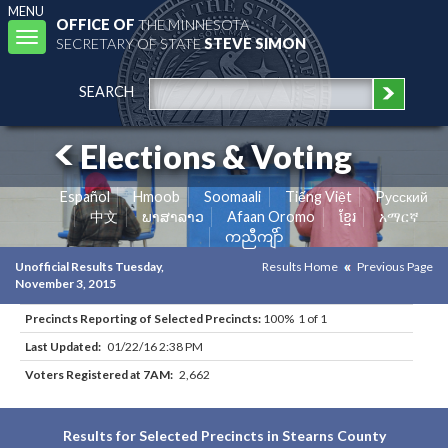
MENU
OFFICE OF
THE MINNESOTA
Toggle
SECRETARY OF STATE
STEVE SIMON
navigation
SEARCH
Elections & Voting
Español
Hmoob
Soomaali
Tiếng Việt
Pусский
中文
ພາສາລາວ
Afaan Oromo
ខ្មែរ
አማርኛ
ကညီကျိာ်
Unofficial Results Tuesday,
Results Home
Previous Page
November 3, 2015
Precincts Reporting of Selected Precincts:
100% 1 of 1
Last Updated:
01/22/16 2:38 PM
Voters Registered at 7AM:
2,662
Results for Selected Precincts in Stearns County