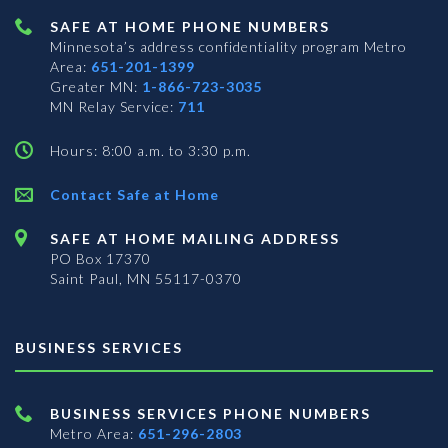
SAFE AT HOME PHONE NUMBERS
Minnesota’s address confidentiality program
Metro
Area:
651-201-1399
Greater MN:
1-866-723-3035
MN Relay Service:
711
Hours: 8:00 a.m. to 3:30 p.m.
Contact Safe at Home
SAFE AT HOME MAILING ADDRESS
PO Box 17370
Saint Paul, MN 55117-0370
BUSINESS SERVICES
BUSINESS SERVICES PHONE NUMBERS
Metro Area:
651-296-2803