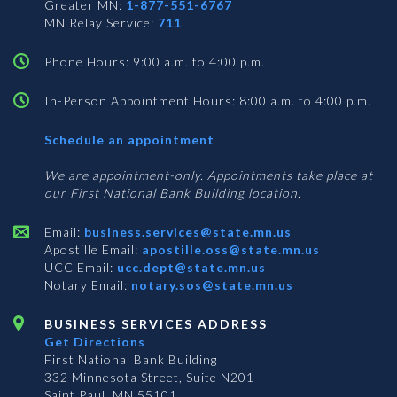
Greater MN:
1-877-551-6767
MN Relay Service:
711
Phone Hours: 9:00 a.m. to 4:00 p.m.
In-Person Appointment Hours: 8:00 a.m. to 4:00 p.m.
with
Schedule an appointment
Business
Services
We are appointment-only. Appointments take place at
our First National Bank Building location.
Email:
business.services@state.mn.us
Apostille Email:
apostille.oss@state.mn.us
UCC Email:
ucc.dept@state.mn.us
Notary Email:
notary.sos@state.mn.us
BUSINESS SERVICES ADDRESS
Get Directions
First National Bank Building
332 Minnesota Street, Suite N201
Saint Paul, MN 55101