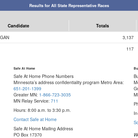
Results for All State Representative Races
Candidate
Totals
AGAN
3,137
117
Safe At Home
Bu
Safe At Home Phone Numbers
B
Minnesota’s address confidentiality program
Metro Area:
M
651-201-1399
G
Greater MN:
1-866-723-3035
M
MN Relay Service:
711
Ph
Hours: 8:00 a.m. to 3:30 p.m.
In
Contact Safe at Home
S
Safe At Home Mailing Address
PO Box 17370
We