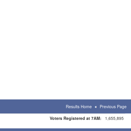
Results Home
Previous Page
Voters Registered at 7AM:
1,655,895