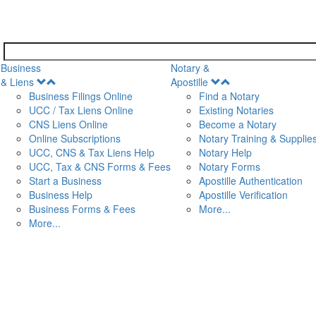
Business
Notary &
Open
Open
& Liens
Apostille
Menu
Menu
Business Filings Online
Find a Notary
UCC / Tax Liens Online
Existing Notaries
CNS Liens Online
Become a Notary
n
Online Subscriptions
Notary Training & Supplie
UCC, CNS & Tax Liens Help
Notary Help
UCC, Tax & CNS Forms & Fees
Notary Forms
Start a Business
Apostille Authentication
Business Help
Apostille Verification
Business Forms & Fees
More...
More...