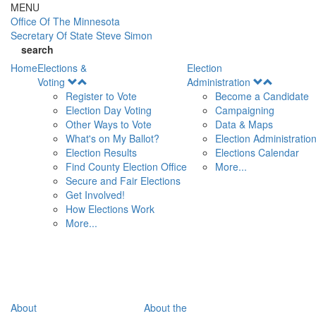
Skip to main content
MENU
Office Of
The Minnesota
Secretary Of State
Steve Simon
search
Home
Elections &
Election
Open
Open
Voting
Administration
Menu
Menu
Register to Vote
Become a Candidate
Election Day Voting
Campaigning
Other Ways to Vote
Data & Maps
What's on My Ballot?
Election Administratio
Election Results
Elections Calendar
Find County Election Office
More...
Secure and Fair Elections
Get Involved!
How Elections Work
More...
About
About the