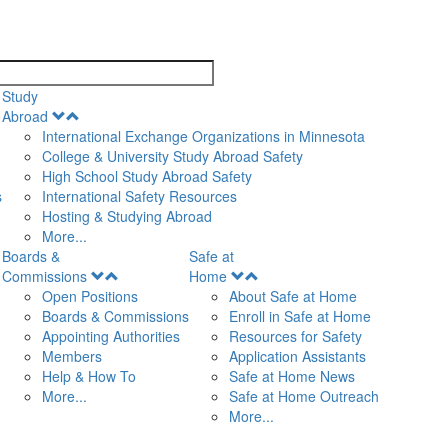
search
Study
Open
Abroad
Menu
International Exchange Organizations in Minnesota
College & University Study Abroad Safety
High School Study Abroad Safety
s
International Safety Resources
Hosting & Studying Abroad
More...
Boards &
Safe at
Open
Open
Commissions
Home
Menu
Menu
Open Positions
About Safe at Home
Boards & Commissions
Enroll in Safe at Home
Appointing Authorities
Resources for Safety
Members
Application Assistants
Help & How To
Safe at Home News
More...
Safe at Home Outreach
More...