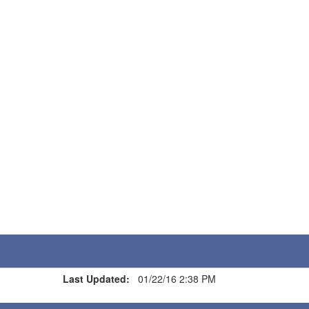
Last Updated:
01/22/16 2:38 PM