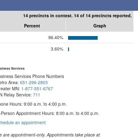
14 precincts in contest. 14 of 14 precincts reported.
Percent
Graph
96.40%
3.60%
siness Services
usiness Services Phone Numbers
etro Area:
651-296-2803
reater MN:
1-877-551-6767
N Relay Service:
711
one Hours: 9:00 a.m. to 4:00 p.m.
-Person Appointment Hours: 8:00 a.m. to 4:00 p.m.
with
chedule an appointment
Business
Services
 are appointment-only. Appointments take place at