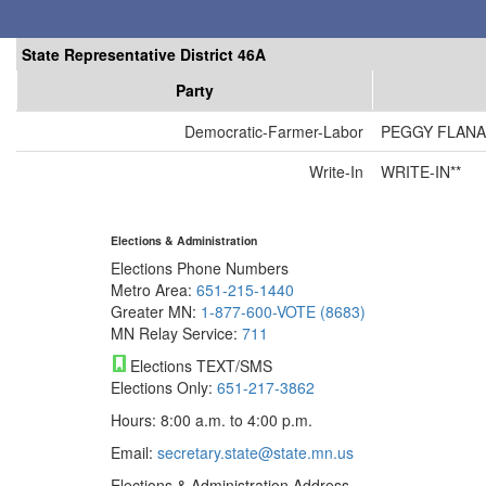
State Representative District 46A
Party
Democratic-Farmer-Labor
PEGGY FLAN
Write-In
WRITE-IN**
Elections & Administration
Elections Phone Numbers
Metro Area:
651-215-1440
Greater MN:
1-877-600-VOTE (8683)
MN Relay Service:
711
Elections TEXT/SMS
Elections Only:
651-217-3862
Hours: 8:00 a.m. to 4:00 p.m.
Email:
secretary.state@state.mn.us
Elections & Administration Address