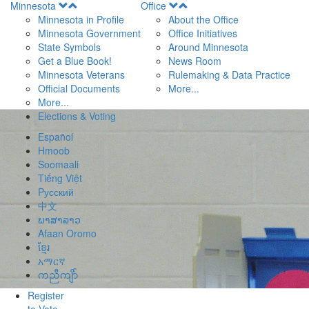
Open
Open
Minnesota
Office
Menu
Menu
Minnesota in Profile
About the Office
Minnesota Government
Office Initiatives
State Symbols
Around Minnesota
Get a Blue Book!
News Room
Minnesota Veterans
Rulemaking & Data Practice
Official Documents
More...
More...
Elections & Voting
Español
Hmoob
Soomaali
Tiếng Việt
Pусский
中文
ພາສາລາວ
Afaan Oromo
ខ្មែរ
አማርኛ
ကညီကျိာ်
Register