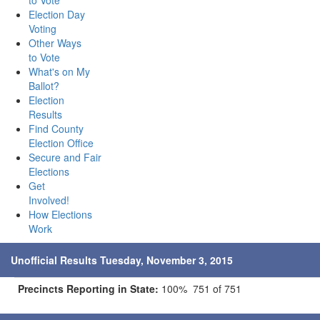
to Vote
Election Day
Voting
Other Ways
to Vote
What's on My
Ballot?
Election
Results
Find County
Election Office
Secure and Fair
Elections
Get
Involved!
How Elections
Work
Unofficial Results Tuesday, November 3, 2015
Precincts Reporting in State:
100% 751 of 751