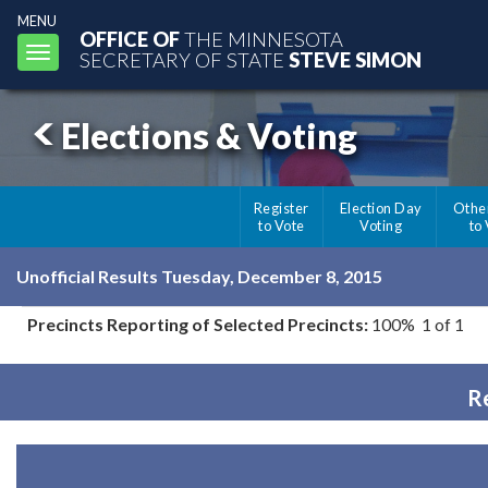
MENU
OFFICE OF
THE MINNESOTA
Toggle
SECRETARY OF STATE
STEVE SIMON
navigation
Elections & Voting
Register
Election Day
Othe
to Vote
Voting
to
Unofficial Results Tuesday, December 8, 2015
Precincts Reporting of Selected Precincts:
100% 1 of 1
Re