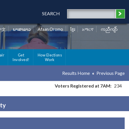
SEARCH
中文
ພາສາລາວ
Afaan Oromo
ខ្មែរ
አማርኛ
ကညီကျိာ်
air
Get
How Elections
Involved!
Work
Results Home
Previous Page
Voters Registered at 7AM:
234
nty