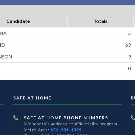
Candidate
Totals
ABA
5
ND
69
HNSON
9
0
SAFE AT HOME
B
SAFE AT HOME PHONE NUMBERS
Minnesota’s address confidentiality program
Metro Area:
651-201-1399