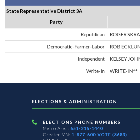
State Representative District 3A
Party
Republican
ROGER SKR
Democratic-Farmer-Labor
ROB ECKLU
Independent
KELSEY JO
Write-In
WRITE-IN**
ELECTIONS & ADMINISTRATION
ELECTIONS PHONE NUMBERS
Metro Area:
651-215-1440
Greater MN:
1-877-600-VOTE (8683)