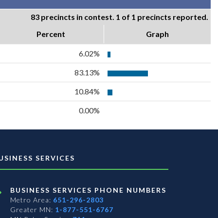
83 precincts in contest. 1 of 1 precincts reported.
Percent
Graph
6.02%
83.13%
10.84%
0.00%
USINESS SERVICES
BUSINESS SERVICES PHONE NUMBERS
Metro Area:
651-296-2803
Greater MN:
1-877-551-6767