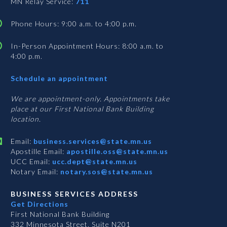
MN Relay Service:
711
Phone Hours: 9:00 a.m. to 4:00 p.m.
In-Person Appointment Hours: 8:00 a.m. to
4:00 p.m.
with
Schedule an appointment
Business
Services
We are appointment-only. Appointments take
place at our First National Bank Building
location.
Email:
business.services@state.mn.us
Apostille Email:
apostille.oss@state.mn.us
UCC Email:
ucc.dept@state.mn.us
Notary Email:
notary.sos@state.mn.us
BUSINESS SERVICES ADDRESS
Get Directions
First National Bank Building
332 Minnesota Street, Suite N201