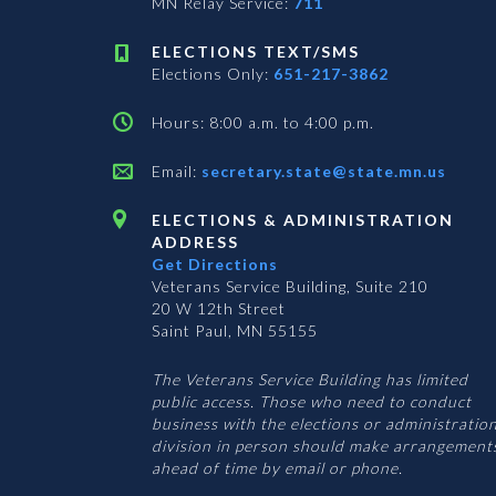
MN Relay Service:
711
ELECTIONS TEXT/SMS
Elections Only:
651-217-3862
Hours: 8:00 a.m. to 4:00 p.m.
Email:
secretary.state@state.mn.us
ELECTIONS & ADMINISTRATION
ADDRESS
Get Directions
Veterans Service Building, Suite 210
20 W 12th Street
Saint Paul, MN 55155
The Veterans Service Building has limited
public access. Those who need to conduct
business with the elections or administratio
division in person should make arrangement
ahead of time by email or phone.