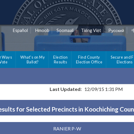
Español
Hmoob
Soomaali
Tiếng Việt
Pусский
r Ways
What's on My
Election
Find County
Secure and F
 Vote
Ballot?
Results
Election Office
Elections
Last Updated:
12/09/15 1:31 PM
sults for Selected Precincts in Koochiching Cou
RANIER P-W