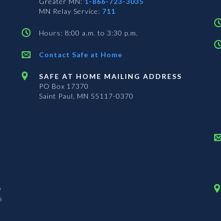
Greater MN:
1-866-723-3035
MN Relay Service:
711
Hours: 8:00 a.m. to 3:30 p.m.
Contact Safe at Home
SAFE AT HOME MAILING ADDRESS
PO Box 17370
Saint Paul, MN 55117-0370
n
s