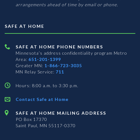
arrangements ahead of time by email or phone.
SAFE AT HOME
SAFE AT HOME PHONE NUMBERS
Minnesota’s address confidentiality program
Metro
Area:
651-201-1399
Greater MN:
1-866-723-3035
MN Relay Service:
711
Hours: 8:00 a.m. to 3:30 p.m.
Contact Safe at Home
SAFE AT HOME MAILING ADDRESS
PO Box 17370
Saint Paul, MN 55117-0370