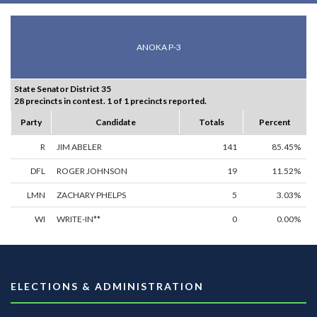
ANOKA P-3
State Senator District 35
28 precincts in contest. 1 of 1 precincts reported.
Party
Candidate
Totals
Percent
R
JIM ABELER
141
85.45%
DFL
ROGER JOHNSON
19
11.52%
LMN
ZACHARY PHELPS
5
3.03%
WI
WRITE-IN**
0
0.00%
ELECTIONS & ADMINISTRATION