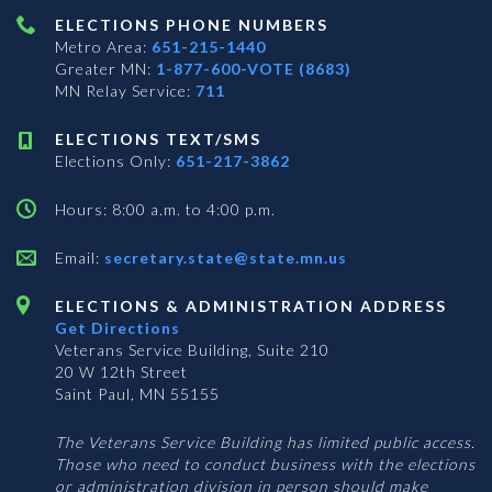
ELECTIONS PHONE NUMBERS
Metro Area:
651-215-1440
Greater MN:
1-877-600-VOTE (8683)
MN Relay Service:
711
ELECTIONS TEXT/SMS
Elections Only:
651-217-3862
Hours: 8:00 a.m. to 4:00 p.m.
Email:
secretary.state@state.mn.us
ELECTIONS & ADMINISTRATION ADDRESS
Get Directions
Veterans Service Building, Suite 210
20 W 12th Street
Saint Paul, MN 55155
The Veterans Service Building has limited public access.
Those who need to conduct business with the elections
or administration division in person should make