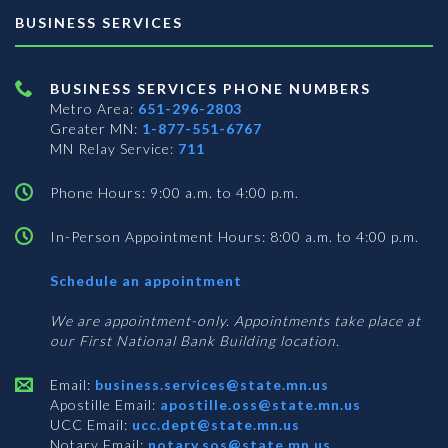
BUSINESS SERVICES
BUSINESS SERVICES PHONE NUMBERS
Metro Area:
651-296-2803
Greater MN:
1-877-551-6767
MN Relay Service:
711
Phone Hours: 9:00 a.m. to 4:00 p.m.
In-Person Appointment Hours: 8:00 a.m. to 4:00 p.m.
with
Schedule an appointment
Business
Services
We are appointment-only. Appointments take place at
our First National Bank Building location.
Email:
business.services@state.mn.us
Apostille Email:
apostille.oss@state.mn.us
UCC Email:
ucc.dept@state.mn.us
Notary Email:
notary.sos@state.mn.us