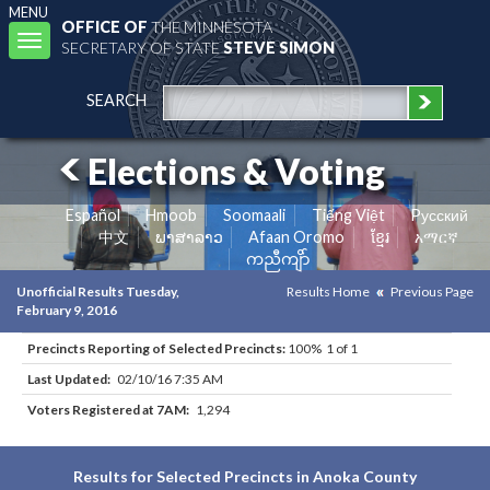
MENU
OFFICE OF
THE MINNESOTA
Toggle
SECRETARY OF STATE
STEVE SIMON
navigation
SEARCH
Elections & Voting
Español
Hmoob
Soomaali
Tiếng Việt
Pусский
中文
ພາສາລາວ
Afaan Oromo
ខ្មែរ
አማርኛ
ကညီကျိာ်
Unofficial Results Tuesday,
Results Home
Previous Page
February 9, 2016
Precincts Reporting of Selected Precincts:
100% 1 of 1
Last Updated:
02/10/16 7:35 AM
Voters Registered at 7AM:
1,294
Results for Selected Precincts in Anoka County