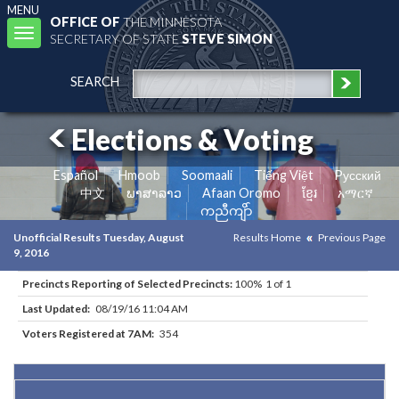
MENU
OFFICE OF
THE MINNESOTA
Toggle
SECRETARY OF STATE
STEVE SIMON
navigation
SEARCH
Elections & Voting
Español
Hmoob
Soomaali
Tiếng Việt
Pусский
中文
ພາສາລາວ
Afaan Oromo
ខ្មែរ
አማርኛ
ကညီကျိာ်
Unofficial Results Tuesday, August
Results Home
Previous Page
9, 2016
Precincts Reporting of Selected Precincts:
100% 1 of 1
Last Updated:
08/19/16 11:04 AM
Voters Registered at 7AM:
354
Results for Selected Precincts in Cook County