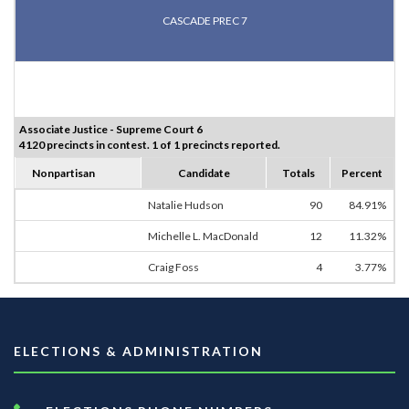
CASCADE PREC 7
Associate Justice - Supreme Court 6
4120 precincts in contest. 1 of 1 precincts reported.
Nonpartisan
Candidate
Totals
Percent
Natalie Hudson
90
84.91%
Michelle L. MacDonald
12
11.32%
Craig Foss
4
3.77%
ELECTIONS & ADMINISTRATION