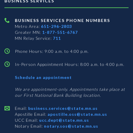
BUSINESS SERVICES
BUSINESS SERVICES PHONE NUMBERS
Metro Area:
651-296-2803
Greater MN:
1-877-551-6767
MN Relay Service:
711
Phone Hours: 9:00 a.m. to 4:00 p.m.
In-Person Appointment Hours: 8:00 a.m. to 4:00 p.m.
with
Schedule an appointment
Business
Services
We are appointment-only. Appointments take place at
our First National Bank Building location.
Email:
business.services@state.mn.us
Apostille Email:
apostille.oss@state.mn.us
UCC Email:
ucc.dept@state.mn.us
Notary Email:
notary.sos@state.mn.us