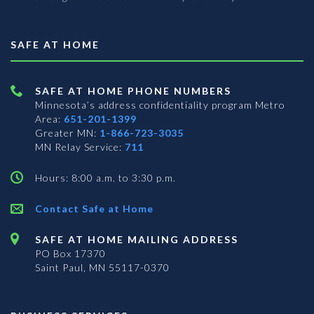
SAFE AT HOME
SAFE AT HOME PHONE NUMBERS
Minnesota’s address confidentiality program
Metro
Area:
651-201-1399
Greater MN:
1-866-723-3035
MN Relay Service:
711
Hours: 8:00 a.m. to 3:30 p.m.
Contact Safe at Home
SAFE AT HOME MAILING ADDRESS
PO Box 17370
Saint Paul, MN 55117-0370