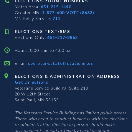
ELECTIONS PHONE NUMBERS
Metro Area:
651-215-1440
Greater MN:
1-877-600-VOTE (8683)
MN Relay Service:
711
ELECTIONS TEXT/SMS
Elections Only:
651-217-3862
Hours: 8:00 a.m. to 4:00 p.m.
Email:
secretary.state@state.mn.us
ELECTIONS & ADMINISTRATION ADDRESS
Get Directions
Veterans Service Building, Suite 210
20 W 12th Street
Saint Paul, MN 55155
The Veterans Service Building has limited public access.
Those who need to conduct business with the elections
or administration division in person should make
arrangements ahead of time by email or phone.