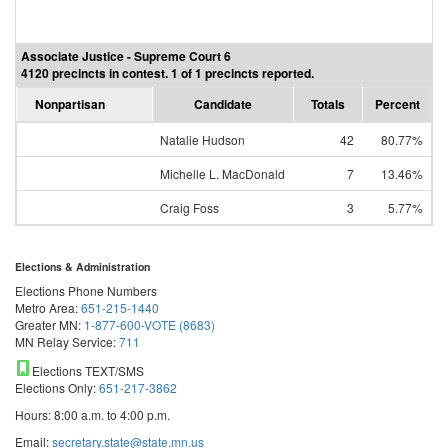
Associate Justice - Supreme Court 6
4120 precincts in contest. 1 of 1 precincts reported.
Nonpartisan
Candidate
Totals
Percent
Natalie Hudson
42
80.77%
Michelle L. MacDonald
7
13.46%
Craig Foss
3
5.77%
Elections & Administration
Elections Phone Numbers
Metro Area:
651-215-1440
Greater MN:
1-877-600-VOTE (8683)
MN Relay Service:
711
Elections TEXT/SMS
Elections Only:
651-217-3862
Hours: 8:00 a.m. to 4:00 p.m.
Email:
secretary.state@state.mn.us