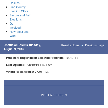
Results
Find County
Election Office
Secure and Fair
Elections
Get
Involved!
How Elections
Work
Unofficial Results Tuesday,
Results Home
Previous Page
August 9, 2016
Precincts Reporting of Selected Precincts:
100% 1 of 1
Last Updated:
08/19/16 11:04 AM
Voters Registered at 7AM:
130
Results for Selected Precincts in Cook County
PIKE LAKE PREC 9