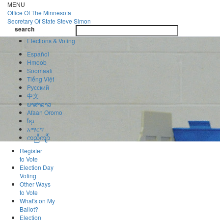
Skip
MENU
to
Office Of
The Minnesota
main
Secretary Of State
Steve Simon
Toggle
content
search
navigatio
search
Elections & Voting
Español
Hmoob
Soomaali
Tiếng Việt
Pусский
中文
ພາສາລາວ
Afaan Oromo
ខ្មែរ
አማርኛ
ကညီကျိာ်
Register
to Vote
Election Day
Voting
Other Ways
to Vote
What's on My
Ballot?
Election