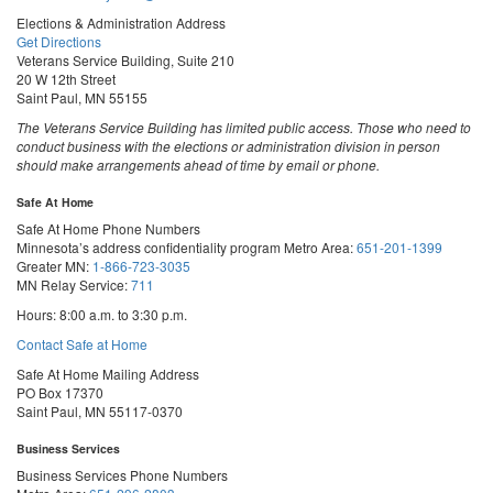
Elections & Administration Address
Get Directions
Veterans Service Building, Suite 210
20 W 12th Street
Saint Paul, MN 55155
The Veterans Service Building has limited public access. Those who need to
conduct business with the elections or administration division in person
should make arrangements ahead of time by email or phone.
Safe At Home
Safe At Home Phone Numbers
Minnesota’s address confidentiality program
Metro Area:
651-201-1399
Greater MN:
1-866-723-3035
MN Relay Service:
711
Hours: 8:00 a.m. to 3:30 p.m.
Contact Safe at Home
Safe At Home Mailing Address
PO Box 17370
Saint Paul, MN 55117-0370
Business Services
Business Services Phone Numbers