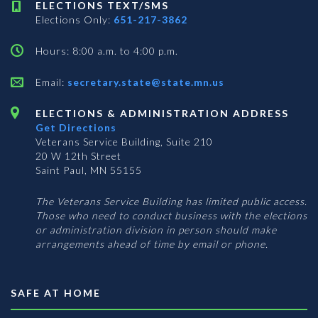
ELECTIONS TEXT/SMS
Elections Only:
651-217-3862
Hours: 8:00 a.m. to 4:00 p.m.
Email:
secretary.state@state.mn.us
ELECTIONS & ADMINISTRATION ADDRESS
Get Directions
Veterans Service Building, Suite 210
20 W 12th Street
Saint Paul, MN 55155
The Veterans Service Building has limited public access.
Those who need to conduct business with the elections
or administration division in person should make
arrangements ahead of time by email or phone.
SAFE AT HOME