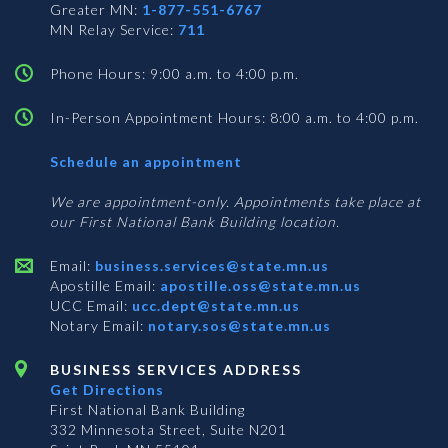
Greater MN:
1-877-551-6767
MN Relay Service:
711
Phone Hours: 9:00 a.m. to 4:00 p.m.
In-Person Appointment Hours: 8:00 a.m. to 4:00 p.m.
with
Schedule an appointment
Business
Services
We are appointment-only. Appointments take place at
our First National Bank Building location.
Email:
business.services@state.mn.us
Apostille Email:
apostille.oss@state.mn.us
UCC Email:
ucc.dept@state.mn.us
Notary Email:
notary.sos@state.mn.us
BUSINESS SERVICES ADDRESS
Get Directions
First National Bank Building
332 Minnesota Street, Suite N201