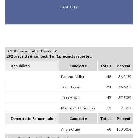
LAKE CITY
U.S. Representative District 2
292 precincts in contest. 1 of 1 precincts reported.
Republican
Candidate
Totals
Percent
Darlene Miller
46
36.51%
Jason Lewis
21
16.67%
John Howe
47
37.30%
Matthew D. Erickson
12
9.52%
Democratic-Farmer-Labor
Candidate
Totals
Percent
Angie Craig
68
100.00%