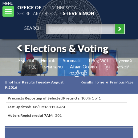
MENU
OFFICE OF
THE MINNESOTA
Toggle
SECRETARY OF STATE
STEVE SIMON
navigation
SEARCH
Elections & Voting
Español
Hmoob
Soomaali
Tiếng Việt
Pусский
中文
ພາສາລາວ
Afaan Oromo
ខ្មែរ
አማርኛ
ကညီကျိာ်
Unofficial Results Tuesday, August
Results Home
Previous Page
9, 2016
Precincts Reporting of Selected Precincts:
100% 1 of 1
Last Updated:
08/19/16 11:04 AM
Voters Registered at 7AM:
501
Results for Selected Precincts in Goodhue County