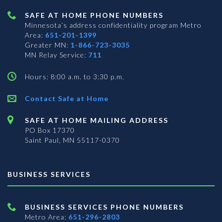
SAFE AT HOME PHONE NUMBERS
Minnesota’s address confidentiality program
Metro
Area:
651-201-1399
Greater MN:
1-866-723-3035
MN Relay Service:
711
Hours: 8:00 a.m. to 3:30 p.m.
Contact Safe at Home
SAFE AT HOME MAILING ADDRESS
PO Box 17370
Saint Paul, MN 55117-0370
BUSINESS SERVICES
BUSINESS SERVICES PHONE NUMBERS
Metro Area:
651-296-2803