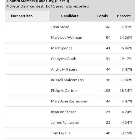
Council Member (Lake City) (Elect 3)
4 precincts in contest. 1 of 1 precincts reported.
Nonpartisan
Candidate
Totals
Percent
John Mead
46
7.81%
Mary Lou Waltman
84
14.26%
Mark Spence
41
6.96%
Cindy McGrath
54
9.17%
Andru M Peters
44
7.47%
Russell Malcomson
18
3.06%
Philip A. Gartner
108
18.34%
Mary Jane Rasmussen
44
7.47%
Ryan Anderson
25
4.24%
James Rainwater
25
4.24%
Tom Dwelle
48
8.15%