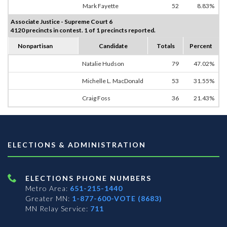
Mark Fayette
52
8.83%
Associate Justice - Supreme Court 6
4120 precincts in contest. 1 of 1 precincts reported.
Nonpartisan
Candidate
Totals
Percent
Natalie Hudson
79
47.02%
Michelle L. MacDonald
53
31.55%
Craig Foss
36
21.43%
ELECTIONS & ADMINISTRATION
ELECTIONS PHONE NUMBERS
Metro Area:
651-215-1440
Greater MN:
1-877-600-VOTE (8683)
MN Relay Service:
711