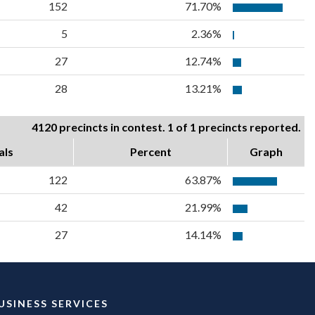
152
71.70%
5
2.36%
27
12.74%
28
13.21%
4120 precincts in contest. 1 of 1 precincts reported.
als
Percent
Graph
122
63.87%
42
21.99%
27
14.14%
USINESS SERVICES