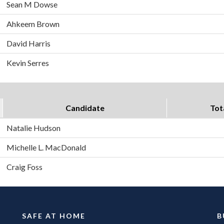
Sean M Dowse
Ahkeem Brown
David Harris
Kevin Serres
Candidate
Tot
Natalie Hudson
Michelle L. MacDonald
Craig Foss
SAFE AT HOME
B