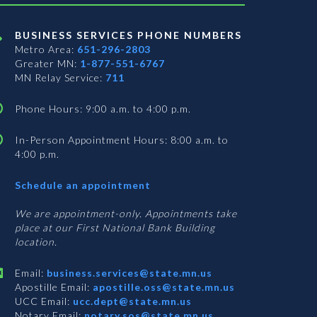
BUSINESS SERVICES PHONE NUMBERS
Metro Area:
651-296-2803
Greater MN:
1-877-551-6767
MN Relay Service:
711
Phone Hours: 9:00 a.m. to 4:00 p.m.
In-Person Appointment Hours: 8:00 a.m. to
4:00 p.m.
with
Schedule an appointment
Business
Services
We are appointment-only. Appointments take
place at our First National Bank Building
location.
Email:
business.services@state.mn.us
Apostille Email:
apostille.oss@state.mn.us
UCC Email:
ucc.dept@state.mn.us
Notary Email:
notary.sos@state.mn.us