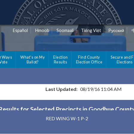
Español
Hmoob
Soomaali
Tiếng Việt
Pусский
r Ways
What's on My
Election
Find County
Secure and F
 Vote
Ballot?
Results
Election Office
Elections
Last Updated:
08/19/16 11:04 AM
Results for Selected Precincts in Goodhue Count
RED WING W-1 P-2