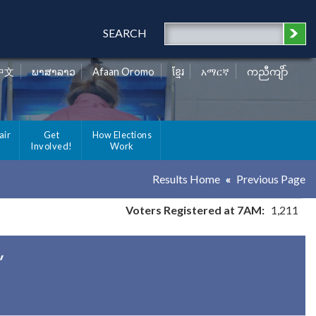
SEARCH
中文
ພາສາລາວ
Afaan Oromo
ខ្មែរ
አማርኛ
ကညီကျိာ်
air
Get
How Elections
Involved!
Work
Results Home
Previous Page
Voters Registered at 7AM:
1,211
y