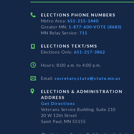
ELECTIONS PHONE NUMBERS
Metro Area:
651-215-1440
Greater MN:
1-877-600-VOTE (8683)
MN Relay Service:
711
ELECTIONS TEXT/SMS
Elections Only:
651-217-3862
Hours: 8:00 a.m. to 4:00 p.m.
Email:
secretary.state@state.mn.us
ELECTIONS & ADMINISTRATION
ADDRESS
Get Directions
Veterans Service Building, Suite 210
20 W 12th Street
Saint Paul, MN 55155