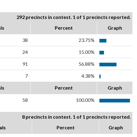
292 precincts in contest. 1 of 1 precincts reported.
ls
Percent
Graph
38
23.75%
24
15.00%
91
56.88%
7
4.38%
ls
Percent
Graph
58
100.00%
8 precincts in contest. 1 of 1 precincts reported.
als
Percent
Graph