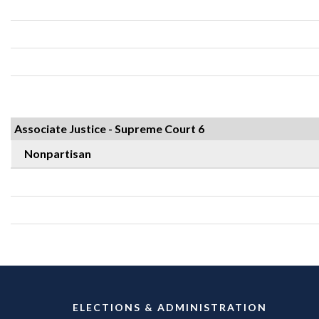
Associate Justice - Supreme Court 6
Nonpartisan
ELECTIONS & ADMINISTRATION