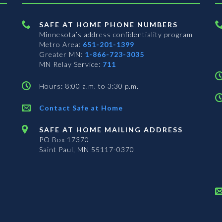
SAFE AT HOME PHONE NUMBERS
Minnesota’s address confidentiality program
Metro Area:
651-201-1399
Greater MN:
1-866-723-3035
MN Relay Service:
711
Hours: 8:00 a.m. to 3:30 p.m.
Contact Safe at Home
SAFE AT HOME MAILING ADDRESS
PO Box 17370
Saint Paul, MN 55117-0370