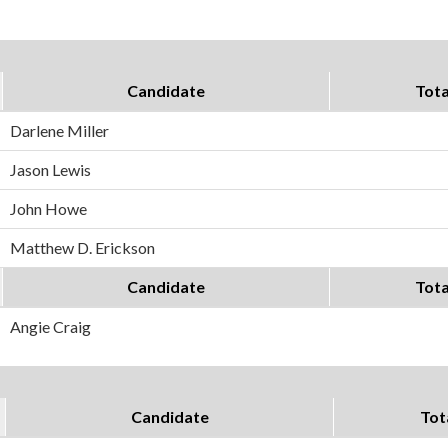
Candidate
Tota
Darlene Miller
Jason Lewis
John Howe
Matthew D. Erickson
Candidate
Tota
Angie Craig
Candidate
Tot