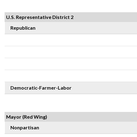
U.S. Representative District 2
Republican
Democratic-Farmer-Labor
Mayor (Red Wing)
Nonpartisan