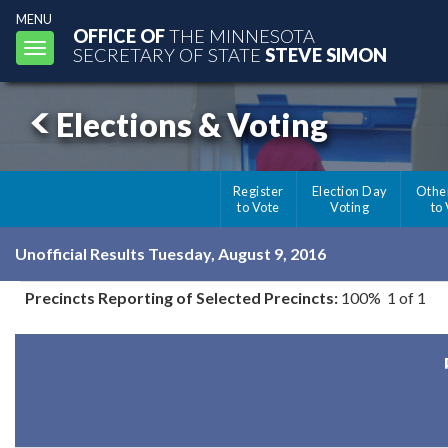
MENU
OFFICE OF
THE MINNESOTA
Toggle
SECRETARY OF STATE
STEVE SIMON
navigation
Elections & Voting
Register
Election Day
Othe
to Vote
Voting
to
Unofficial Results Tuesday, August 9, 2016
Precincts Reporting of Selected Precincts:
100% 1 of 1