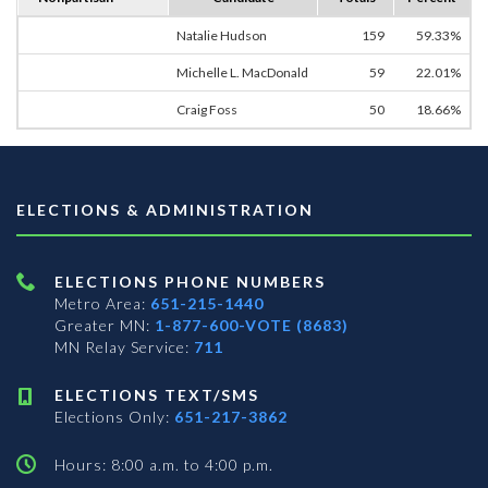
Natalie Hudson
159
59.33%
Michelle L. MacDonald
59
22.01%
Craig Foss
50
18.66%
ELECTIONS & ADMINISTRATION
ELECTIONS PHONE NUMBERS
Metro Area:
651-215-1440
Greater MN:
1-877-600-VOTE (8683)
MN Relay Service:
711
ELECTIONS TEXT/SMS
Elections Only:
651-217-3862
Hours: 8:00 a.m. to 4:00 p.m.