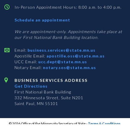
In-Person Appointment Hours: 8:00 a.m. to 4:00 p.m.
with
Schedule an appointment
Business
Services
We are appointment-only. Appointments take place at
our First National Bank Building location.
Email:
business.services@state.mn.us
Apostille Email:
apostille.oss@state.mn.us
UCC Email:
ucc.dept@state.mn.us
Notary Email:
notary.sos@state.mn.us
BUSINESS SERVICES ADDRESS
Get Directions
First National Bank Building
332 Minnesota Street, Suite N201
Saint Paul, MN 55101
© 2026 Office of the Minnesota Secretary of State
-
Terms & Conditions
The Office of the Secretary of State is an equal opportunity employer