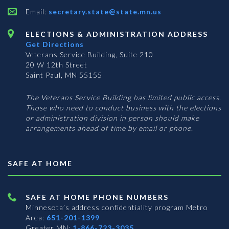
Email:
secretary.state@state.mn.us
ELECTIONS & ADMINISTRATION ADDRESS
Get Directions
Veterans Service Building, Suite 210
20 W 12th Street
Saint Paul, MN 55155
The Veterans Service Building has limited public access.
Those who need to conduct business with the elections
or administration division in person should make
arrangements ahead of time by email or phone.
SAFE AT HOME
SAFE AT HOME PHONE NUMBERS
Minnesota’s address confidentiality program
Metro
Area:
651-201-1399
Greater MN:
1-866-723-3035