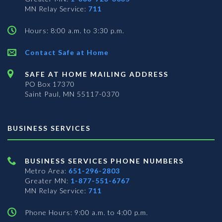
MN Relay Service:
711
Hours: 8:00 a.m. to 3:30 p.m.
Contact Safe at Home
SAFE AT HOME MAILING ADDRESS
PO Box 17370
Saint Paul, MN 55117-0370
BUSINESS SERVICES
BUSINESS SERVICES PHONE NUMBERS
Metro Area:
651-296-2803
Greater MN:
1-877-551-6767
MN Relay Service:
711
Phone Hours: 9:00 a.m. to 4:00 p.m.