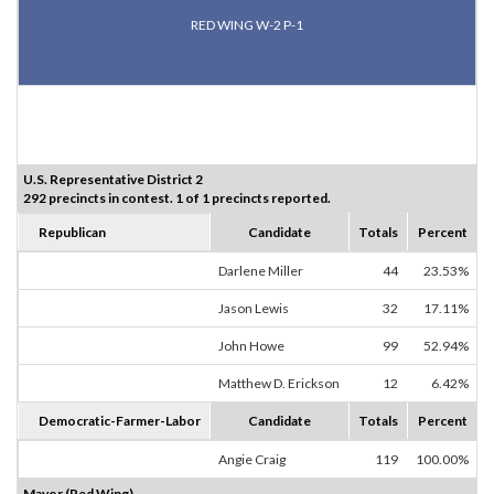
RED WING W-2 P-1
U.S. Representative District 2
292 precincts in contest. 1 of 1 precincts reported.
Republican
Candidate
Totals
Percent
Darlene Miller
44
23.53%
Jason Lewis
32
17.11%
John Howe
99
52.94%
Matthew D. Erickson
12
6.42%
Democratic-Farmer-Labor
Candidate
Totals
Percent
Angie Craig
119
100.00%
Mayor (Red Wing)