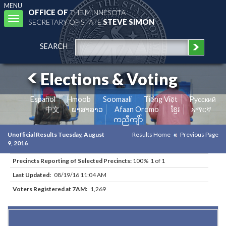
MENU
OFFICE OF
THE MINNESOTA
Toggle
SECRETARY OF STATE
STEVE SIMON
navigation
SEARCH
Elections & Voting
Español
Hmoob
Soomaali
Tiếng Việt
Pусский
中文
ພາສາລາວ
Afaan Oromo
ខ្មែរ
አማርኛ
ကညီကျိာ်
Unofficial Results Tuesday, August
Results Home
Previous Page
9, 2016
Precincts Reporting of Selected Precincts:
100% 1 of 1
Last Updated:
08/19/16 11:04 AM
Voters Registered at 7AM:
1,269
Results for Selected Precincts in Goodhue County