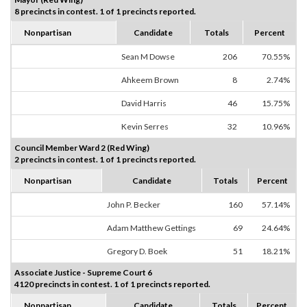
8 precincts in contest. 1 of 1 precincts reported.
Nonpartisan
Candidate
Totals
Percent
Sean M Dowse
206
70.55%
Ahkeem Brown
8
2.74%
David Harris
46
15.75%
Kevin Serres
32
10.96%
Council Member Ward 2 (Red Wing)
2 precincts in contest. 1 of 1 precincts reported.
Nonpartisan
Candidate
Totals
Percent
John P. Becker
160
57.14%
Adam Matthew Gettings
69
24.64%
Gregory D. Boek
51
18.21%
Associate Justice - Supreme Court 6
4120 precincts in contest. 1 of 1 precincts reported.
Nonpartisan
Candidate
Totals
Percent