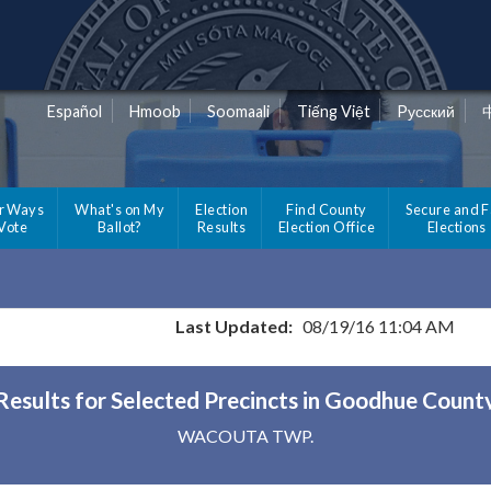
Español
Hmoob
Soomaali
Tiếng Việt
Pусский
r Ways
What's on My
Election
Find County
Secure and F
 Vote
Ballot?
Results
Election Office
Elections
Last Updated:
08/19/16 11:04 AM
Results for Selected Precincts in Goodhue Count
WACOUTA TWP.