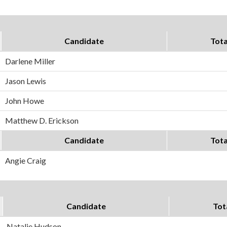
Candidate
Tota
Darlene Miller
Jason Lewis
John Howe
Matthew D. Erickson
Candidate
Tota
Angie Craig
Candidate
Tot
Natalie Hudson