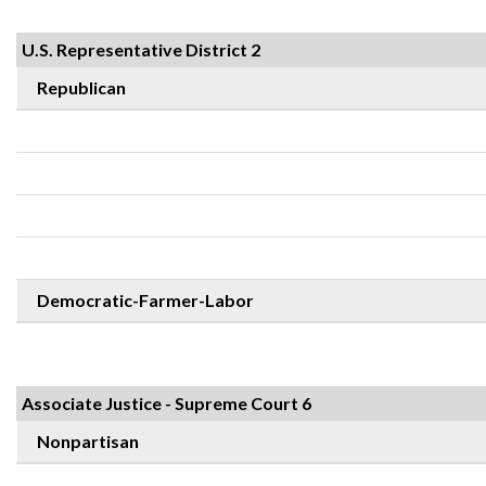
U.S. Representative District 2
Republican
Democratic-Farmer-Labor
Associate Justice - Supreme Court 6
Nonpartisan