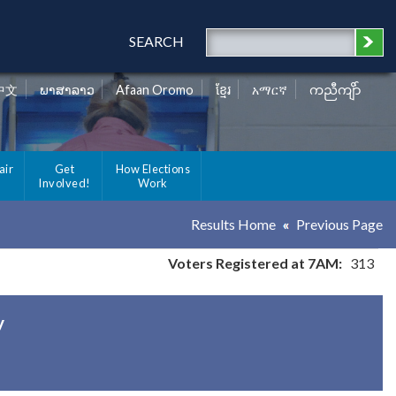
SEARCH
中文
ພາສາລາວ
Afaan Oromo
ខ្មែរ
አማርኛ
ကညီကျိာ်
air
Get
How Elections
Involved!
Work
Results Home
Previous Page
Voters Registered at 7AM:
313
y