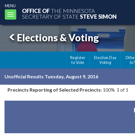
MENU
OFFICE OF
THE MINNESOTA
Toggle
SECRETARY OF STATE
STEVE SIMON
navigation
Elections & Voting
Register
Election Day
Othe
to Vote
Voting
to
Unofficial Results Tuesday, August 9, 2016
Precincts Reporting of Selected Precincts:
100% 1 of 1