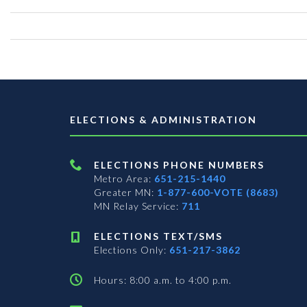
ELECTIONS & ADMINISTRATION
ELECTIONS PHONE NUMBERS
Metro Area:
651-215-1440
Greater MN:
1-877-600-VOTE (8683)
MN Relay Service:
711
ELECTIONS TEXT/SMS
Elections Only:
651-217-3862
Hours: 8:00 a.m. to 4:00 p.m.