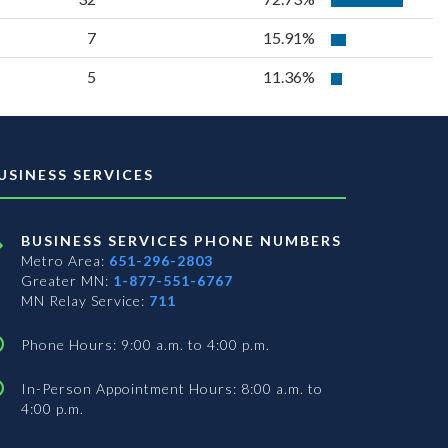
7
15.91%
5
11.36%
USINESS SERVICES
BUSINESS SERVICES PHONE NUMBERS
Metro Area:
651-296-2803
Greater MN:
1-877-551-6767
MN Relay Service:
711
Phone Hours: 9:00 a.m. to 4:00 p.m.
In-Person Appointment Hours: 8:00 a.m. to
4:00 p.m.