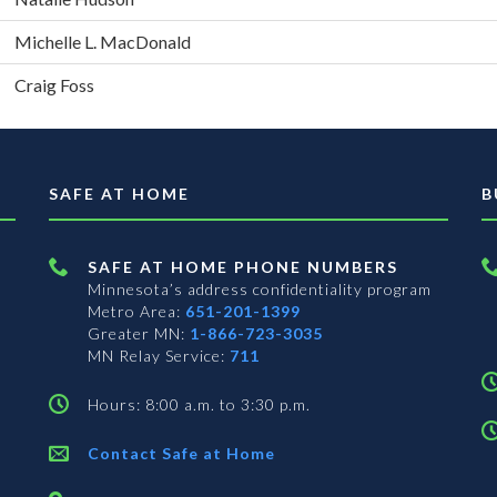
Michelle L. MacDonald
Craig Foss
SAFE AT HOME
B
SAFE AT HOME PHONE NUMBERS
Minnesota’s address confidentiality program
Metro Area:
651-201-1399
Greater MN:
1-866-723-3035
MN Relay Service:
711
Hours: 8:00 a.m. to 3:30 p.m.
Contact Safe at Home