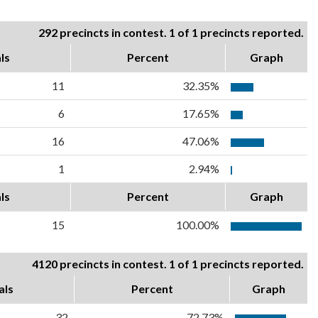
292 precincts in contest. 1 of 1 precincts reported.
ls
Percent
Graph
11
32.35%
6
17.65%
16
47.06%
1
2.94%
ls
Percent
Graph
15
100.00%
4120 precincts in contest. 1 of 1 precincts reported.
als
Percent
Graph
32
72.73%