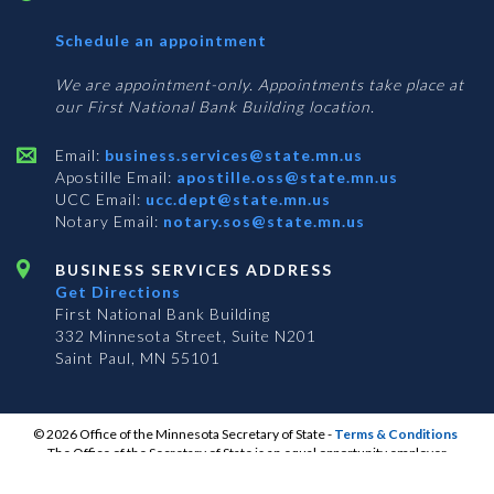
with
Schedule an appointment
Business
Services
We are appointment-only. Appointments take place at
our First National Bank Building location.
Email:
business.services@state.mn.us
Apostille Email:
apostille.oss@state.mn.us
UCC Email:
ucc.dept@state.mn.us
Notary Email:
notary.sos@state.mn.us
BUSINESS SERVICES ADDRESS
Get Directions
First National Bank Building
332 Minnesota Street, Suite N201
Saint Paul, MN 55101
© 2026 Office of the Minnesota Secretary of State
-
Terms & Conditions
The Office of the Secretary of State is an equal opportunity employer
S
S
S
Subscribe for email updates!
Vulnerability Disclosure