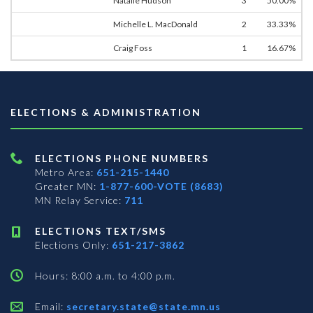
Natalie Hudson
3
50.00%
Michelle L. MacDonald
2
33.33%
Craig Foss
1
16.67%
ELECTIONS & ADMINISTRATION
ELECTIONS PHONE NUMBERS
Metro Area:
651-215-1440
Greater MN:
1-877-600-VOTE (8683)
MN Relay Service:
711
ELECTIONS TEXT/SMS
Elections Only:
651-217-3862
Hours: 8:00 a.m. to 4:00 p.m.
Email:
secretary.state@state.mn.us