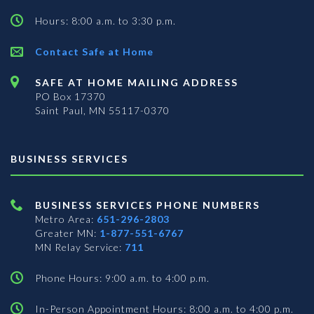
Hours: 8:00 a.m. to 3:30 p.m.
Contact Safe at Home
SAFE AT HOME MAILING ADDRESS
PO Box 17370
Saint Paul, MN 55117-0370
BUSINESS SERVICES
BUSINESS SERVICES PHONE NUMBERS
Metro Area:
651-296-2803
Greater MN:
1-877-551-6767
MN Relay Service:
711
Phone Hours: 9:00 a.m. to 4:00 p.m.
In-Person Appointment Hours: 8:00 a.m. to 4:00 p.m.