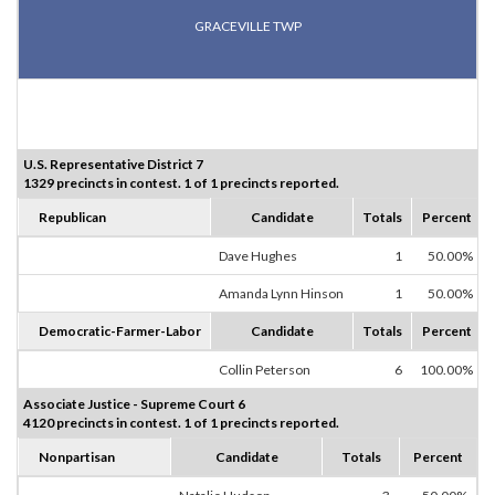
GRACEVILLE TWP
U.S. Representative District 7
1329 precincts in contest. 1 of 1 precincts reported.
Republican
Candidate
Totals
Percent
Dave Hughes
1
50.00%
Amanda Lynn Hinson
1
50.00%
Democratic-Farmer-Labor
Candidate
Totals
Percent
Collin Peterson
6
100.00%
Associate Justice - Supreme Court 6
4120 precincts in contest. 1 of 1 precincts reported.
Nonpartisan
Candidate
Totals
Percent