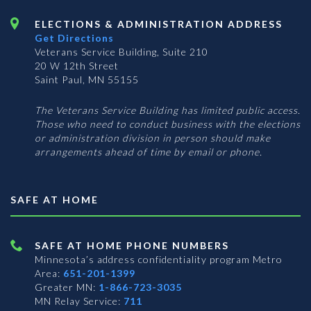
ELECTIONS & ADMINISTRATION ADDRESS
Get Directions
Veterans Service Building, Suite 210
20 W 12th Street
Saint Paul, MN 55155
The Veterans Service Building has limited public access.
Those who need to conduct business with the elections
or administration division in person should make
arrangements ahead of time by email or phone.
SAFE AT HOME
SAFE AT HOME PHONE NUMBERS
Minnesota’s address confidentiality program
Metro
Area:
651-201-1399
Greater MN:
1-866-723-3035
MN Relay Service:
711