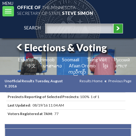
MENU
OFFICE OF
THE MINNESOTA
Toggle
SECRETARY OF STATE
STEVE SIMON
navigation
SEARCH
Elections & Voting
Español
Hmoob
Soomaali
Tiếng Việt
Pусский
中文
ພາສາລາວ
Afaan Oromo
ខ្មែរ
አማርኛ
ကညီကျိာ်
Unofficial Results Tuesday, August
Results Home
Previous Page
9, 2016
Precincts Reporting of Selected Precincts:
100% 1 of 1
Last Updated:
08/19/16 11:04 AM
Voters Registered at 7AM:
77
Results for Selected Precincts in Big Stone County