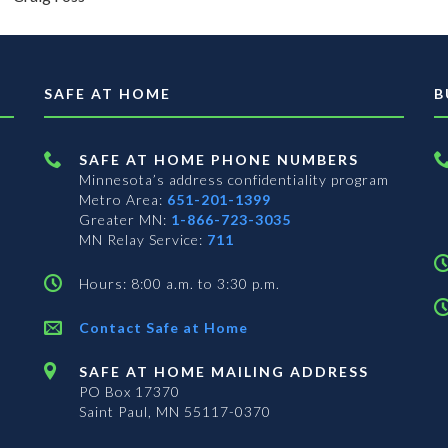
SAFE AT HOME
B
SAFE AT HOME PHONE NUMBERS
Minnesota’s address confidentiality program
Metro Area:
651-201-1399
Greater MN:
1-866-723-3035
MN Relay Service:
711
Hours: 8:00 a.m. to 3:30 p.m.
Contact Safe at Home
SAFE AT HOME MAILING ADDRESS
PO Box 17370
Saint Paul, MN 55117-0370