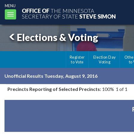
MENU
OFFICE OF
THE MINNESOTA
Toggle
SECRETARY OF STATE
STEVE SIMON
navigation
Elections & Voting
Register
Election Day
Othe
to Vote
Voting
to
Unofficial Results Tuesday, August 9, 2016
Precincts Reporting of Selected Precincts:
100% 1 of 1