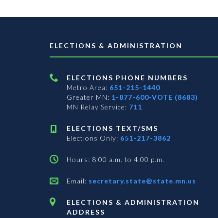
ELECTIONS & ADMINISTRATION
ELECTIONS PHONE NUMBERS
Metro Area:
651-215-1440
Greater MN:
1-877-600-VOTE (8683)
MN Relay Service:
711
ELECTIONS TEXT/SMS
Elections Only:
651-217-3862
Hours: 8:00 a.m. to 4:00 p.m.
Email:
secretary.state@state.mn.us
ELECTIONS & ADMINISTRATION
ADDRESS