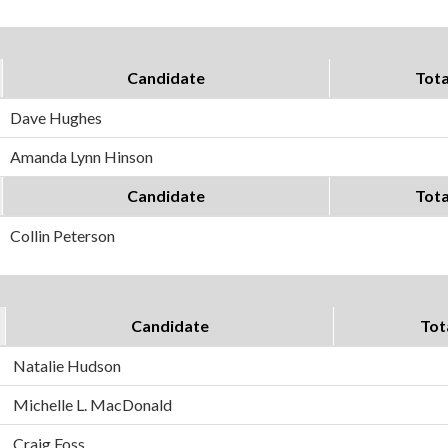
Candidate
Tota
Dave Hughes
Amanda Lynn Hinson
Candidate
Tota
Collin Peterson
Candidate
Tot
Natalie Hudson
Michelle L. MacDonald
Craig Foss