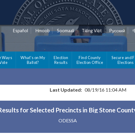
Español
Hmoob
Soomaali
Tiếng Việt
Pусский
r Ways
What's on My
Election
Find County
Secure and F
 Vote
Ballot?
Results
Election Office
Elections
Last Updated:
08/19/16 11:04 AM
Results for Selected Precincts in Big Stone Count
ODESSA