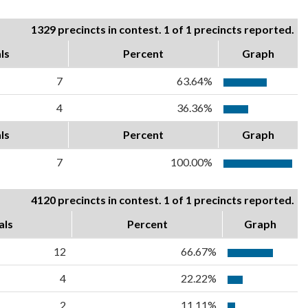
1329 precincts in contest. 1 of 1 precincts reported.
ls
Percent
Graph
7
63.64%
4
36.36%
ls
Percent
Graph
7
100.00%
4120 precincts in contest. 1 of 1 precincts reported.
als
Percent
Graph
12
66.67%
4
22.22%
2
11.11%