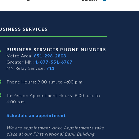
USINESS SERVICES
BUSINESS SERVICES PHONE NUMBERS
Metro Area:
651-296-2803
Greater MN:
1-877-551-6767
MN Relay Service:
711
Phone Hours: 9:00 a.m. to 4:00 p.m.
In-Person Appointment Hours: 8:00 a.m. to
4:00 p.m.
with
Schedule an appointment
Business
Services
We are appointment-only. Appointments take
place at our First National Bank Building