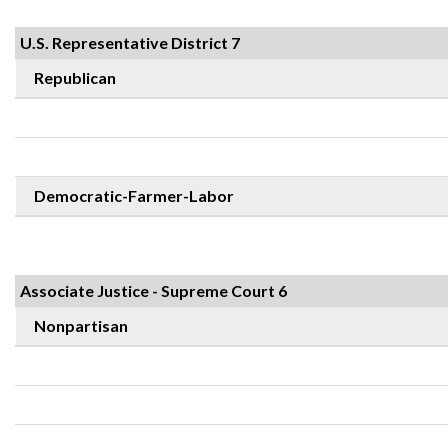
U.S. Representative District 7
Republican
Democratic-Farmer-Labor
Associate Justice - Supreme Court 6
Nonpartisan