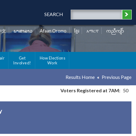
SEARCH
中文
ພາສາລາວ
Afaan Oromo
ខ្មែរ
አማርኛ
ကညီကျိာ်
air
Get
How Elections
Involved!
Work
Results Home
Previous Page
Voters Registered at 7AM:
50
y