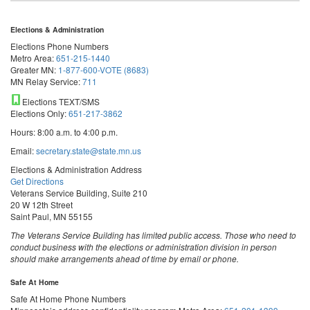
Elections & Administration
Elections Phone Numbers
Metro Area:
651-215-1440
Greater MN:
1-877-600-VOTE (8683)
MN Relay Service:
711
Elections TEXT/SMS
Elections Only:
651-217-3862
Hours: 8:00 a.m. to 4:00 p.m.
Email:
secretary.state@state.mn.us
Elections & Administration Address
Get Directions
Veterans Service Building, Suite 210
20 W 12th Street
Saint Paul, MN 55155
The Veterans Service Building has limited public access. Those who need to
conduct business with the elections or administration division in person
should make arrangements ahead of time by email or phone.
Safe At Home
Safe At Home Phone Numbers