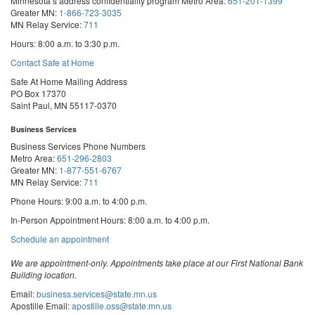
Minnesota’s address confidentiality program
Metro Area:
651-201-1399
Greater MN:
1-866-723-3035
MN Relay Service:
711
Hours: 8:00 a.m. to 3:30 p.m.
Contact Safe at Home
Safe At Home Mailing Address
PO Box 17370
Saint Paul, MN 55117-0370
Business Services
Business Services Phone Numbers
Metro Area:
651-296-2803
Greater MN:
1-877-551-6767
MN Relay Service:
711
Phone Hours: 9:00 a.m. to 4:00 p.m.
In-Person Appointment Hours: 8:00 a.m. to 4:00 p.m.
with
Schedule an appointment
Business
Services
We are appointment-only. Appointments take place at our First National Bank
Building location.
Email:
business.services@state.mn.us
Apostille Email:
apostille.oss@state.mn.us