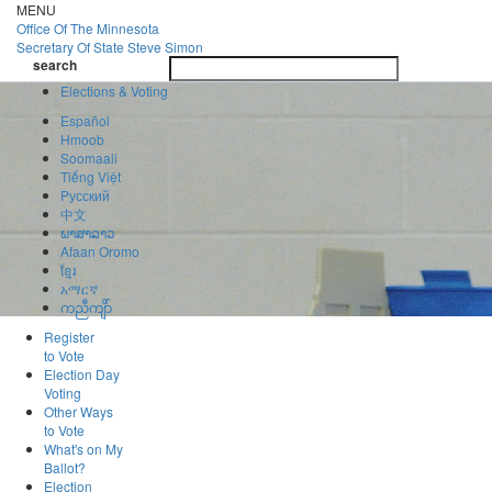
Skip
MENU
to
Office Of
The Minnesota
main
Secretary Of State
Steve Simon
Toggle
content
search
navigatio
search
Elections & Voting
Español
Hmoob
Soomaali
Tiếng Việt
Pусский
中文
ພາສາລາວ
Afaan Oromo
ខ្មែរ
አማርኛ
ကညီကျိာ်
Register
to Vote
Election Day
Voting
Other Ways
to Vote
What's on My
Ballot?
Election