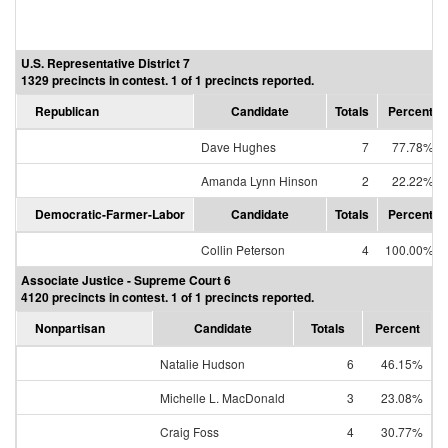
U.S. Representative District 7
1329 precincts in contest. 1 of 1 precincts reported.
Republican
Candidate
Totals
Percent
Dave Hughes
7
77.78%
Amanda Lynn Hinson
2
22.22%
Democratic-Farmer-Labor
Candidate
Totals
Percent
Collin Peterson
4
100.00%
Associate Justice - Supreme Court 6
4120 precincts in contest. 1 of 1 precincts reported.
Nonpartisan
Candidate
Totals
Percent
Natalie Hudson
6
46.15%
Michelle L. MacDonald
3
23.08%
Craig Foss
4
30.77%