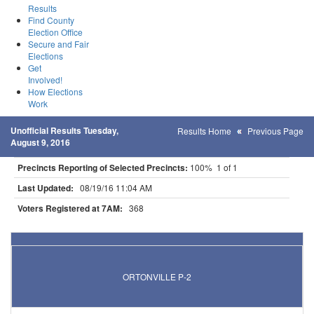
Results
Find County
Election Office
Secure and Fair
Elections
Get
Involved!
How Elections
Work
Unofficial Results Tuesday,
Results Home
Previous Page
August 9, 2016
Precincts Reporting of Selected Precincts:
100% 1 of 1
Last Updated:
08/19/16 11:04 AM
Voters Registered at 7AM:
368
Results for Selected Precincts in Big Stone County
ORTONVILLE P-2