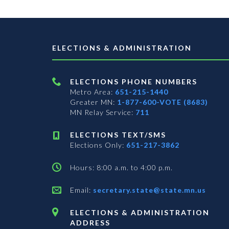
ELECTIONS & ADMINISTRATION
ELECTIONS PHONE NUMBERS
Metro Area:
651-215-1440
Greater MN:
1-877-600-VOTE (8683)
MN Relay Service:
711
ELECTIONS TEXT/SMS
Elections Only:
651-217-3862
Hours: 8:00 a.m. to 4:00 p.m.
Email:
secretary.state@state.mn.us
ELECTIONS & ADMINISTRATION
ADDRESS