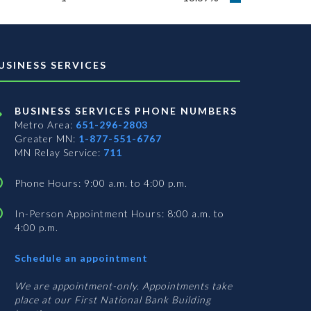
USINESS SERVICES
BUSINESS SERVICES PHONE NUMBERS
Metro Area:
651-296-2803
Greater MN:
1-877-551-6767
MN Relay Service:
711
Phone Hours: 9:00 a.m. to 4:00 p.m.
In-Person Appointment Hours: 8:00 a.m. to
4:00 p.m.
with
Schedule an appointment
Business
Services
We are appointment-only. Appointments take
place at our First National Bank Building