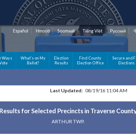
Español
Hmoob
Soomaali
Tiếng Việt
Pусский
r Ways
What's on My
Election
Find County
Secure and F
 Vote
Ballot?
Results
Election Office
Elections
Last Updated:
08/19/16 11:04 AM
Results for Selected Precincts in Traverse Count
ARTHUR TWP.