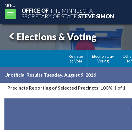
MENU
OFFICE OF
THE MINNESOTA
Toggle
SECRETARY OF STATE
STEVE SIMON
navigation
Elections & Voting
Register
Election Day
Othe
to Vote
Voting
to
Unofficial Results Tuesday, August 9, 2016
Precincts Reporting of Selected Precincts:
100% 1 of 1