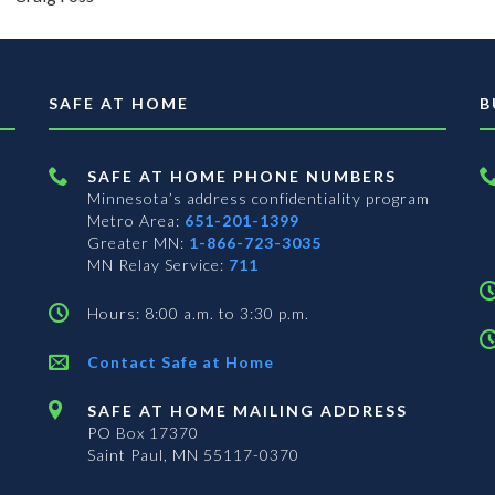
SAFE AT HOME
B
SAFE AT HOME PHONE NUMBERS
Minnesota’s address confidentiality program
Metro Area:
651-201-1399
Greater MN:
1-866-723-3035
MN Relay Service:
711
Hours: 8:00 a.m. to 3:30 p.m.
Contact Safe at Home
SAFE AT HOME MAILING ADDRESS
PO Box 17370
Saint Paul, MN 55117-0370