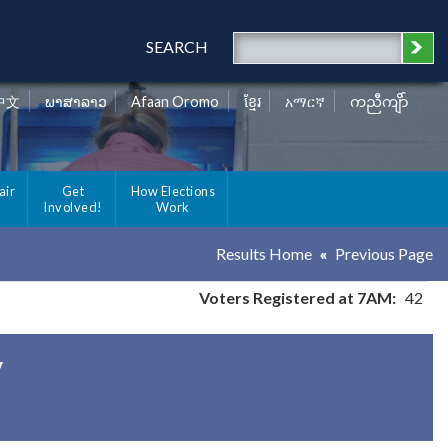
SEARCH
中文
ພາສາລາວ
Afaan Oromo
ខ្មែរ
አማርኛ
ကညီကျိာ်
air
Get
How Elections
Involved!
Work
Results Home
Previous Page
Voters Registered at 7AM:
42
y