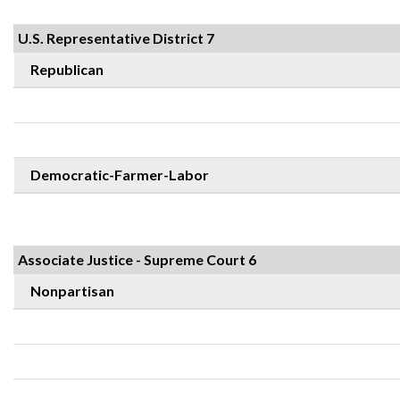
U.S. Representative District 7
Republican
Democratic-Farmer-Labor
Associate Justice - Supreme Court 6
Nonpartisan