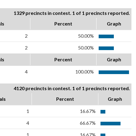
1329 precincts in contest. 1 of 1 precincts reported.
ls
Percent
Graph
2
50.00%
2
50.00%
ls
Percent
Graph
4
100.00%
4120 precincts in contest. 1 of 1 precincts reported.
als
Percent
Graph
1
16.67%
4
66.67%
1
16.67%