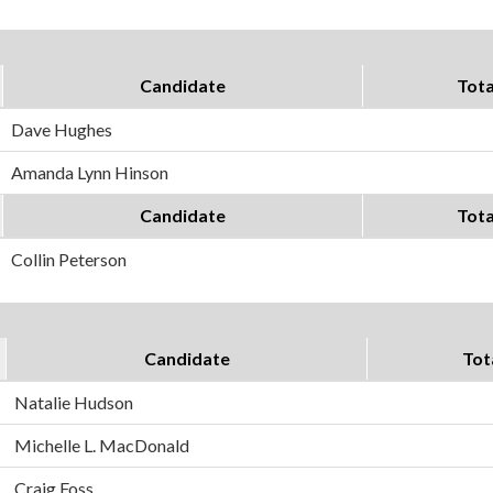
Candidate
Tota
Dave Hughes
Amanda Lynn Hinson
Candidate
Tota
Collin Peterson
Candidate
Tot
Natalie Hudson
Michelle L. MacDonald
Craig Foss