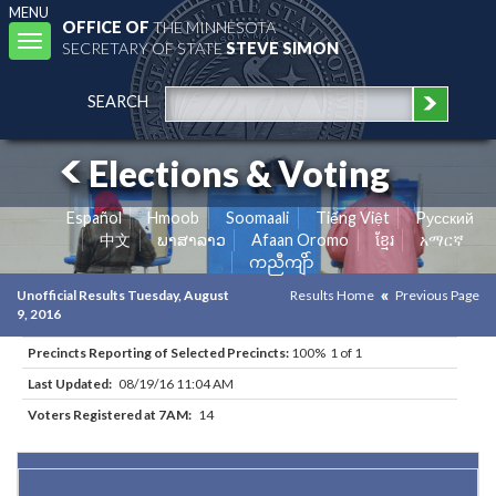
MENU
OFFICE OF
THE MINNESOTA
Toggle
SECRETARY OF STATE
STEVE SIMON
navigation
SEARCH
Elections & Voting
Español
Hmoob
Soomaali
Tiếng Việt
Pусский
中文
ພາສາລາວ
Afaan Oromo
ខ្មែរ
አማርኛ
ကညီကျိာ်
Unofficial Results Tuesday, August
Results Home
Previous Page
9, 2016
Precincts Reporting of Selected Precincts:
100% 1 of 1
Last Updated:
08/19/16 11:04 AM
Voters Registered at 7AM:
14
Results for Selected Precincts in Traverse County