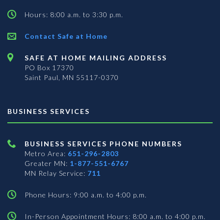
Hours: 8:00 a.m. to 3:30 p.m.
Contact Safe at Home
SAFE AT HOME MAILING ADDRESS
PO Box 17370
Saint Paul, MN 55117-0370
BUSINESS SERVICES
BUSINESS SERVICES PHONE NUMBERS
Metro Area:
651-296-2803
Greater MN:
1-877-551-6767
MN Relay Service:
711
Phone Hours: 9:00 a.m. to 4:00 p.m.
In-Person Appointment Hours: 8:00 a.m. to 4:00 p.m.