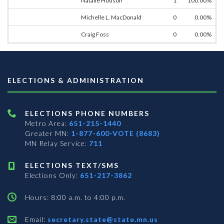
Natalie Hudson
1
100.00%
Michelle L. MacDonald
0
0.00%
Craig Foss
0
0.00%
ELECTIONS & ADMINISTRATION
ELECTIONS PHONE NUMBERS
Metro Area:
651-215-1440
Greater MN:
1-877-600-VOTE (8683)
MN Relay Service:
711
ELECTIONS TEXT/SMS
Elections Only:
651-217-3862
Hours: 8:00 a.m. to 4:00 p.m.
Email:
secretary.state@state.mn.us