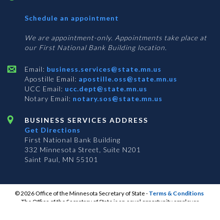
with
Schedule an appointment
Business
Services
We are appointment-only. Appointments take place at
our First National Bank Building location.
Email:
business.services@state.mn.us
Apostille Email:
apostille.oss@state.mn.us
UCC Email:
ucc.dept@state.mn.us
Notary Email:
notary.sos@state.mn.us
BUSINESS SERVICES ADDRESS
Get Directions
First National Bank Building
332 Minnesota Street, Suite N201
Saint Paul, MN 55101
© 2026 Office of the Minnesota Secretary of State
-
Terms & Conditions
The Office of the Secretary of State is an equal opportunity employer
S
S
S
Subscribe for email updates!
Vulnerability Disclosure