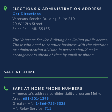
ELECTIONS & ADMINISTRATION ADDRESS
Get Directions
Veterans Service Building, Suite 210
20 W 12th Street
Saint Paul, MN 55155
The Veterans Service Building has limited public access.
Those who need to conduct business with the elections
or administration division in person should make
arrangements ahead of time by email or phone.
SAFE AT HOME
SAFE AT HOME PHONE NUMBERS
Minnesota’s address confidentiality program
Metro
Area:
651-201-1399
Greater MN:
1-866-723-3035
MN Relay Service:
711