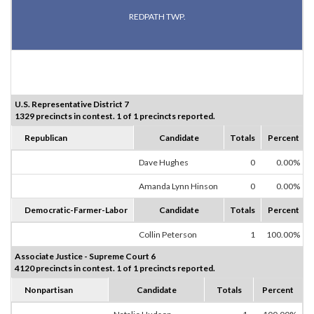
REDPATH TWP.
U.S. Representative District 7
1329 precincts in contest. 1 of 1 precincts reported.
Republican
Candidate
Totals
Percent
Dave Hughes
0
0.00%
Amanda Lynn Hinson
0
0.00%
Democratic-Farmer-Labor
Candidate
Totals
Percent
Collin Peterson
1
100.00%
Associate Justice - Supreme Court 6
4120 precincts in contest. 1 of 1 precincts reported.
Nonpartisan
Candidate
Totals
Percent