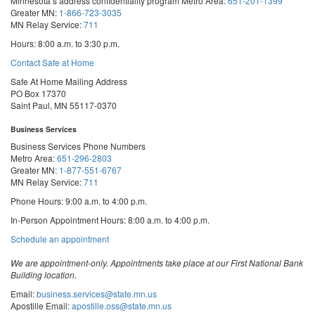
Minnesota’s address confidentiality program
Metro Area:
651-201-1399
Greater MN:
1-866-723-3035
MN Relay Service:
711
Hours: 8:00 a.m. to 3:30 p.m.
Contact Safe at Home
Safe At Home Mailing Address
PO Box 17370
Saint Paul, MN 55117-0370
Business Services
Business Services Phone Numbers
Metro Area:
651-296-2803
Greater MN:
1-877-551-6767
MN Relay Service:
711
Phone Hours: 9:00 a.m. to 4:00 p.m.
In-Person Appointment Hours: 8:00 a.m. to 4:00 p.m.
with
Schedule an appointment
Business
Services
We are appointment-only. Appointments take place at our First National Bank
Building location.
Email:
business.services@state.mn.us
Apostille Email:
apostille.oss@state.mn.us