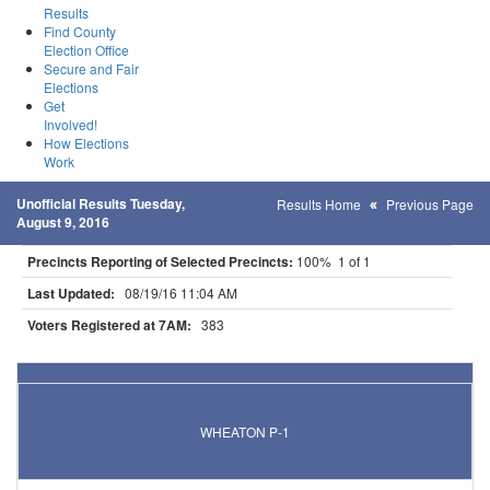
Results
Find County
Election Office
Secure and Fair
Elections
Get
Involved!
How Elections
Work
Unofficial Results Tuesday,
Results Home
Previous Page
August 9, 2016
Precincts Reporting of Selected Precincts:
100% 1 of 1
Last Updated:
08/19/16 11:04 AM
Voters Registered at 7AM:
383
Results for Selected Precincts in Traverse County
WHEATON P-1