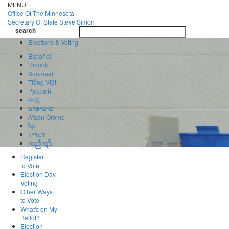
Skip
MENU
to
Office Of
The Minnesota
main
Secretary Of State
Steve Simon
Toggle
content
search
navigatio
search
Elections & Voting
Español
Hmoob
Soomaali
Tiếng Việt
Pусский
中文
ພາສາລາວ
Afaan Oromo
ខ្មែរ
አማርኛ
ကညီကျိာ်
Register
to Vote
Election Day
Voting
Other Ways
to Vote
What's on My
Ballot?
Election