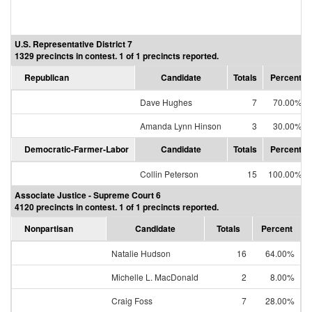
U.S. Representative District 7
1329 precincts in contest. 1 of 1 precincts reported.
Republican
Candidate
Totals
Percent
Dave Hughes
7
70.00%
Amanda Lynn Hinson
3
30.00%
Democratic-Farmer-Labor
Candidate
Totals
Percent
Collin Peterson
15
100.00%
Associate Justice - Supreme Court 6
4120 precincts in contest. 1 of 1 precincts reported.
Nonpartisan
Candidate
Totals
Percent
Natalie Hudson
16
64.00%
Michelle L. MacDonald
2
8.00%
Craig Foss
7
28.00%