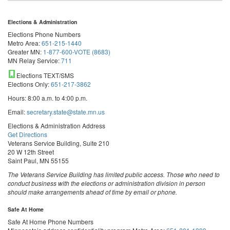
Elections & Administration
Elections Phone Numbers
Metro Area:
651-215-1440
Greater MN:
1-877-600-VOTE (8683)
MN Relay Service:
711
Elections TEXT/SMS
Elections Only:
651-217-3862
Hours: 8:00 a.m. to 4:00 p.m.
Email:
secretary.state@state.mn.us
Elections & Administration Address
Get Directions
Veterans Service Building, Suite 210
20 W 12th Street
Saint Paul, MN 55155
The Veterans Service Building has limited public access. Those who need to
conduct business with the elections or administration division in person
should make arrangements ahead of time by email or phone.
Safe At Home
Safe At Home Phone Numbers