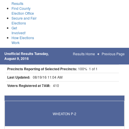
Results
Find County
Election Office
Secure and Fair
Elections
Get
Involved!
How Elections
Work
Unofficial Results Tuesday,
Results Home
Previous Page
August 9, 2016
Precincts Reporting of Selected Precincts:
100% 1 of 1
Last Updated:
08/19/16 11:04 AM
Voters Registered at 7AM:
410
Results for Selected Precincts in Traverse County
WHEATON P-2