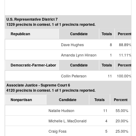
U.S. Representative District 7
1329 precincts in contest. 1 of 1 precincts reported.
Republican
Candidate
Totals
Percent
Dave Hughes
8
88.89%
Amanda Lynn Hinson
1
11.11%
Democratic-Farmer-Labor
Candidate
Totals
Percent
Collin Peterson
11
100.00%
Associate Justice - Supreme Court 6
4120 precincts in contest. 1 of 1 precincts reported.
Nonpartisan
Candidate
Totals
Percent
Natalie Hudson
11
55.00%
Michelle L. MacDonald
4
20.00%
Craig Foss
5
25.00%