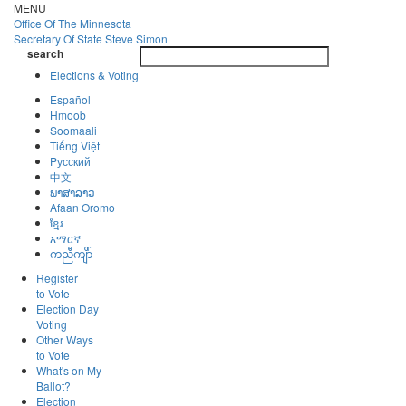
Skip
MENU
to
Office Of
The Minnesota
main
Secretary Of State
Steve Simon
Toggle
content
search
navigatio
search
Elections & Voting
Español
Hmoob
Soomaali
Tiếng Việt
Pусский
中文
ພາສາລາວ
Afaan Oromo
ខ្មែរ
አማርኛ
ကညီကျိာ်
Register
to Vote
Election Day
Voting
Other Ways
to Vote
What's on My
Ballot?
Election