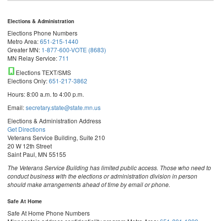
Elections & Administration
Elections Phone Numbers
Metro Area:
651-215-1440
Greater MN:
1-877-600-VOTE (8683)
MN Relay Service:
711
Elections TEXT/SMS
Elections Only:
651-217-3862
Hours: 8:00 a.m. to 4:00 p.m.
Email:
secretary.state@state.mn.us
Elections & Administration Address
Get Directions
Veterans Service Building, Suite 210
20 W 12th Street
Saint Paul, MN 55155
The Veterans Service Building has limited public access. Those who need to
conduct business with the elections or administration division in person
should make arrangements ahead of time by email or phone.
Safe At Home
Safe At Home Phone Numbers