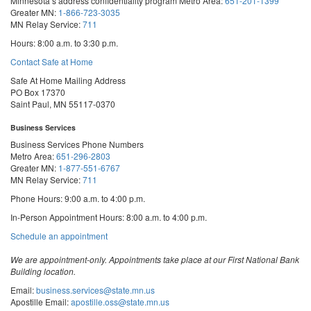
Minnesota’s address confidentiality program
Metro Area:
651-201-1399
Greater MN:
1-866-723-3035
MN Relay Service:
711
Hours: 8:00 a.m. to 3:30 p.m.
Contact Safe at Home
Safe At Home Mailing Address
PO Box 17370
Saint Paul, MN 55117-0370
Business Services
Business Services Phone Numbers
Metro Area:
651-296-2803
Greater MN:
1-877-551-6767
MN Relay Service:
711
Phone Hours: 9:00 a.m. to 4:00 p.m.
In-Person Appointment Hours: 8:00 a.m. to 4:00 p.m.
with
Schedule an appointment
Business
Services
We are appointment-only. Appointments take place at our First National Bank
Building location.
Email:
business.services@state.mn.us
Apostille Email:
apostille.oss@state.mn.us