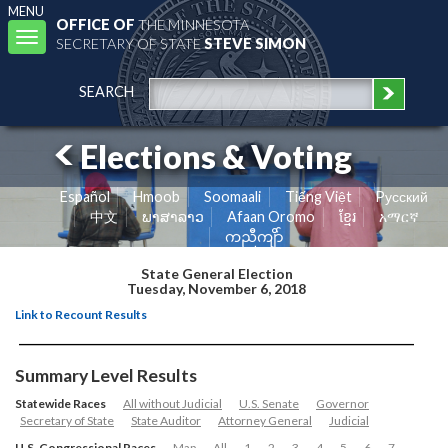
MENU
OFFICE OF
THE MINNESOTA
Toggle
SECRETARY OF STATE
STEVE SIMON
navigation
SEARCH
Elections & Voting
Español
Hmoob
Soomaali
Tiếng Việt
Pусский
中文
ພາສາລາວ
Afaan Oromo
ខ្មែរ
አማርኛ
ကညီကျိာ်
State General Election
Tuesday, November 6, 2018
Link to Recount Results
Summary Level Results
Statewide Races
All without Judicial
U.S. Senate
Governor
Secretary of State
State Auditor
Attorney General
Judicial
U.S. Congressional Races
Map
All
1
2
3
4
5
6
7