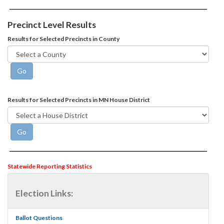
Precinct Level Results
Results for Selected Precincts in County
Results for Selected Precincts in MN House District
Statewide Reporting Statistics
Election Links:
Ballot Questions