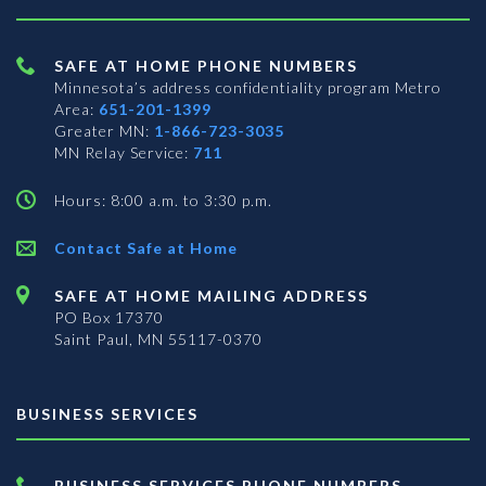
SAFE AT HOME PHONE NUMBERS
Minnesota’s address confidentiality program
Metro
Area:
651-201-1399
Greater MN:
1-866-723-3035
MN Relay Service:
711
Hours: 8:00 a.m. to 3:30 p.m.
Contact Safe at Home
SAFE AT HOME MAILING ADDRESS
PO Box 17370
Saint Paul, MN 55117-0370
BUSINESS SERVICES
BUSINESS SERVICES PHONE NUMBERS