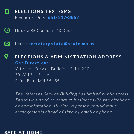
ELECTIONS TEXT/SMS
Elections Only:
651-217-3862
Hours: 8:00 a.m. to 4:00 p.m.
Email:
secretary.state@state.mn.us
ELECTIONS & ADMINISTRATION ADDRESS
Get Directions
Veterans Service Building, Suite 210
20 W 12th Street
Saint Paul, MN 55155
The Veterans Service Building has limited public access.
Those who need to conduct business with the elections
or administration division in person should make
arrangements ahead of time by email or phone.
SAFE AT HOME