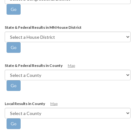
State & Federal Results in MN House District
State & Federal Results in County
Map
Local Results in County
Map