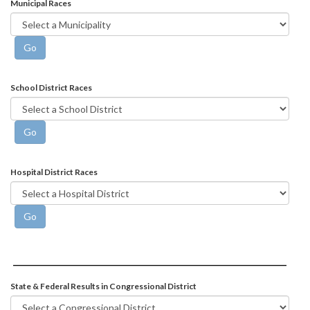
Municipal Races
School District Races
Hospital District Races
State & Federal Results in Congressional District