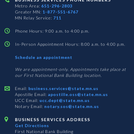
Metro Area:
651-296-2803
Greater MN:
1-877-551-6767
MN Relay Service:
711
Phone Hours: 9:00 a.m. to 4:00 p.m.
In-Person Appointment Hours: 8:00 a.m. to 4:00 p.m.
with
Schedule an appointment
Business
Services
We are appointment-only. Appointments take place at
our First National Bank Building location.
Email:
business.services@state.mn.us
Apostille Email:
apostille.oss@state.mn.us
UCC Email:
ucc.dept@state.mn.us
Notary Email:
notary.sos@state.mn.us
BUSINESS SERVICES ADDRESS
Get Directions
First National Bank Building