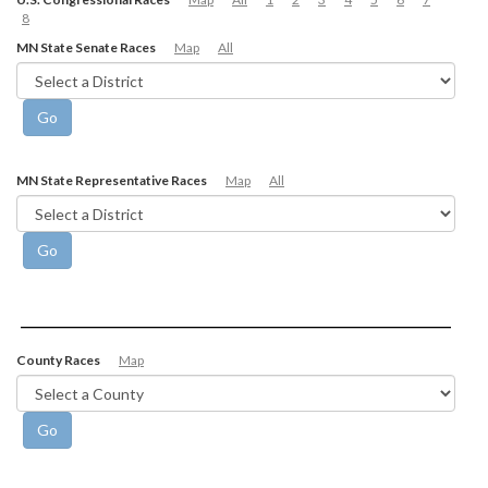
8
MN State Senate Races
Map
All
MN State Representative Races
Map
All
County Races
Map