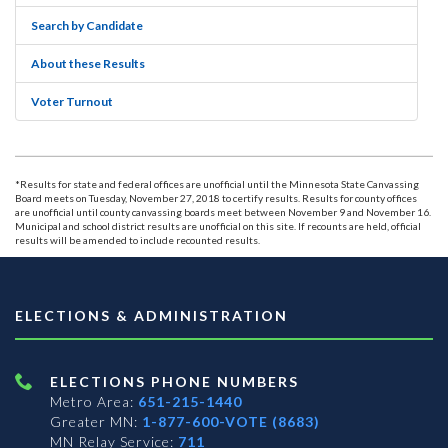
Search by Candidate
About these Results
Voter Turnout
*Results for state and federal offices are unofficial until the Minnesota State Canvassing
Board meets on Tuesday, November 27, 2018 to certify results. Results for county offices
are unofficial until county canvassing boards meet between November 9 and November 16.
Municipal and school district results are unofficial on this site. If recounts are held, official
results will be amended to include recounted results.
ELECTIONS & ADMINISTRATION
ELECTIONS PHONE NUMBERS
Metro Area:
651-215-1440
Greater MN:
1-877-600-VOTE (8683)
MN Relay Service:
711