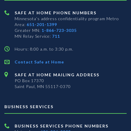
SAFE AT HOME PHONE NUMBERS
Minnesota’s address confidentiality program
Metro
Area:
651-201-1399
Greater MN:
1-866-723-3035
MN Relay Service:
711
Hours: 8:00 a.m. to 3:30 p.m.
Contact Safe at Home
SAFE AT HOME MAILING ADDRESS
PO Box 17370
Saint Paul, MN 55117-0370
BUSINESS SERVICES
BUSINESS SERVICES PHONE NUMBERS