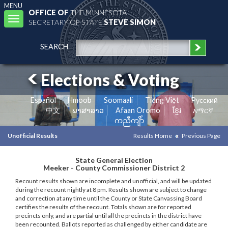
MENU
OFFICE OF
THE MINNESOTA
Toggle
SECRETARY OF STATE
STEVE SIMON
navigation
SEARCH
Elections & Voting
Español
Hmoob
Soomaali
Tiếng Việt
Pусский
中文
ພາສາລາວ
Afaan Oromo
ខ្មែរ
አማርኛ
ကညီကျိာ်
Unofficial Results
Results Home
Previous Page
State General Election
Meeker - County Commissioner District 2
Recount results shown are incomplete and unofficial, and will be updated
during the recount nightly at 8 pm. Results shown are subject to change
and correction at any time until the County or State Canvassing Board
certifies the results of the recount. Totals shown are for reported
precincts only, and are partial until all the precincts in the district have
been recounted. Ballots reported as challenged by either candidate are