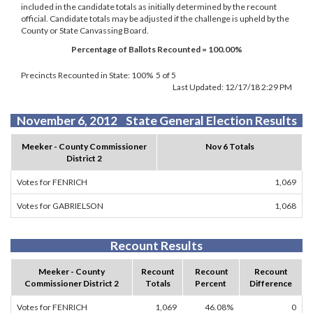
included in the candidate totals as initially determined by the recount
official. Candidate totals may be adjusted if the challenge is upheld by the
County or State Canvassing Board.
Percentage of Ballots Recounted = 100.00%
Precincts Recounted in State:
100% 5 of 5
Last Updated:
12/17/18 2:29 PM
November 6, 2012 State General Election Results
Meeker - County Commissioner
Nov 6 Totals
District 2
Votes for FENRICH
1,069
Votes for GABRIELSON
1,068
Recount Results
Meeker - County
Recount
Recount
Recount
Commissioner District 2
Totals
Percent
Difference
Votes for FENRICH
1,069
46.08%
0