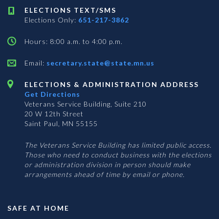
ELECTIONS TEXT/SMS
Elections Only:
651-217-3862
Hours: 8:00 a.m. to 4:00 p.m.
Email:
secretary.state@state.mn.us
ELECTIONS & ADMINISTRATION ADDRESS
Get Directions
Veterans Service Building, Suite 210
20 W 12th Street
Saint Paul, MN 55155
The Veterans Service Building has limited public access.
Those who need to conduct business with the elections
or administration division in person should make
arrangements ahead of time by email or phone.
SAFE AT HOME