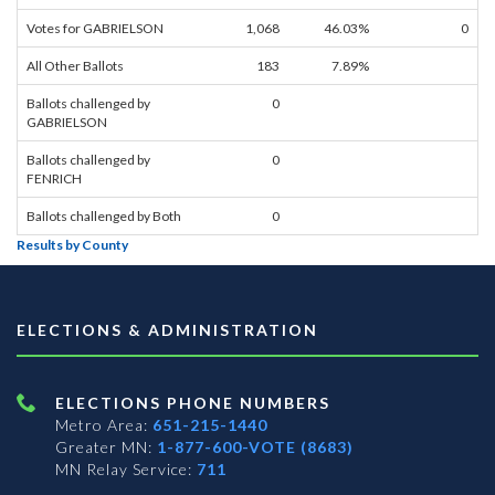
Votes for GABRIELSON
1,068
46.03%
0
All Other Ballots
183
7.89%
Ballots challenged by
0
GABRIELSON
Ballots challenged by
0
FENRICH
Ballots challenged by Both
0
Results by County
ELECTIONS & ADMINISTRATION
ELECTIONS PHONE NUMBERS
Metro Area:
651-215-1440
Greater MN:
1-877-600-VOTE (8683)
MN Relay Service:
711