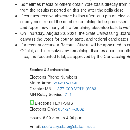
Sometimes media or others obtain vote totals directly from th
from the results reported on this site after the polls close.
If counties receive absentee ballots after 3:00 pm on electio
county must report the number remaining to be processed, 
and report how many of the remaining absentee ballots wer
On Thursday, August 20, 2024, the State Canvassing Board wi
canvass the votes for county, state, and federal candidates.
If a recount occurs, a Recount Official will be appointed to
Official, and to resolve any remaining disputes about counti
If so, the recounted total, as approved by the Canvassing Bo
Elections & Administration
Elections Phone Numbers
Metro Area:
651-215-1440
Greater MN:
1-877-600-VOTE (8683)
MN Relay Service:
711
Elections TEXT/SMS
Elections Only:
651-217-3862
Hours: 8:00 a.m. to 4:00 p.m.
Email:
secretary.state@state.mn.us