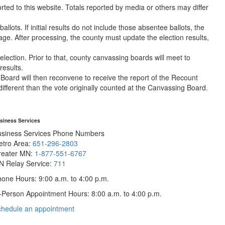
orted to this website. Totals reported by media or others may differ
lots. If initial results do not include those absentee ballots, the
e. After processing, the county must update the election results,
lection. Prior to that, county canvassing boards will meet to
results.
g Board will then reconvene to receive the report of the Recount
different than the vote originally counted at the Canvassing Board.
siness Services
usiness Services Phone Numbers
etro Area:
651-296-2803
reater MN:
1-877-551-6767
N Relay Service:
711
one Hours: 9:00 a.m. to 4:00 p.m.
-Person Appointment Hours: 8:00 a.m. to 4:00 p.m.
with
chedule an appointment
Business