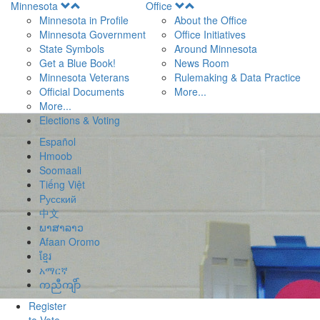
Open
Open
Minnesota
Office
Menu
Menu
Minnesota in Profile
About the Office
Minnesota Government
Office Initiatives
State Symbols
Around Minnesota
Get a Blue Book!
News Room
Minnesota Veterans
Rulemaking & Data Practice
Official Documents
More...
More...
Elections & Voting
Español
Hmoob
Soomaali
Tiếng Việt
Pусский
中文
ພາສາລາວ
Afaan Oromo
ខ្មែរ
አማርኛ
ကညီကျိာ်
Register