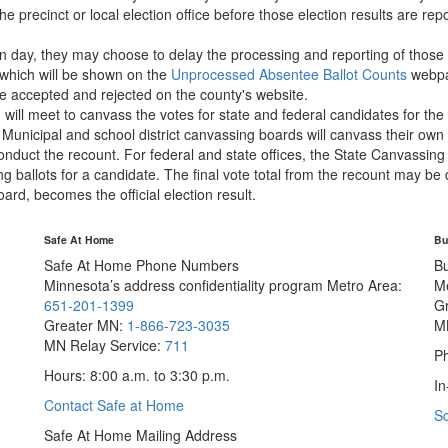
e precinct or local election office before those election results are rep
n day, they may choose to delay the processing and reporting of those bal
which will be shown on the
Unprocessed Absentee Ballot Counts
webpag
e accepted and rejected on the county's website.
ll meet to canvass the votes for state and federal candidates for the e
 Municipal and school district canvassing boards will canvass their own 
 conduct the recount. For federal and state offices, the State Canvassin
ng ballots for a candidate. The final vote total from the recount may be 
ard, becomes the official election result.
Safe At Home
Bu
Safe At Home Phone Numbers
B
Minnesota’s address confidentiality program
Metro Area:
M
651-201-1399
G
Greater MN:
1-866-723-3035
M
MN Relay Service:
711
Ph
Hours: 8:00 a.m. to 3:30 p.m.
In
Contact Safe at Home
S
Safe At Home Mailing Address