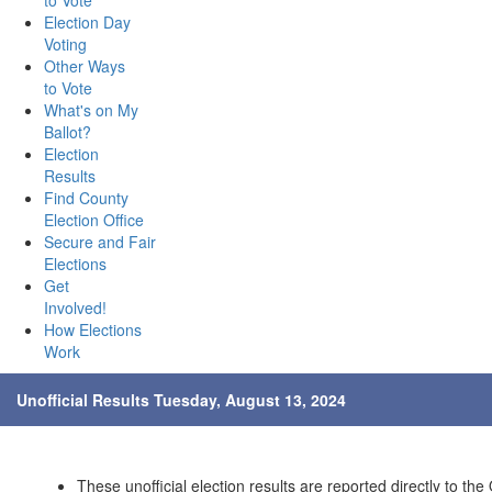
to Vote
Election Day
Voting
Other Ways
to Vote
What's on My
Ballot?
Election
Results
Find County
Election Office
Secure and Fair
Elections
Get
Involved!
How Elections
Work
Unofficial Results Tuesday, August 13, 2024
These unofficial election results are reported directly to the