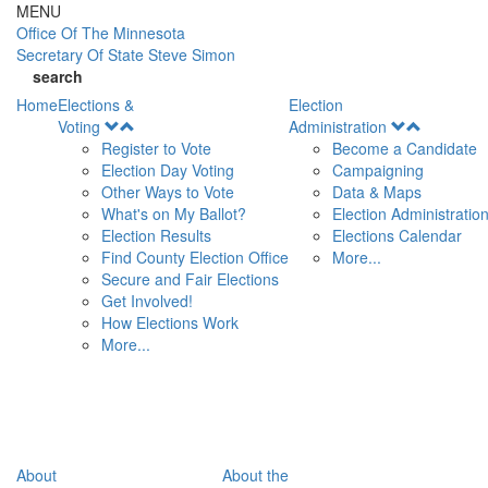
Skip to main content
MENU
Office Of
The Minnesota
Secretary Of State
Steve Simon
search
Home
Elections &
Election
Open
Open
Voting
Administration
Menu
Menu
Register to Vote
Become a Candidate
Election Day Voting
Campaigning
Other Ways to Vote
Data & Maps
What's on My Ballot?
Election Administratio
Election Results
Elections Calendar
Find County Election Office
More...
Secure and Fair Elections
Get Involved!
How Elections Work
More...
About
About the