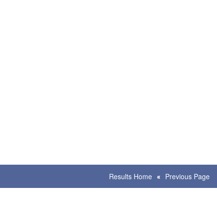
Results Home
Previous Page