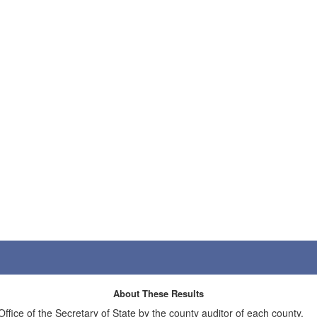
About These Results
 Office of the Secretary of State by the county auditor of each county.