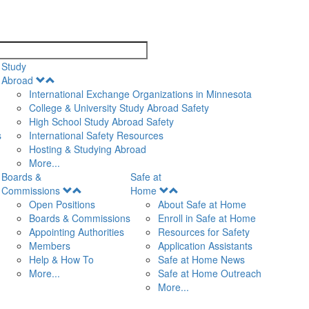
search
Study
Open
Abroad
Menu
International Exchange Organizations in Minnesota
College & University Study Abroad Safety
High School Study Abroad Safety
s
International Safety Resources
Hosting & Studying Abroad
More...
Boards &
Safe at
Open
Open
Commissions
Home
Menu
Menu
Open Positions
About Safe at Home
Boards & Commissions
Enroll in Safe at Home
Appointing Authorities
Resources for Safety
Members
Application Assistants
Help & How To
Safe at Home News
More...
Safe at Home Outreach
More...