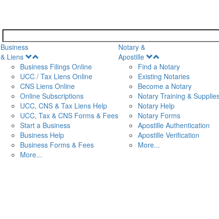
Business
Notary &
Open
Open
& Liens
Apostille
Menu
Menu
Business Filings Online
Find a Notary
UCC / Tax Liens Online
Existing Notaries
CNS Liens Online
Become a Notary
n
Online Subscriptions
Notary Training & Supplie
UCC, CNS & Tax Liens Help
Notary Help
UCC, Tax & CNS Forms & Fees
Notary Forms
Start a Business
Apostille Authentication
Business Help
Apostille Verification
Business Forms & Fees
More...
More...