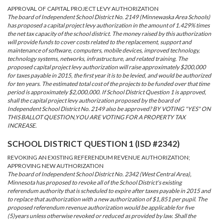
APPROVAL OF CAPITAL PROJECT LEVY AUTHORIZATION
The board of Independent School District No. 2149 (Minnewaska Area Schools)
has proposed a capital project levy authorization in the amount of 1.429% times
the net tax capacity of the school district. The money raised by this authorization
will provide funds to cover costs related to the replacement, support and
maintenance of software, computers, mobile devices, improved technology,
technology systems, networks, infrastructure, and related training. The
proposed capital project levy authorization will raise approximately $200,000
for taxes payable in 2015, the first year it is to be levied, and would be authorized
for ten years. The estimated total cost of the projects to be funded over that time
period is approximately $2,000,000. If School District Question 1 is approved,
shall the capital project levy authorization proposed by the board of
Independent School District No. 2149 also be approved? BY VOTING "YES" ON
THIS BALLOT QUESTION,YOU ARE VOTING FOR A PROPERTY TAX
INCREASE.
SCHOOL DISTRICT QUESTION 1 (ISD #2342)
REVOKING AN EXISTING REFERENDUM REVENUE AUTHORIZATION;
APPROVING NEW AUTHORIZATION
The board of Independent School District No. 2342 (West Central Area),
Minnesota has proposed to revoke all of the School District's existing
referendum authority that is scheduled to expire after taxes payable in 2015 and
to replace that authorization with a new authorization of $1,851 per pupil. The
proposed referendum revenue authorization would be applicable for five
(5)years unless otherwise revoked or reduced as provided by law. Shall the