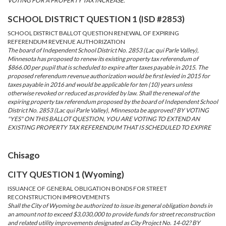
VOTING FOR A PROPERTY TAX INCREASE.
SCHOOL DISTRICT QUESTION 1 (ISD #2853)
SCHOOL DISTRICT BALLOT QUESTION RENEWAL OF EXPIRING
REFERENDUM REVENUE AUTHORIZATION
The board of Independent School District No. 2853 (Lac qui Parle Valley),
Minnesota has proposed to renew its existing property tax referendum of
$866.00 per pupil that is scheduled to expire after taxes payable in 2015. The
proposed referendum revenue authorization would be first levied in 2015 for
taxes payable in 2016 and would be applicable for ten (10) years unless
otherwise revoked or reduced as provided by law. Shall the renewal of the
expiring property tax referendum proposed by the board of Independent School
District No. 2853 (Lac qui Parle Valley), Minnesota be approved? BY VOTING
"YES" ON THIS BALLOT QUESTION, YOU ARE VOTING TO EXTEND AN
EXISTING PROPERTY TAX REFERENDUM THAT IS SCHEDULED TO EXPIRE
Chisago
CITY QUESTION 1 (Wyoming)
ISSUANCE OF GENERAL OBLIGATION BONDS FOR STREET
RECONSTRUCTION IMPROVEMENTS
Shall the City of Wyoming be authorized to issue its general obligation bonds in
an amount not to exceed $3,030,000 to provide funds for street reconstruction
and related utility improvements designated as City Project No. 14-02? BY