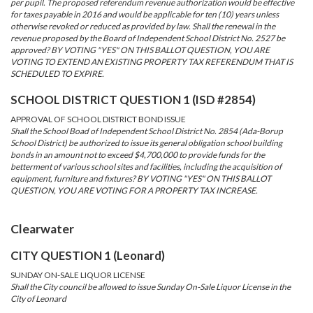
per pupil. The proposed referendum revenue authorization would be effective
for taxes payable in 2016 and would be applicable for ten (10) years unless
otherwise revoked or reduced as provided by law. Shall the renewal in the
revenue proposed by the Board of Independent School District No. 2527 be
approved? BY VOTING "YES" ON THIS BALLOT QUESTION, YOU ARE
VOTING TO EXTEND AN EXISTING PROPERTY TAX REFERENDUM THAT IS
SCHEDULED TO EXPIRE.
SCHOOL DISTRICT QUESTION 1 (ISD #2854)
APPROVAL OF SCHOOL DISTRICT BOND ISSUE
Shall the School Boad of Independent School District No. 2854 (Ada-Borup
School District) be authorized to issue its general obligation school building
bonds in an amount not to exceed $4,700,000 to provide funds for the
betterment of various school sites and facilities, including the acquisition of
equipment, furniture and fixtures? BY VOTING "YES" ON THIS BALLOT
QUESTION, YOU ARE VOTING FOR A PROPERTY TAX INCREASE.
Clearwater
CITY QUESTION 1 (Leonard)
SUNDAY ON-SALE LIQUOR LICENSE
Shall the City council be allowed to issue Sunday On-Sale Liquor License in the
City of Leonard