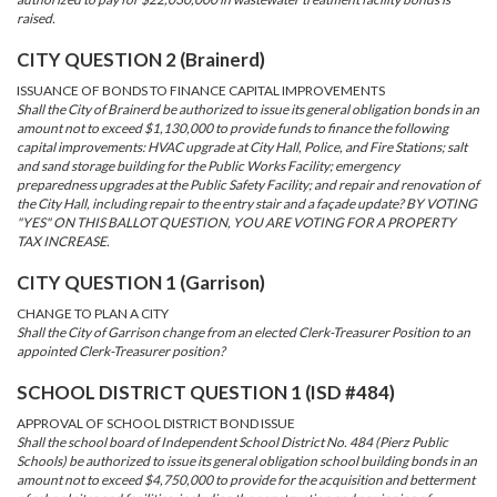
raised.
CITY QUESTION 2 (Brainerd)
ISSUANCE OF BONDS TO FINANCE CAPITAL IMPROVEMENTS
Shall the City of Brainerd be authorized to issue its general obligation bonds in an
amount not to exceed $1,130,000 to provide funds to finance the following
capital improvements: HVAC upgrade at City Hall, Police, and Fire Stations; salt
and sand storage building for the Public Works Facility; emergency
preparedness upgrades at the Public Safety Facility; and repair and renovation of
the City Hall, including repair to the entry stair and a façade update? BY VOTING
"YES" ON THIS BALLOT QUESTION, YOU ARE VOTING FOR A PROPERTY
TAX INCREASE.
CITY QUESTION 1 (Garrison)
CHANGE TO PLAN A CITY
Shall the City of Garrison change from an elected Clerk-Treasurer Position to an
appointed Clerk-Treasurer position?
SCHOOL DISTRICT QUESTION 1 (ISD #484)
APPROVAL OF SCHOOL DISTRICT BOND ISSUE
Shall the school board of Independent School District No. 484 (Pierz Public
Schools) be authorized to issue its general obligation school building bonds in an
amount not to exceed $4,750,000 to provide for the acquisition and betterment