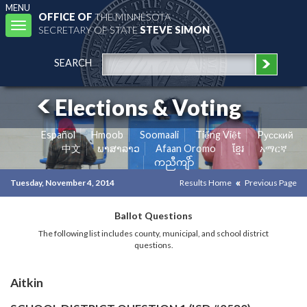
MENU
OFFICE OF
THE MINNESOTA
Toggle
SECRETARY OF STATE
STEVE SIMON
navigation
SEARCH
Elections & Voting
Español
Hmoob
Soomaali
Tiếng Việt
Pусский
中文
ພາສາລາວ
Afaan Oromo
ខ្មែរ
አማርኛ
ကညီကျိာ်
Tuesday, November 4, 2014
Results Home
Previous Page
Ballot Questions
The following list includes county, municipal, and school district
questions.
Aitkin