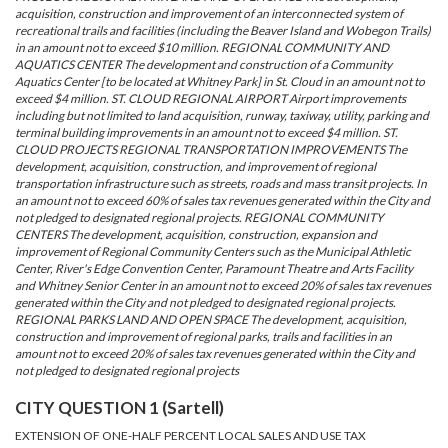
acquisition, construction and improvement of an interconnected system of
recreational trails and facilities (including the Beaver Island and Wobegon Trails)
in an amount not to exceed $10 million. REGIONAL COMMUNITY AND
AQUATICS CENTER The development and construction of a Community
Aquatics Center [to be located at Whitney Park] in St. Cloud in an amount not to
exceed $4 million. ST. CLOUD REGIONAL AIRPORT Airport improvements
including but not limited to land acquisition, runway, taxiway, utility, parking and
terminal building improvements in an amount not to exceed $4 million. ST.
CLOUD PROJECTS REGIONAL TRANSPORTATION IMPROVEMENTS The
development, acquisition, construction, and improvement of regional
transportation infrastructure such as streets, roads and mass transit projects. In
an amount not to exceed 60% of sales tax revenues generated within the City and
not pledged to designated regional projects. REGIONAL COMMUNITY
CENTERS The development, acquisition, construction, expansion and
improvement of Regional Community Centers such as the Municipal Athletic
Center, River's Edge Convention Center, Paramount Theatre and Arts Facility
and Whitney Senior Center in an amount not to exceed 20% of sales tax revenues
generated within the City and not pledged to designated regional projects.
REGIONAL PARKS LAND AND OPEN SPACE The development, acquisition,
construction and improvement of regional parks, trails and facilities in an
amount not to exceed 20% of sales tax revenues generated within the City and
not pledged to designated regional projects
CITY QUESTION 1 (Sartell)
EXTENSION OF ONE-HALF PERCENT LOCAL SALES AND USE TAX