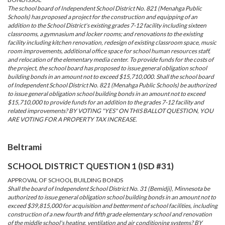
The school board of Independent School District No. 821 (Menahga Public
Schools) has proposed a project for the construction and equipping of an
addition to the School District's existing grades 7-12 facility including sixteen
classrooms, a gymnasium and locker rooms; and renovations to the existing
facility including kitchen renovation, redesign of existing classroom space, music
room improvements, additional office space for school human resources staff,
and relocation of the elementary media center. To provide funds for the costs of
the project, the school board has proposed to issue general obligation school
building bonds in an amount not to exceed $15,710,000. Shall the school board
of Independent School District No. 821 (Menahga Public Schools) be authorized
to issue general obligation school building bonds in an amount not to exceed
$15,710,000 to provide funds for an addition to the grades 7-12 facility and
related improvements? BY VOTING "YES" ON THIS BALLOT QUESTION, YOU
ARE VOTING FOR A PROPERTY TAX INCREASE.
Beltrami
SCHOOL DISTRICT QUESTION 1 (ISD #31)
APPROVAL OF SCHOOL BUILDING BONDS
Shall the board of Independent School District No. 31 (Bemidji), Minnesota be
authorized to issue general obligation school building bonds in an amount not to
exceed $39,815,000 for acquisition and betterment of school facilities, including
construction of a new fourth and fifth grade elementary school and renovation
of the middle school's heating, ventilation and air conditioning systems? BY