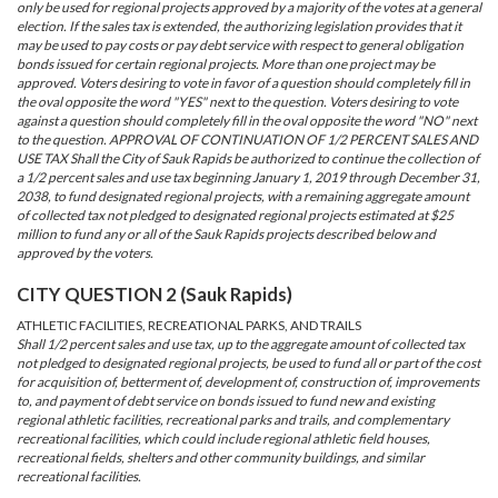
only be used for regional projects approved by a majority of the votes at a general
election. If the sales tax is extended, the authorizing legislation provides that it
may be used to pay costs or pay debt service with respect to general obligation
bonds issued for certain regional projects. More than one project may be
approved. Voters desiring to vote in favor of a question should completely fill in
the oval opposite the word "YES" next to the question. Voters desiring to vote
against a question should completely fill in the oval opposite the word "NO" next
to the question. APPROVAL OF CONTINUATION OF 1/2 PERCENT SALES AND
USE TAX Shall the City of Sauk Rapids be authorized to continue the collection of
a 1/2 percent sales and use tax beginning January 1, 2019 through December 31,
2038, to fund designated regional projects, with a remaining aggregate amount
of collected tax not pledged to designated regional projects estimated at $25
million to fund any or all of the Sauk Rapids projects described below and
approved by the voters.
CITY QUESTION 2 (Sauk Rapids)
ATHLETIC FACILITIES, RECREATIONAL PARKS, AND TRAILS
Shall 1/2 percent sales and use tax, up to the aggregate amount of collected tax
not pledged to designated regional projects, be used to fund all or part of the cost
for acquisition of, betterment of, development of, construction of, improvements
to, and payment of debt service on bonds issued to fund new and existing
regional athletic facilities, recreational parks and trails, and complementary
recreational facilities, which could include regional athletic field houses,
recreational fields, shelters and other community buildings, and similar
recreational facilities.