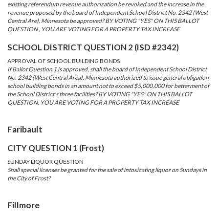
existing referendum revenue authorization be revoked and the increase in the
revenue proposed by the board of Independent School District No. 2342 (West
Central Are), Minnesota be approved? BY VOTING "YES" ON THIS BALLOT
QUESTION , YOU ARE VOTING FOR A PROPERTY TAX INCREASE
SCHOOL DISTRICT QUESTION 2 (ISD #2342)
APPROVAL OF SCHOOL BUILDING BONDS
If Ballot Question 1 is approved, shall the board of Independent School District
No. 2342 (West Central Area), Minnesota authorized to issue general obligation
school building bonds in an amount not to exceed $5,000,000 for betterment of
the School District's three facilities? BY VOTING "YES" ON THIS BALLOT
QUESTION, YOU ARE VOTING FOR A PROPERTY TAX INCREASE
Faribault
CITY QUESTION 1 (Frost)
SUNDAY LIQUOR QUESTION
Shall special licenses be granted for the sale of intoxicating liquor on Sundays in
the City of Frost?
Fillmore