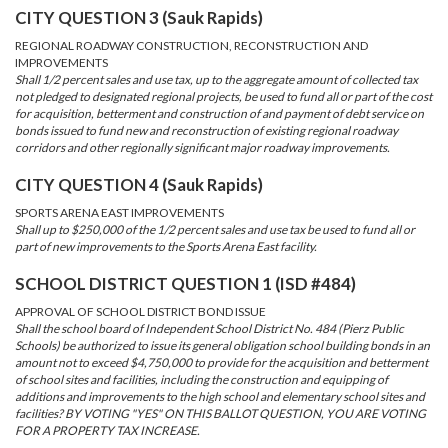
CITY QUESTION 3 (Sauk Rapids)
REGIONAL ROADWAY CONSTRUCTION, RECONSTRUCTION AND
IMPROVEMENTS
Shall 1/2 percent sales and use tax, up to the aggregate amount of collected tax
not pledged to designated regional projects, be used to fund all or part of the cost
for acquisition, betterment and construction of and payment of debt service on
bonds issued to fund new and reconstruction of existing regional roadway
corridors and other regionally significant major roadway improvements.
CITY QUESTION 4 (Sauk Rapids)
SPORTS ARENA EAST IMPROVEMENTS
Shall up to $250,000 of the 1/2 percent sales and use tax be used to fund all or
part of new improvements to the Sports Arena East facility.
SCHOOL DISTRICT QUESTION 1 (ISD #484)
APPROVAL OF SCHOOL DISTRICT BOND ISSUE
Shall the school board of Independent School District No. 484 (Pierz Public
Schools) be authorized to issue its general obligation school building bonds in an
amount not to exceed $4,750,000 to provide for the acquisition and betterment
of school sites and facilities, including the construction and equipping of
additions and improvements to the high school and elementary school sites and
facilities? BY VOTING "YES" ON THIS BALLOT QUESTION, YOU ARE VOTING
FOR A PROPERTY TAX INCREASE.