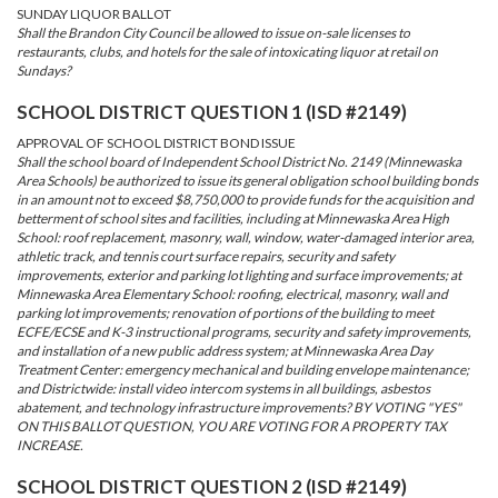
SUNDAY LIQUOR BALLOT
Shall the Brandon City Council be allowed to issue on-sale licenses to
restaurants, clubs, and hotels for the sale of intoxicating liquor at retail on
Sundays?
SCHOOL DISTRICT QUESTION 1 (ISD #2149)
APPROVAL OF SCHOOL DISTRICT BOND ISSUE
Shall the school board of Independent School District No. 2149 (Minnewaska
Area Schools) be authorized to issue its general obligation school building bonds
in an amount not to exceed $8,750,000 to provide funds for the acquisition and
betterment of school sites and facilities, including at Minnewaska Area High
School: roof replacement, masonry, wall, window, water-damaged interior area,
athletic track, and tennis court surface repairs, security and safety
improvements, exterior and parking lot lighting and surface improvements; at
Minnewaska Area Elementary School: roofing, electrical, masonry, wall and
parking lot improvements; renovation of portions of the building to meet
ECFE/ECSE and K-3 instructional programs, security and safety improvements,
and installation of a new public address system; at Minnewaska Area Day
Treatment Center: emergency mechanical and building envelope maintenance;
and Districtwide: install video intercom systems in all buildings, asbestos
abatement, and technology infrastructure improvements? BY VOTING "YES"
ON THIS BALLOT QUESTION, YOU ARE VOTING FOR A PROPERTY TAX
INCREASE.
SCHOOL DISTRICT QUESTION 2 (ISD #2149)