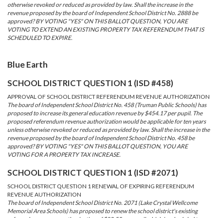
otherwise revoked or reduced as provided by law. Shall the increase in the
revenue proposed by the board of Independent School District No. 2888 be
approved? BY VOTING "YES" ON THIS BALLOT QUESTION, YOU ARE
VOTING TO EXTEND AN EXISTING PROPERTY TAX REFERENDUM THAT IS
SCHEDULED TO EXPIRE.
Blue Earth
SCHOOL DISTRICT QUESTION 1 (ISD #458)
APPROVAL OF SCHOOL DISTRICT REFERENDUM REVENUE AUTHORIZATION
The board of Independent School District No. 458 (Truman Public Schools) has
proposed to increase its general education revenue by $454.17 per pupil. The
proposed referendum revenue authorization would be applicable for ten years
unless otherwise revoked or reduced as provided by law. Shall the increase in the
revenue proposed by the board of Independent School District No. 458 be
approved? BY VOTING "YES" ON THIS BALLOT QUESTION, YOU ARE
VOTING FOR A PROPERTY TAX INCREASE.
SCHOOL DISTRICT QUESTION 1 (ISD #2071)
SCHOOL DISTRICT QUESTION 1 RENEWAL OF EXPIRING REFERENDUM
REVENUE AUTHORIZATION
The board of Independent School District No. 2071 (Lake Crystal Wellcome
Memorial Area Schools) has proposed to renew the school district's existing