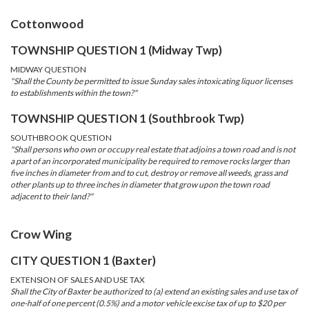
Cottonwood
TOWNSHIP QUESTION 1 (Midway Twp)
MIDWAY QUESTION
"Shall the County be permitted to issue Sunday sales intoxicating liquor licenses
to establishments within the town?"
TOWNSHIP QUESTION 1 (Southbrook Twp)
SOUTHBROOK QUESTION
"Shall persons who own or occupy real estate that adjoins a town road and is not
a part of an incorporated municipality be required to remove rocks larger than
five inches in diameter from and to cut, destroy or remove all weeds, grass and
other plants up to three inches in diameter that grow upon the town road
adjacent to their land?"
Crow Wing
CITY QUESTION 1 (Baxter)
EXTENSION OF SALES AND USE TAX
Shall the City of Baxter be authorized to (a) extend an existing sales and use tax of
one-half of one percent (0.5%) and a motor vehicle excise tax of up to $20 per