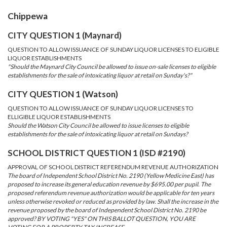
Chippewa
CITY QUESTION 1 (Maynard)
QUESTION TO ALLOW ISSUANCE OF SUNDAY LIQUOR LICENSES TO ELIGIBLE
LIQUOR ESTABLISHMENTS
"Should the Maynard City Council be allowed to issue on-sale licenses to eligible
establishments for the sale of intoxicating liquor at retail on Sunday's?"
CITY QUESTION 1 (Watson)
QUESTION TO ALLOW ISSUANCE OF SUNDAY LIQUOR LICENSES TO
ELLIGIBLE LIQUOR ESTABLISHMENTS
Should the Watson City Council be allowed to issue licenses to eligible
establishments for the sale of intoxicating liquor at retail on Sundays?
SCHOOL DISTRICT QUESTION 1 (ISD #2190)
APPROVAL OF SCHOOL DISTRICT REFERENDUM REVENUE AUTHORIZATION
The board of Independent School District No. 2190 (Yellow Medicine East) has
proposed to increase its general education revenue by $695.00 per pupil. The
proposed referendum revenue authorization would be applicable for ten years
unless otherwise revoked or reduced as provided by law. Shall the increase in the
revenue proposed by the board of Independent School District No. 2190 be
approved? BY VOTING "YES" ON THIS BALLOT QUESTION, YOU ARE