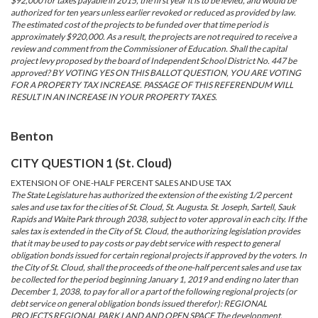
$92,000 for taxes payable in 2015, the first year it is to be levied, and would be
authorized for ten years unless earlier revoked or reduced as provided by law.
The estimated cost of the projects to be funded over that time period is
approximately $920,000. As a result, the projects are not required to receive a
review and comment from the Commissioner of Education. Shall the capital
project levy proposed by the board of Independent School District No. 447 be
approved? BY VOTING YES ON THIS BALLOT QUESTION, YOU ARE VOTING
FOR A PROPERTY TAX INCREASE. PASSAGE OF THIS REFERENDUM WILL
RESULT IN AN INCREASE IN YOUR PROPERTY TAXES.
Benton
CITY QUESTION 1 (St. Cloud)
EXTENSION OF ONE-HALF PERCENT SALES AND USE TAX
The State Legislature has authorized the extension of the existing 1/2 percent
sales and use tax for the cities of St. Cloud, St. Augusta. St. Joseph, Sartell, Sauk
Rapids and Waite Park through 2038, subject to voter approval in each city. If the
sales tax is extended in the City of St. Cloud, the authorizing legislation provides
that it may be used to pay costs or pay debt service with respect to general
obligation bonds issued for certain regional projects if approved by the voters. In
the City of St. Cloud, shall the proceeds of the one-half percent sales and use tax
be collected for the period beginning January 1, 2019 and ending no later than
December 1, 2038, to pay for all or a part of the following regional projects (or
debt service on general obligation bonds issued therefor): REGIONAL
PROJECTS REGIONAL PARK LAND AND OPEN SPACE The development,