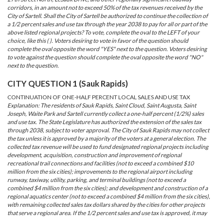
corridors, in an amount not to exceed 50% of the tax revenues received by the
City of Sartell. Shall the City of Sartell be authorized to continue the collection of
a 1/2 percent sales and use tax through the year 2038 to pay for all or part of the
above listed regional projects? To vote, complete the oval to the LEFT of your
choice, like this ( ). Voters desiring to vote in favor of the question should
complete the oval opposite the word "YES" next to the question. Voters desiring
to vote against the question should complete the oval opposite the word "NO"
next to the question.
CITY QUESTION 1 (Sauk Rapids)
CONTINUATION OF ONE-HALF PERCENT LOCAL SALES AND USE TAX
Explanation: The residents of Sauk Rapids, Saint Cloud, Saint Augusta, Saint
Joseph, Waite Park and Sartell currently collect a one-half percent (1/2%) sales
and use tax. The State Legislature has authorized the extension of the sales tax
through 2038, subject to voter approval. The City of Sauk Rapids may not collect
the tax unless it is approved by a majority of the voters at a general election. The
collected tax revenue will be used to fund designated regional projects including
development, acquisition, construction and improvement of regional
recreational trail connections and facilities (not to exceed a combined $10
million from the six cities); improvements to the regional airport including
runway, taxiway, utility, parking, and terminal buildings (not to exceed a
combined $4 million from the six cities); and development and construction of a
regional aquatics center (not to exceed a combined $4 million from the six cities),
with remaining collected sales tax dollars shared by the cities for other projects
that serve a regional area. If the 1/2 percent sales and use tax is approved, it may