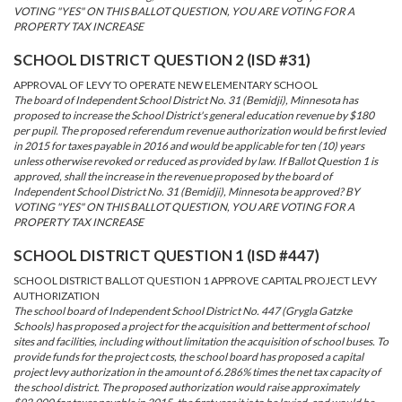
VOTING "YES" ON THIS BALLOT QUESTION, YOU ARE VOTING FOR A
PROPERTY TAX INCREASE
SCHOOL DISTRICT QUESTION 2 (ISD #31)
APPROVAL OF LEVY TO OPERATE NEW ELEMENTARY SCHOOL
The board of Independent School District No. 31 (Bemidji), Minnesota has
proposed to increase the School District's general education revenue by $180
per pupil. The proposed referendum revenue authorization would be first levied
in 2015 for taxes payable in 2016 and would be applicable for ten (10) years
unless otherwise revoked or reduced as provided by law. If Ballot Question 1 is
approved, shall the increase in the revenue proposed by the board of
Independent School District No. 31 (Bemidji), Minnesota be approved? BY
VOTING "YES" ON THIS BALLOT QUESTION, YOU ARE VOTING FOR A
PROPERTY TAX INCREASE
SCHOOL DISTRICT QUESTION 1 (ISD #447)
SCHOOL DISTRICT BALLOT QUESTION 1 APPROVE CAPITAL PROJECT LEVY
AUTHORIZATION
The school board of Independent School District No. 447 (Grygla Gatzke
Schools) has proposed a project for the acquisition and betterment of school
sites and facilities, including without limitation the acquisition of school buses. To
provide funds for the project costs, the school board has proposed a capital
project levy authorization in the amount of 6.286% times the net tax capacity of
the school district. The proposed authorization would raise approximately