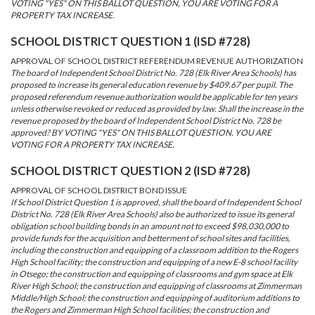
VOTING "YES" ON THIS BALLOT QUESTION, YOU ARE VOTING FOR A
PROPERTY TAX INCREASE.
SCHOOL DISTRICT QUESTION 1 (ISD #728)
APPROVAL OF SCHOOL DISTRICT REFERENDUM REVENUE AUTHORIZATION
The board of Independent School District No. 728 (Elk River Area Schools) has
proposed to increase its general education revenue by $409.67 per pupil. The
proposed referendum revenue authorization would be applicable for ten years
unless otherwise revoked or reduced as provided by law. Shall the increase in the
revenue proposed by the board of Independent School District No. 728 be
approved? BY VOTING "YES" ON THIS BALLOT QUESTION, YOU ARE
VOTING FOR A PROPERTY TAX INCREASE.
SCHOOL DISTRICT QUESTION 2 (ISD #728)
APPROVAL OF SCHOOL DISTRICT BOND ISSUE
If School District Question 1 is approved, shall the board of Independent School
District No. 728 (Elk River Area Schools) also be authorized to issue its general
obligation school building bonds in an amount not to exceed $98,030,000 to
provide funds for the acquisition and betterment of school sites and facilities,
including the construction and equipping of a classroom addition to the Rogers
High School facility; the construction and equipping of a new E-8 school facility
in Otsego; the construction and equipping of classrooms and gym space at Elk
River High School; the construction and equipping of classrooms at Zimmerman
Middle/High School; the construction and equipping of auditorium additions to
the Rogers and Zimmerman High School facilities; the construction and