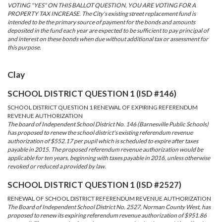
VOTING "YES" ON THIS BALLOT QUESTION, YOU ARE VOTING FOR A
PROPERTY TAX INCREASE. The City's existing street replacement fund is
intended to be the primary source of payment for the bonds and amounts
deposited in the fund each year are expected to be sufficient to pay principal of
and interest on these bonds when due without additional tax or assessment for
this purpose.
Clay
SCHOOL DISTRICT QUESTION 1 (ISD #146)
SCHOOL DISTRICT QUESTION 1 RENEWAL OF EXPIRING REFERENDUM
REVENUE AUTHORIZATION
The board of Independent School District No. 146 (Barnesville Public Schools)
has proposed to renew the school district's existing referendum revenue
authorization of $552.17 per pupil which is scheduled to expire after taxes
payable in 2015. The proposed referendum revenue authorization would be
applicable for ten years, beginning with taxes payable in 2016, unless otherwise
revoked or reduced a provided by law.
SCHOOL DISTRICT QUESTION 1 (ISD #2527)
RENEWAL OF SCHOOL DISTRICT REFERENDUM REVENUE AUTHORIZATION
The Board of Independent School District No. 2527, Norman County West, has
proposed to renew its expiring referendum revenue authorization of $951.86