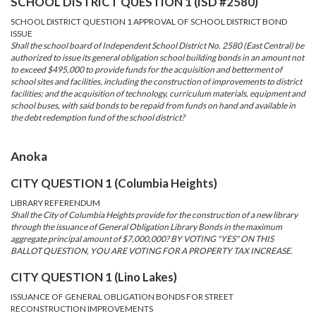
SCHOOL DISTRICT QUESTION 1 (ISD #2580)
SCHOOL DISTRICT QUESTION 1 APPROVAL OF SCHOOL DISTRICT BOND
ISSUE
Shall the school board of Independent School District No. 2580 (East Central) be
authorized to issue its general obligation school building bonds in an amount not
to exceed $495,000 to provide funds for the acquisition and betterment of
school sites and facilities, including the construction of improvements to district
facilities; and the acquisition of technology, curriculum materials, equipment and
school buses, with said bonds to be repaid from funds on hand and available in
the debt redemption fund of the school district?
Anoka
CITY QUESTION 1 (Columbia Heights)
LIBRARY REFERENDUM
Shall the City of Columbia Heights provide for the construction of a new library
through the issuance of General Obligation Library Bonds in the maximum
aggregate principal amount of $7,000,000? BY VOTING "YES" ON THIS
BALLOT QUESTION, YOU ARE VOTING FOR A PROPERTY TAX INCREASE.
CITY QUESTION 1 (Lino Lakes)
ISSUANCE OF GENERAL OBLIGATION BONDS FOR STREET
RECONSTRUCTION IMPROVEMENTS