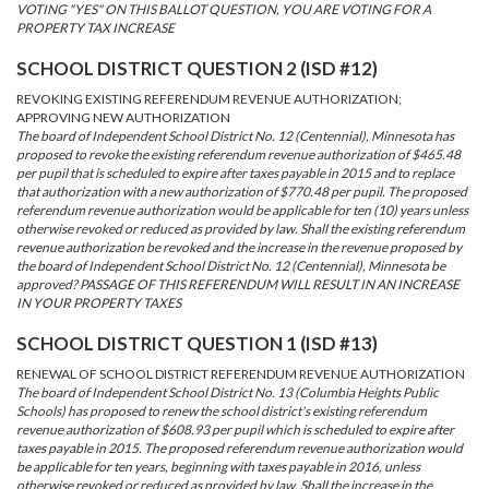
VOTING "YES" ON THIS BALLOT QUESTION, YOU ARE VOTING FOR A
PROPERTY TAX INCREASE
SCHOOL DISTRICT QUESTION 2 (ISD #12)
REVOKING EXISTING REFERENDUM REVENUE AUTHORIZATION;
APPROVING NEW AUTHORIZATION
The board of Independent School District No. 12 (Centennial), Minnesota has
proposed to revoke the existing referendum revenue authorization of $465.48
per pupil that is scheduled to expire after taxes payable in 2015 and to replace
that authorization with a new authorization of $770.48 per pupil. The proposed
referendum revenue authorization would be applicable for ten (10) years unless
otherwise revoked or reduced as provided by law. Shall the existing referendum
revenue authorization be revoked and the increase in the revenue proposed by
the board of Independent School District No. 12 (Centennial), Minnesota be
approved? PASSAGE OF THIS REFERENDUM WILL RESULT IN AN INCREASE
IN YOUR PROPERTY TAXES
SCHOOL DISTRICT QUESTION 1 (ISD #13)
RENEWAL OF SCHOOL DISTRICT REFERENDUM REVENUE AUTHORIZATION
The board of Independent School District No. 13 (Columbia Heights Public
Schools) has proposed to renew the school district's existing referendum
revenue authorization of $608.93 per pupil which is scheduled to expire after
taxes payable in 2015. The proposed referendum revenue authorization would
be applicable for ten years, beginning with taxes payable in 2016, unless
otherwise revoked or reduced as provided by law. Shall the increase in the