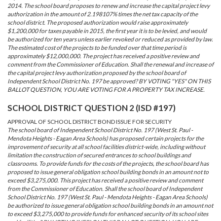
2014. The school board proposes to renew and increase the capital project levy
authorization in the amount of 2.198107% times the net tax capacity of the
school district. The proposed authorization would raise approximately
$1,200,000 for taxes payable in 2015, the first year it is to be levied, and would
be authorized for ten years unless earlier revoked or reduced as provided by law.
The estimated cost of the projects to be funded over that time period is
approximately $12,000,000. The project has received a positive review and
comment from the Commissioner of Education. Shall the renewal and increase of
the capital project levy authorization proposed by the school board of
Independent School District No. 197 be approved? BY VOTING "YES" ON THIS
BALLOT QUESTION, YOU ARE VOTING FOR A PROPERTY TAX INCREASE.
SCHOOL DISTRICT QUESTION 2 (ISD #197)
APPROVAL OF SCHOOL DISTRICT BOND ISSUE FOR SECURITY
The school board of Independent School District No. 197 (West St. Paul -
Mendota Heights - Eagan Area Schools) has proposed certain projects for the
improvement of security at all school facilities district-wide, including without
limitation the construction of secured entrances to school buildings and
classrooms. To provide funds for the costs of the projects, the school board has
proposed to issue general obligation school building bonds in an amount not to
exceed $3,275,000. This project has received a positive review and comment
from the Commissioner of Education. Shall the school board of Independent
School District No. 197 (West St. Paul - Mendota Heights - Eagan Area Schools)
be authorized to issue general obligation school building bonds in an amount not
to exceed $3,275,000 to provide funds for enhanced security of its school sites