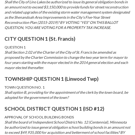
Shall the City of Lino Lakes be authorized to issue its general obligation bonds in
an amount not to exceed $3,150,000 to provide funds for street reconstruction
and related upgrades of the existing storm water management system designated
as the Shenandoah Area Improvements in the City's Five-Year Street
Reconstruction Plan (2015-2019)? BY VOTING "YES" ON THIS BALLOT
QUESTION, YOU ARE VOTING FOR A PROPERTY TAX INCREASE.
CITY QUESTION 1 (St. Francis)
QUESTION 1
Shall Section 2.02 of the Charter of the City of St. Francis be amended as
proposed by the Charter Commission to change the two year term for mayor to
four years starting with the mayor elected in the 2014 general election and each
mayor elected thereafter.
TOWNSHIP QUESTION 1 (Linwood Twp)
TOWN QUESTION NO. 1
Shall option B, providing for the appointment of the clerk by the town board, be
adopted for the government of the town?
SCHOOL DISTRICT QUESTION 1 (ISD #12)
APPROVAL OF SCHOOL BUILDING BONDS
Shall the board of Independent School District No. 12 (Centennial), Minnesota
be authorized to issue general obligation school building bonds in an amount not
to exceed $49,935,000 for acquisition and betterment of school facilities? BY