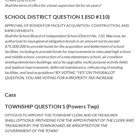
TOWN QUESTION
Shall the term of office for a town supervisor be for six years?
SCHOOL DISTRICT QUESTION 1 (ISD #110)
APPROVAL OF BONDS FOR FACILITY ACQUISITION, CONSTRUCTION, AND
IMPROVEMENTS
Shall the School Board of Independent School District No. 110, Waconia, be
authorized to issue general obligation bonds in an amount not to exceed
$75,000,000 to provide funds for the acquisition and betterment of school
facilities, including to provide funds for improvements to relocated high school
and middle school, construction of a new elementary school, air condition
existing elementary buildings, security upgrades, multi-purpose activity fields
and stadium improvements, deferred maintenance, refinancing of existing
facilities, and land acquisitions? BY VOTING "YES" ON THIS BALLOT
QUESTION, YOU ARE VOTING FOR A PROPERTY TAX INCREASE.
Cass
TOWNSHIP QUESTION 1 (Powers Twp)
OPTION B TO APPOINT THE TOWNSHIP CLERK AND OR TREASURER
SHALL OPTION B, PROVIDING FOR THE APPOINTMENT OF THE CLERK AND
TREASURER BY THE TOWN BOARD, BE APDOPTED FOR THE
GOVERNMENT OF THE TOWN?