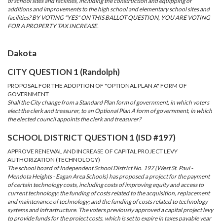
of school sites and facilities, including the construction and equipping of
additions and improvements to the high school and elementary school sites and
facilities? BY VOTING "YES" ON THIS BALLOT QUESTION, YOU ARE VOTING
FOR A PROPERTY TAX INCREASE.
Dakota
CITY QUESTION 1 (Randolph)
PROPOSAL FOR THE ADOPTION OF "OPTIONAL PLAN A" FORM OF
GOVERNMENT
Shall the City change from a Standard Plan form of government, in which voters
elect the clerk and treasurer, to an Optional Plan A form of government, in which
the elected council appoints the clerk and treasurer?
SCHOOL DISTRICT QUESTION 1 (ISD #197)
APPROVE RENEWAL AND INCREASE OF CAPITAL PROJECT LEVY
AUTHORIZATION (TECHNOLOGY)
The school board of Independent School District No. 197 (West St. Paul -
Mendota Heights - Eagan Area Schools) has proposed a project for the payment
of certain technology costs, including costs of improving equity and access to
current technology; the funding of costs related to the acquisition, replacement
and maintenance of technology; and the funding of costs related to technology
systems and infrastructure. The voters previously approved a capital project levy
to provide funds for the project costs, which is set to expire in taxes payable year