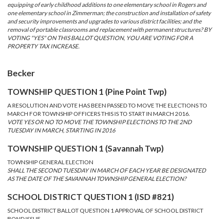
equipping of early childhood additions to one elementary school in Rogers and
one elementary school in Zimmerman; the construction and installation of safety
and security improvements and upgrades to various district facilities; and the
removal of portable classrooms and replacement with permanent structures? BY
VOTING "YES" ON THIS BALLOT QUESTION, YOU ARE VOTING FOR A
PROPERTY TAX INCREASE.
Becker
TOWNSHIP QUESTION 1 (Pine Point Twp)
A RESOLUTION AND VOTE HAS BEEN PASSED TO MOVE THE ELECTIONS TO
MARCH FOR TOWNSHIP OFFICERS THIS IS TO START IN MARCH 2016.
VOTE YES OR NO TO MOVE THE TOWNSHIP ELECTIONS TO THE 2ND
TUESDAY IN MARCH, STARTING IN 2016
TOWNSHIP QUESTION 1 (Savannah Twp)
TOWNSHIP GENERAL ELECTION
SHALL THE SECOND TUESDAY IN MARCH OF EACH YEAR BE DESIGNATED
AS THE DATE OF THE SAVANNAH TOWNSHIP GENERAL ELECTION?
SCHOOL DISTRICT QUESTION 1 (ISD #821)
SCHOOL DISTRICT BALLOT QUESTION 1 APPROVAL OF SCHOOL DISTRICT
BOND ISSUE