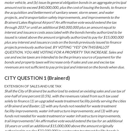
motor vehicle, and (b) issue its general obligation bonds in an aggregate principal
amount not to exceed $40,000,000, plus the cost of issuing the bonds, to finance
the acquisition and betterment of sanitary sewer, storm sewer, and water
projects, and transportation safety improvements, and improvements to the
Brainerd Lakes Regional Airport? An affirmative vote would extend the tax
through 2037 or until an additional $40,000,000 plus an amount equal to
interest and issuance costs associated with the bonds hereby authorized to be
issued is raised above the amount originally authorized to pay for $15,000,000
plus any interest and issuance costs on the bonds previously issued to finance
projects previously authorized. BY VOTING "YES" ON THIS BALLOT
QUESTION, YOU ARE VOTING FOR A PROPERTY TAX INCREASE. Sales and
use and excise taxes are intended to be the primary source of payment for the
bonds and property taxes will increase only if sales and use and excise tax
revenues are not sufficient to pay principal and interest on the bonds when due.
CITY QUESTION 1 (Brainerd)
EXTENSION OF SALES AND USE TAX
Shall the City of Brainerd be authorized to extend an existing sales and use tax of
one-half of one percent (0.5%), with the revenues raised from such tax used
solely to finance (1) an upgraded waste treatment facility jointly serving the cities
of Brainerd and Baxter; (2) with any funds not needed for waste treatment
facility improvements, water infrastructure improvements; and (3) with any
funds not needed for waste treatment or water infrastructure improvements,
trail improvements? An affirmative vote would extend the tax for an additional
18 years or until an additional $15,000,000 above the amount originally
authorized to pay for $22,030,000 in wastewater treatment facility bonds is