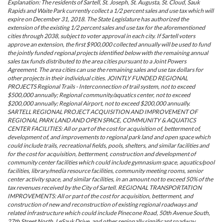
Explanation: The residents of Sartell, St. Joseph, St. Augusta, St. Cloud, Sauk
Rapids and Waite Park currently collect a 1/2 percent sales and use tax which will
expire on December 31, 2018. The State Legislature has authorized the
extension of the existing 1/2 percent sales and use tax for the aforementioned
cities through 2038, subject to voter approval in each city. If Sartell voters
approve an extension, the first $900,000 collected annually will be used to fund
the jointly funded regional projects identified below with the remaining annual
sales tax funds distributed to the area cities pursuant to a Joint Powers
Agreement. The area cities can use the remaining sales and use tax dollars for
other projects in their individual cities. JOINTLY FUNDED REGIONAL
PROJECTS Regional Trails - Interconnection of trail system, not to exceed
$500,000 annually; Regional community/aquatics center, not to exceed
$200,000 annually; Regional Airport, not to exceed $200,000 annually.
SARTELL REGIONAL PROJECT ACQUISITION AND IMPROVEMENT OF
REGIONAL PARK LAND AND OPEN SPACE, COMMUNITY & AQUATICS
CENTER FACILITIES: All or part of the cost for acquisition of, betterment of,
development of, and improvements to regional park land and open space which
could include trails, recreational fields, pools, shelters, and similar facilities and
for the cost for acquisition, betterment, construction and development of
community center facilities which could include gymnasium space, aquatics/pool
facilities, library/media resource facilities, community meeting rooms, senior
center activity space, and similar facilities, in an amount not to exceed 50% of the
tax revenues received by the City of Sartell. REGIONAL TRANSPORTATION
IMPROVEMENTS: All or part of the cost for acquisition, betterment, and
construction of new and reconstruction of existing regional roadways and
related infrastructure which could include Pinecone Road, 50th Avenue South,
27th Street North, LeSauk Drive, and other regionally significant roadway