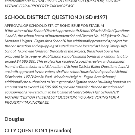
and facilities? BY VOTING "YES" ON THIS BALLOT QUESTION, YOU ARE
VOTING FOR A PROPERTY TAX INCREASE.
SCHOOL DISTRICT QUESTION 3 (ISD #197)
APPROVAL OF SCHOOL DISTRICT BOND ISSUE FOR STADIUM
If the voters of the School District approve both School District Ballot Questions
1 and 2, the school board of Independent School District No. 197 (West St. Paul -
Mendota Heights - Eagan Area Schools) has additionally proposed a project for
the construction and equipping of a stadium to be located at Henry Sibley High
School. To provide funds for the costs of the project, the school board has
proposed to issue general obligation school building bonds in an amount not to
exceed $4,585,000. This project has received a positive review and comment
from the Commissioner of Education. If School District Ballot Questions 1 and 2
are both approved by the voters, shall the school board of Independent School
District No. 197 (West St. Paul - Mendota Heights - Eagan Area Schools)
additionally be authorized to issue general obligation school building bonds in an
amount not to exceed $4,585,000 to provide funds for the construction and
equipping of a new stadium to be located at Henry Sibley High School? BY
VOTING "YES" ON THIS BALLOT QUESTION, YOU ARE VOTING FOR A
PROPERTY TAX INCREASE.
Douglas
CITY QUESTION 1 (Brandon)