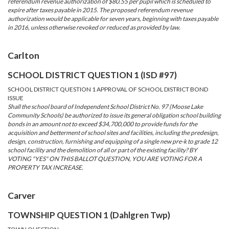
referendum revenue authorization of $80.55 per pupil which is scheduled to
expire after taxes payable in 2015. The proposed referendum revenue
authorization would be applicable for seven years, beginning with taxes payable
in 2016, unless otherwise revoked or reduced as provided by law.
Carlton
SCHOOL DISTRICT QUESTION 1 (ISD #97)
SCHOOL DISTRICT QUESTION 1 APPROVAL OF SCHOOL DISTRICT BOND
ISSUE
Shall the school board of Independent School District No. 97 (Moose Lake
Community Schools) be authorized to issue its general obligation school building
bonds in an amount not to exceed $34,700,000 to provide funds for the
acquisition and betterment of school sites and facilities, including the predesign,
design, construction, furnishing and equipping of a single new pre-k to grade 12
school facility and the demolition of all or part of the existing facility? BY
VOTING "YES" ON THIS BALLOT QUESTION, YOU ARE VOTING FOR A
PROPERTY TAX INCREASE.
Carver
TOWNSHIP QUESTION 1 (Dahlgren Twp)