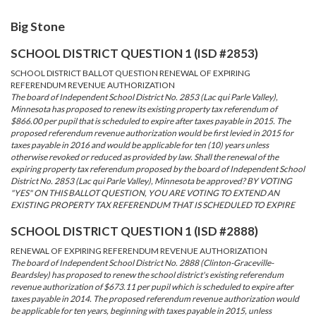
Big Stone
SCHOOL DISTRICT QUESTION 1 (ISD #2853)
SCHOOL DISTRICT BALLOT QUESTION RENEWAL OF EXPIRING
REFERENDUM REVENUE AUTHORIZATION
The board of Independent School District No. 2853 (Lac qui Parle Valley),
Minnesota has proposed to renew its existing property tax referendum of
$866.00 per pupil that is scheduled to expire after taxes payable in 2015. The
proposed referendum revenue authorization would be first levied in 2015 for
taxes payable in 2016 and would be applicable for ten (10) years unless
otherwise revoked or reduced as provided by law. Shall the renewal of the
expiring property tax referendum proposed by the board of Independent School
District No. 2853 (Lac qui Parle Valley), Minnesota be approved? BY VOTING
"YES" ON THIS BALLOT QUESTION, YOU ARE VOTING TO EXTEND AN
EXISTING PROPERTY TAX REFERENDUM THAT IS SCHEDULED TO EXPIRE
SCHOOL DISTRICT QUESTION 1 (ISD #2888)
RENEWAL OF EXPIRING REFERENDUM REVENUE AUTHORIZATION
The board of Independent School District No. 2888 (Clinton-Graceville-
Beardsley) has proposed to renew the school district's existing referendum
revenue authorization of $673.11 per pupil which is scheduled to expire after
taxes payable in 2014. The proposed referendum revenue authorization would
be applicable for ten years, beginning with taxes payable in 2015, unless