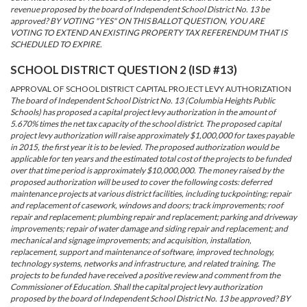
revenue proposed by the board of Independent School District No. 13 be
approved? BY VOTING "YES" ON THIS BALLOT QUESTION, YOU ARE
VOTING TO EXTEND AN EXISTING PROPERTY TAX REFERENDUM THAT IS
SCHEDULED TO EXPIRE.
SCHOOL DISTRICT QUESTION 2 (ISD #13)
APPROVAL OF SCHOOL DISTRICT CAPITAL PROJECT LEVY AUTHORIZATION
The board of Independent School District No. 13 (Columbia Heights Public
Schools) has proposed a capital project levy authorization in the amount of
5.670% times the net tax capacity of the school district. The proposed capital
project levy authorization will raise approximately $1,000,000 for taxes payable
in 2015, the first year it is to be levied. The proposed authorization would be
applicable for ten years and the estimated total cost of the projects to be funded
over that time period is approximately $10,000,000. The money raised by the
proposed authorization will be used to cover the following costs: deferred
maintenance projects at various district facilities, including tuckpointing; repair
and replacement of casework, windows and doors; track improvements; roof
repair and replacement; plumbing repair and replacement; parking and driveway
improvements; repair of water damage and siding repair and replacement; and
mechanical and signage improvements; and acquisition, installation,
replacement, support and maintenance of software, improved technology,
technology systems, networks and infrastructure, and related training. The
projects to be funded have received a positive review and comment from the
Commissioner of Education. Shall the capital project levy authorization
proposed by the board of Independent School District No. 13 be approved? BY