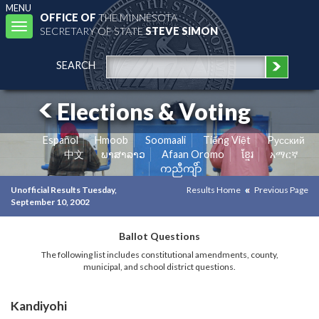
MENU
OFFICE OF
THE MINNESOTA
Toggle
SECRETARY OF STATE
STEVE SIMON
navigation
SEARCH
Elections & Voting
Español
Hmoob
Soomaali
Tiếng Việt
Pусский
中文
ພາສາລາວ
Afaan Oromo
ខ្មែរ
አማርኛ
ကညီကျိာ်
Unofficial Results Tuesday,
Results Home
Previous Page
September 10, 2002
Ballot Questions
The following list includes constitutional amendments, county,
municipal, and school district questions.
Kandiyohi