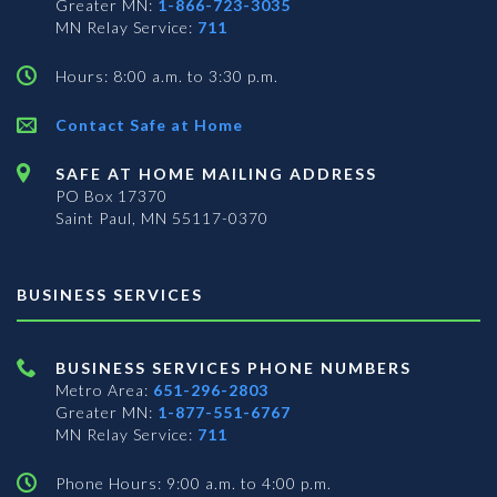
Greater MN:
1-866-723-3035
MN Relay Service:
711
Hours: 8:00 a.m. to 3:30 p.m.
Contact Safe at Home
SAFE AT HOME MAILING ADDRESS
PO Box 17370
Saint Paul, MN 55117-0370
BUSINESS SERVICES
BUSINESS SERVICES PHONE NUMBERS
Metro Area:
651-296-2803
Greater MN:
1-877-551-6767
MN Relay Service:
711
Phone Hours: 9:00 a.m. to 4:00 p.m.