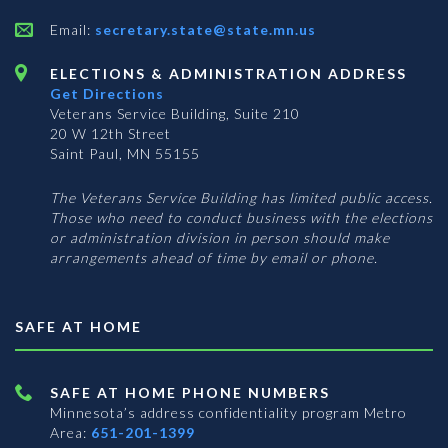
Email:
secretary.state@state.mn.us
ELECTIONS & ADMINISTRATION ADDRESS
Get Directions
Veterans Service Building, Suite 210
20 W 12th Street
Saint Paul, MN 55155
The Veterans Service Building has limited public access.
Those who need to conduct business with the elections
or administration division in person should make
arrangements ahead of time by email or phone.
SAFE AT HOME
SAFE AT HOME PHONE NUMBERS
Minnesota’s address confidentiality program
Metro
Area:
651-201-1399