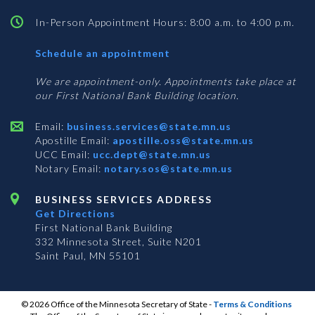
In-Person Appointment Hours: 8:00 a.m. to 4:00 p.m.
with
Schedule an appointment
Business
Services
We are appointment-only. Appointments take place at
our First National Bank Building location.
Email:
business.services@state.mn.us
Apostille Email:
apostille.oss@state.mn.us
UCC Email:
ucc.dept@state.mn.us
Notary Email:
notary.sos@state.mn.us
BUSINESS SERVICES ADDRESS
Get Directions
First National Bank Building
332 Minnesota Street, Suite N201
Saint Paul, MN 55101
© 2026 Office of the Minnesota Secretary of State
-
Terms & Conditions