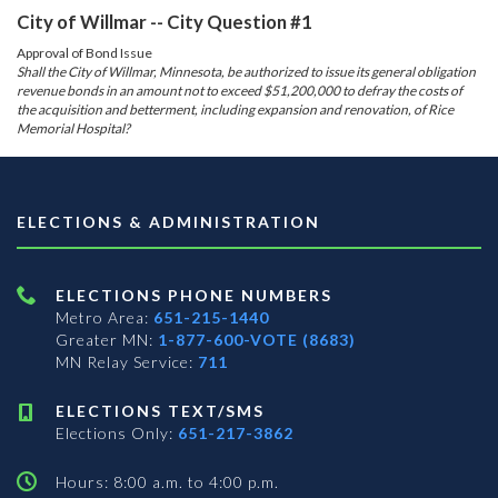
City of Willmar -- City Question #1
Approval of Bond Issue
Shall the City of Willmar, Minnesota, be authorized to issue its general obligation
revenue bonds in an amount not to exceed $51,200,000 to defray the costs of
the acquisition and betterment, including expansion and renovation, of Rice
Memorial Hospital?
ELECTIONS & ADMINISTRATION
ELECTIONS PHONE NUMBERS
Metro Area:
651-215-1440
Greater MN:
1-877-600-VOTE (8683)
MN Relay Service:
711
ELECTIONS TEXT/SMS
Elections Only:
651-217-3862
Hours: 8:00 a.m. to 4:00 p.m.