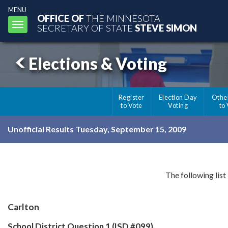
MENU
OFFICE OF
THE MINNESOTA
Toggle
SECRETARY OF STATE
STEVE SIMON
navigation
Elections & Voting
Register
Election Day
Othe
to Vote
Voting
to
Unofficial Results Tuesday, September 15, 2009
The following list
Carlton
School District Question 1 (ISD #099)