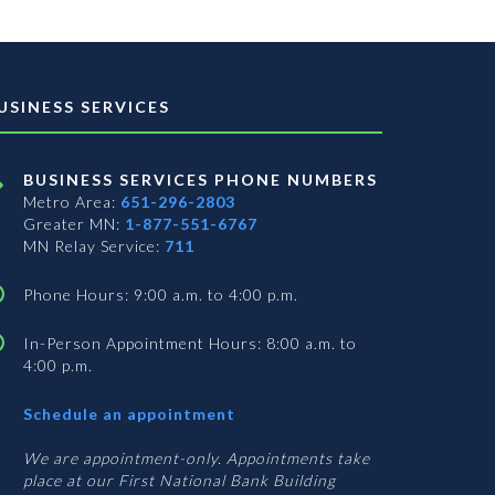
USINESS SERVICES
BUSINESS SERVICES PHONE NUMBERS
Metro Area:
651-296-2803
Greater MN:
1-877-551-6767
MN Relay Service:
711
Phone Hours: 9:00 a.m. to 4:00 p.m.
In-Person Appointment Hours: 8:00 a.m. to
4:00 p.m.
with
Schedule an appointment
Business
Services
We are appointment-only. Appointments take
place at our First National Bank Building