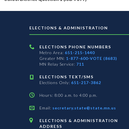
ELECTIONS & ADMINISTRATION
ELECTIONS PHONE NUMBERS
Metro Area:
651-215-1440
Greater MN:
1-877-600-VOTE (8683)
MN Relay Service:
711
ELECTIONS TEXT/SMS
Elections Only:
651-217-3862
Hours: 8:00 a.m. to 4:00 p.m.
Email:
secretary.state@state.mn.us
ELECTIONS & ADMINISTRATION
ADDRESS