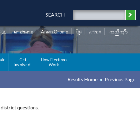
SEARCH
中文
ພາສາລາວ
Afaan Oromo
ខ្មែរ
አማርኛ
ကညီကျိာ်
air
Get
How Elections
Involved!
Work
Results Home
Previous Page
district questions.