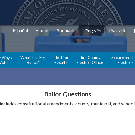
Español
Hmoob
Soomaali
Tiếng Việt
Pусский
r Ways
What's on My
Election
Find County
Secure and F
 Vote
Ballot?
Results
Election Office
Elections
Ballot Questions
 includes constitutional amendments, county, municipal, and school 