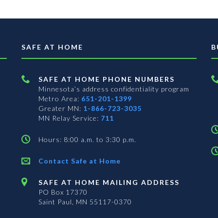
SAFE AT HOME
B
SAFE AT HOME PHONE NUMBERS
Minnesota’s address confidentiality program
Metro Area:
651-201-1399
Greater MN:
1-866-723-3035
MN Relay Service:
711
Hours: 8:00 a.m. to 3:30 p.m.
Contact Safe at Home
SAFE AT HOME MAILING ADDRESS
PO Box 17370
Saint Paul, MN 55117-0370