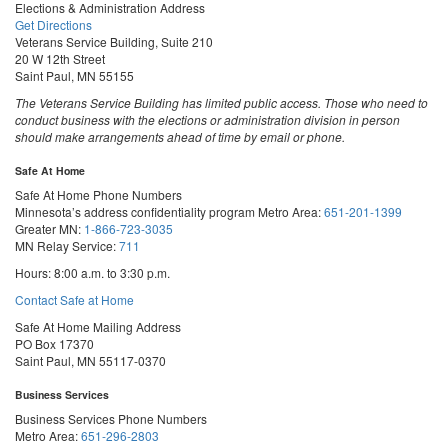
Elections & Administration Address
Get Directions
Veterans Service Building, Suite 210
20 W 12th Street
Saint Paul, MN 55155
The Veterans Service Building has limited public access. Those who need to
conduct business with the elections or administration division in person
should make arrangements ahead of time by email or phone.
Safe At Home
Safe At Home Phone Numbers
Minnesota’s address confidentiality program
Metro Area:
651-201-1399
Greater MN:
1-866-723-3035
MN Relay Service:
711
Hours: 8:00 a.m. to 3:30 p.m.
Contact Safe at Home
Safe At Home Mailing Address
PO Box 17370
Saint Paul, MN 55117-0370
Business Services
Business Services Phone Numbers
Metro Area:
651-296-2803