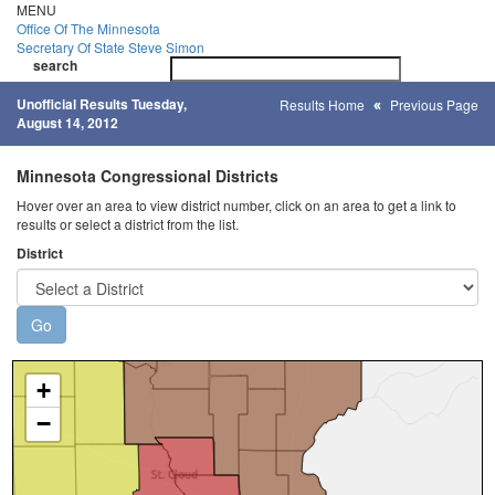
Skip
MENU
to
Office Of
The Minnesota
main
Secretary Of State
Steve Simon
Toggle
content
search
navigatio
search
Unofficial Results Tuesday,
Results Home
Previous Page
August 14, 2012
Minnesota Congressional Districts
Hover over an area to view district number, click on an area to get a link to
results or select a district from the list.
District
+
−