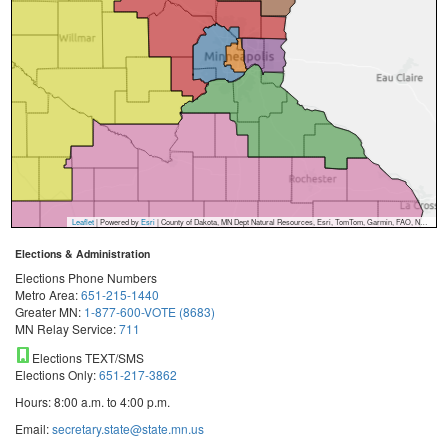
Leaflet
| Powered by
Esri
|
County of Dakota, MN Dept Natural Resources, Esri, TomTom, Garmin, FAO, NOAA, USGS, EPA, NPS, USFWS
Elections & Administration
Elections Phone Numbers
Metro Area:
651-215-1440
Greater MN:
1-877-600-VOTE (8683)
MN Relay Service:
711
Elections TEXT/SMS
Elections Only:
651-217-3862
Hours: 8:00 a.m. to 4:00 p.m.
Email:
secretary.state@state.mn.us