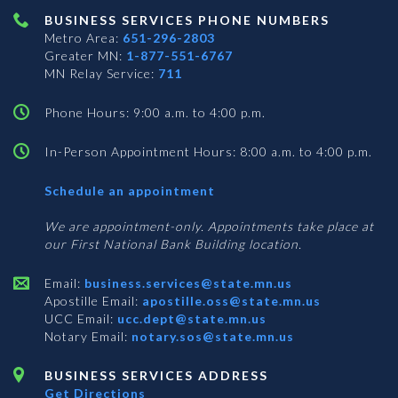
BUSINESS SERVICES PHONE NUMBERS
Metro Area:
651-296-2803
Greater MN:
1-877-551-6767
MN Relay Service:
711
Phone Hours: 9:00 a.m. to 4:00 p.m.
In-Person Appointment Hours: 8:00 a.m. to 4:00 p.m.
with
Schedule an appointment
Business
Services
We are appointment-only. Appointments take place at
our First National Bank Building location.
Email:
business.services@state.mn.us
Apostille Email:
apostille.oss@state.mn.us
UCC Email:
ucc.dept@state.mn.us
Notary Email:
notary.sos@state.mn.us
BUSINESS SERVICES ADDRESS
Get Directions