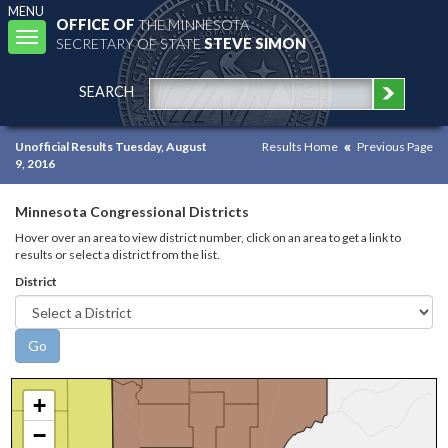
MENU
OFFICE OF
THE MINNESOTA
Toggle
SECRETARY OF STATE
STEVE SIMON
navigation
SEARCH
Unofficial Results Tuesday, August
Results Home
Previous Page
9, 2016
Minnesota Congressional Districts
Hover over an area to view district number, click on an area to get a link to
results or select a district from the list.
District
+
−