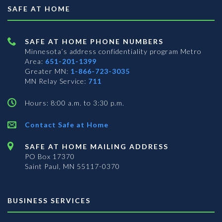
SAFE AT HOME
SAFE AT HOME PHONE NUMBERS
Minnesota’s address confidentiality program
Metro
Area:
651-201-1399
Greater MN:
1-866-723-3035
MN Relay Service:
711
Hours: 8:00 a.m. to 3:30 p.m.
Contact Safe at Home
SAFE AT HOME MAILING ADDRESS
PO Box 17370
Saint Paul, MN 55117-0370
BUSINESS SERVICES