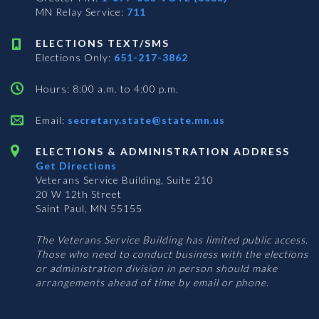
MN Relay Service:
711
ELECTIONS TEXT/SMS
Elections Only:
651-217-3862
Hours: 8:00 a.m. to 4:00 p.m.
Email:
secretary.state@state.mn.us
ELECTIONS & ADMINISTRATION ADDRESS
Get Directions
Veterans Service Building, Suite 210
20 W 12th Street
Saint Paul, MN 55155
The Veterans Service Building has limited public access.
Those who need to conduct business with the elections
or administration division in person should make
arrangements ahead of time by email or phone.