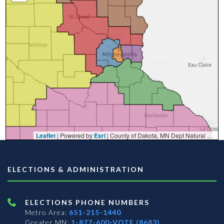
Leaflet
| Powered by
Esri
|
County of Dakota, MN Dept Natural Resources, Esri, TomTom, Garmin, FAO, NOAA, USGS, EPA, NPS, USFWS
ELECTIONS & ADMINISTRATION
ELECTIONS PHONE NUMBERS
Metro Area:
651-215-1440
Greater MN:
1-877-600-VOTE (8683)