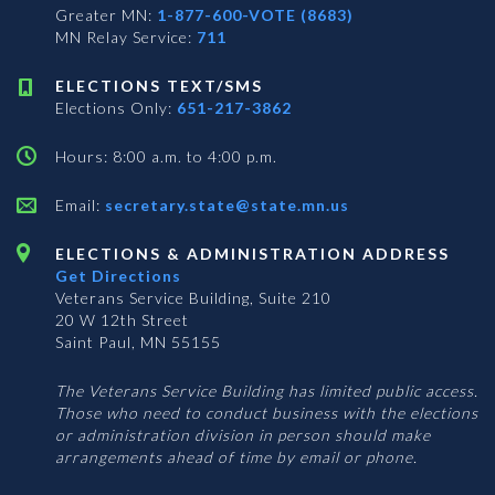
Greater MN:
1-877-600-VOTE (8683)
MN Relay Service:
711
ELECTIONS TEXT/SMS
Elections Only:
651-217-3862
Hours: 8:00 a.m. to 4:00 p.m.
Email:
secretary.state@state.mn.us
ELECTIONS & ADMINISTRATION ADDRESS
Get Directions
Veterans Service Building, Suite 210
20 W 12th Street
Saint Paul, MN 55155
The Veterans Service Building has limited public access.
Those who need to conduct business with the elections
or administration division in person should make
arrangements ahead of time by email or phone.