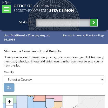
MENU
OFFICE OF
THE MINNESOTA
Toggle
SECRETARY OF STATE
STEVE SIMON
navigation
SEARCH
Unofficial Results Tuesday, August
Results Home
Previous Page
14, 2018
Minnesota Counties – Local Results
Hover over an area to view county name, click on an area to get a link to county,
municipal, school, and hospital district results in that county or select a county
from the list.
County
+