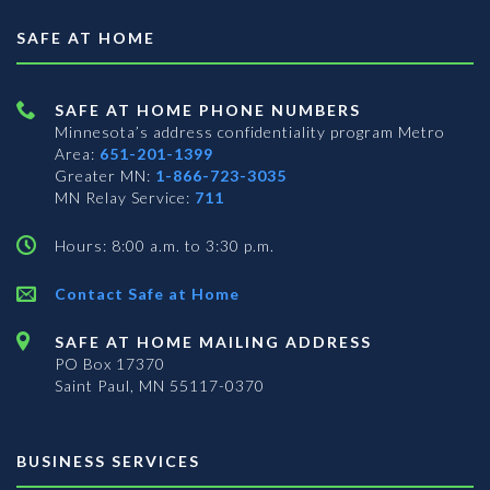
SAFE AT HOME
SAFE AT HOME PHONE NUMBERS
Minnesota’s address confidentiality program
Metro
Area:
651-201-1399
Greater MN:
1-866-723-3035
MN Relay Service:
711
Hours: 8:00 a.m. to 3:30 p.m.
Contact Safe at Home
SAFE AT HOME MAILING ADDRESS
PO Box 17370
Saint Paul, MN 55117-0370
BUSINESS SERVICES