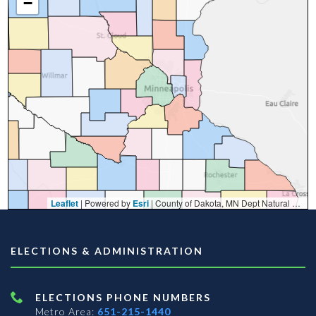
−
Leaflet
| Powered by
Esri
|
County of Dakota, MN Dept Natural Resources, Esri, TomTom, Garmin, FAO, NOAA, USGS, EPA, NPS, USFWS
ELECTIONS & ADMINISTRATION
ELECTIONS PHONE NUMBERS
Metro Area:
651-215-1440