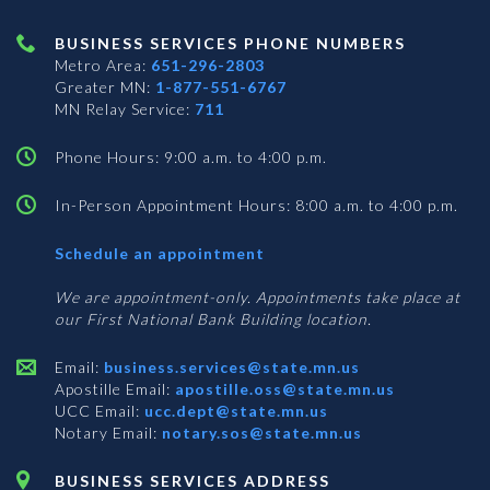
BUSINESS SERVICES PHONE NUMBERS
Metro Area:
651-296-2803
Greater MN:
1-877-551-6767
MN Relay Service:
711
Phone Hours: 9:00 a.m. to 4:00 p.m.
In-Person Appointment Hours: 8:00 a.m. to 4:00 p.m.
with
Schedule an appointment
Business
Services
We are appointment-only. Appointments take place at
our First National Bank Building location.
Email:
business.services@state.mn.us
Apostille Email:
apostille.oss@state.mn.us
UCC Email:
ucc.dept@state.mn.us
Notary Email:
notary.sos@state.mn.us
BUSINESS SERVICES ADDRESS