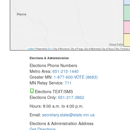
Leaflet
| Powered by
Esri
|
City of Bismarck, City of Fargo, City of Moorhead, City of Sioux Falls, Fond du Lac Reservat
Elections & Administration
Elections Phone Numbers
Metro Area:
651-215-1440
Greater MN:
1-877-600-VOTE (8683)
MN Relay Service:
711
Elections TEXT/SMS
Elections Only:
651-217-3862
Hours: 8:00 a.m. to 4:00 p.m.
Email:
secretary.state@state.mn.us
Elections & Administration Address
Get Directions