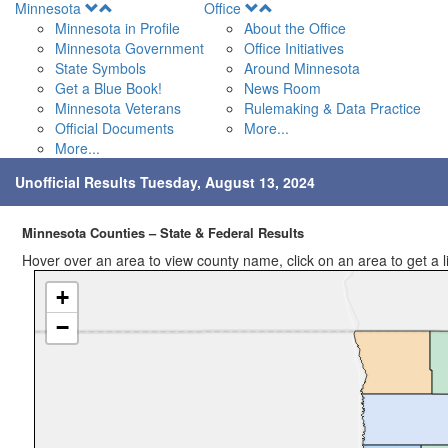
Open
Open
Minnesota
Office
Menu
Menu
Minnesota in Profile
About the Office
Minnesota Government
Office Initiatives
State Symbols
Around Minnesota
Get a Blue Book!
News Room
Minnesota Veterans
Rulemaking & Data Practice
Official Documents
More...
More...
Unofficial Results Tuesday, August 13, 2024
Minnesota Counties – State & Federal Results
Hover over an area to view county name, click on an area to get a link
+
−