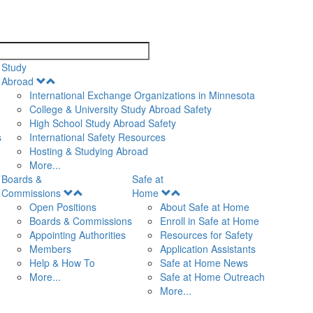
search
Study
Open
Abroad
Menu
International Exchange Organizations in Minnesota
College & University Study Abroad Safety
High School Study Abroad Safety
s
International Safety Resources
Hosting & Studying Abroad
More...
Boards &
Safe at
Open
Open
Commissions
Home
Menu
Menu
Open Positions
About Safe at Home
Boards & Commissions
Enroll in Safe at Home
Appointing Authorities
Resources for Safety
Members
Application Assistants
Help & How To
Safe at Home News
More...
Safe at Home Outreach
More...