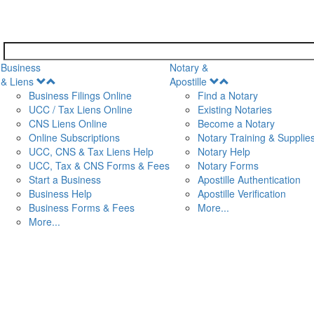
Business
Notary &
Open
Open
& Liens
Apostille
Menu
Menu
Business Filings Online
Find a Notary
UCC / Tax Liens Online
Existing Notaries
CNS Liens Online
Become a Notary
n
Online Subscriptions
Notary Training & Supplie
UCC, CNS & Tax Liens Help
Notary Help
UCC, Tax & CNS Forms & Fees
Notary Forms
Start a Business
Apostille Authentication
Business Help
Apostille Verification
Business Forms & Fees
More...
More...