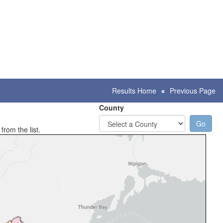
Results Home
Previous Page
County
from the list.