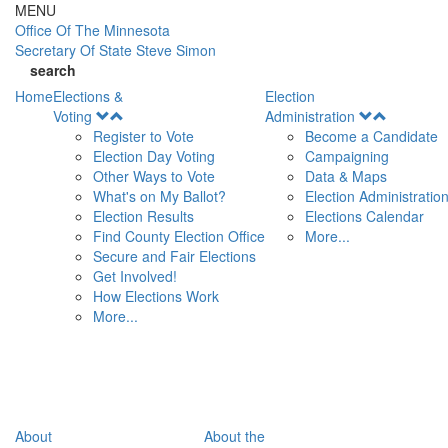
Skip to main content
MENU
Office Of
The Minnesota
Secretary Of State
Steve Simon
search
Home
Elections &
Election
Open
Open
Voting
Administration
Menu
Menu
Register to Vote
Become a Candidate
Election Day Voting
Campaigning
Other Ways to Vote
Data & Maps
What's on My Ballot?
Election Administratio
Election Results
Elections Calendar
Find County Election Office
More...
Secure and Fair Elections
Get Involved!
How Elections Work
More...
About
About the