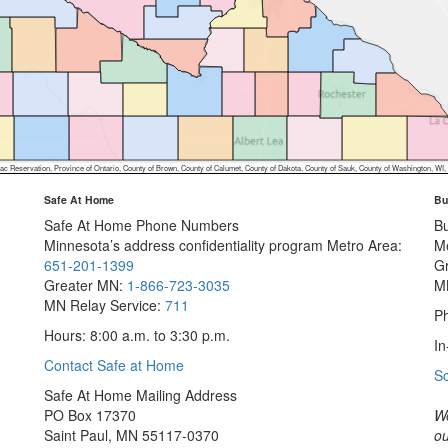
ion, Province of Ontario, County of Brown, County of Calumet, County of Dakota, County of Sauk, County of Washington, WI, St. Louis County (MN), Iowa DNR, MN
Safe At Home
Bu
Safe At Home Phone Numbers
B
Minnesota’s address confidentiality program
Metro Area:
M
651-201-1399
G
Greater MN:
1-866-723-3035
M
MN Relay Service:
711
Ph
Hours: 8:00 a.m. to 3:30 p.m.
In
Contact Safe at Home
S
Safe At Home Mailing Address
PO Box 17370
We
Saint Paul, MN 55117-0370
ou