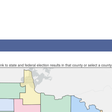
 to state and federal election results in that county or select a county 