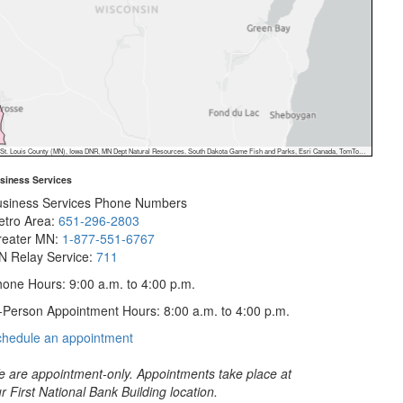
 Dept Natural Resources, South Dakota Game Fish and Parks, Esri Canada, TomTom, Garmin, FAO, NOAA, USGS, EPA, NPS, USFWS, NRCan, Parks Canada
siness Services
usiness Services Phone Numbers
etro Area:
651-296-2803
reater MN:
1-877-551-6767
N Relay Service:
711
one Hours: 9:00 a.m. to 4:00 p.m.
-Person Appointment Hours: 8:00 a.m. to 4:00 p.m.
with
chedule an appointment
Business
Services
 are appointment-only. Appointments take place at
r First National Bank Building location.