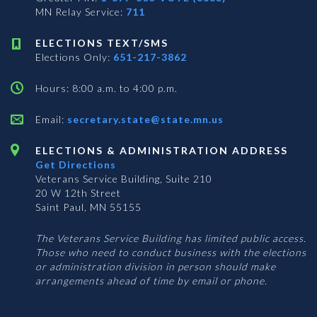
MN Relay Service:
711
ELECTIONS TEXT/SMS
Elections Only:
651-217-3862
Hours: 8:00 a.m. to 4:00 p.m.
Email:
secretary.state@state.mn.us
ELECTIONS & ADMINISTRATION ADDRESS
Get Directions
Veterans Service Building, Suite 210
20 W 12th Street
Saint Paul, MN 55155
The Veterans Service Building has limited public access.
Those who need to conduct business with the elections
or administration division in person should make
arrangements ahead of time by email or phone.