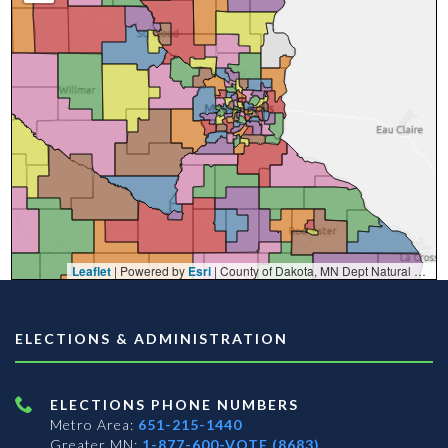
Leaflet
| Powered by
Esri
|
County of Dakota, MN Dept Natural Resources, Esri, TomTom, Garmin, FAO, NOAA, USGS, EPA, NPS, USFWS
ELECTIONS & ADMINISTRATION
ELECTIONS PHONE NUMBERS
Metro Area:
651-215-1440
Greater MN:
1-877-600-VOTE (8683)