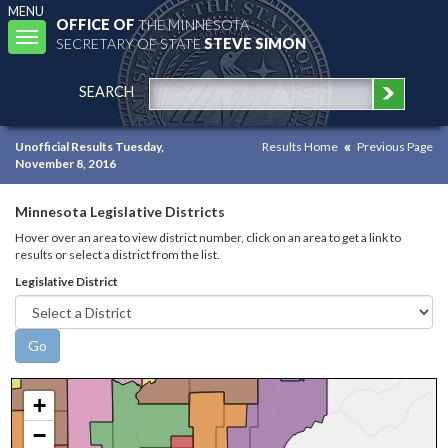
MENU
OFFICE OF
THE MINNESOTA
Toggle
SECRETARY OF STATE
STEVE SIMON
navigation
SEARCH
Unofficial Results Tuesday,
Results Home
Previous Page
November 8, 2016
Minnesota Legislative Districts
Hover over an area to view district number, click on an area to get a link to
results or select a district from the list.
Legislative District
+
−