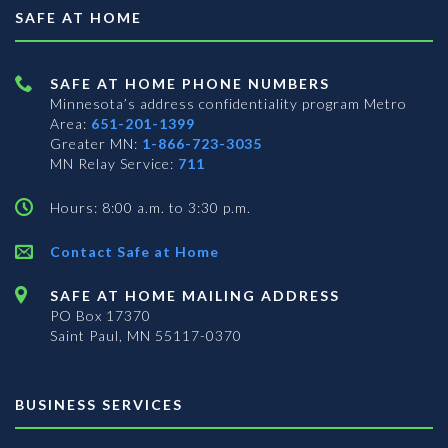
SAFE AT HOME
SAFE AT HOME PHONE NUMBERS
Minnesota’s address confidentiality program
Metro
Area:
651-201-1399
Greater MN:
1-866-723-3035
MN Relay Service:
711
Hours: 8:00 a.m. to 3:30 p.m.
Contact Safe at Home
SAFE AT HOME MAILING ADDRESS
PO Box 17370
Saint Paul, MN 55117-0370
BUSINESS SERVICES