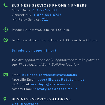
BUSINESS SERVICES PHONE NUMBERS
Metro Area:
651-296-2803
Greater MN:
1-877-551-6767
MN Relay Service:
711
Phone Hours: 9:00 a.m. to 4:00 p.m.
In-Person Appointment Hours: 8:00 a.m. to 4:00 p.m.
with
Schedule an appointment
Business
Services
We are appointment-only. Appointments take place at
our First National Bank Building location.
Email:
business.services@state.mn.us
Apostille Email:
apostille.oss@state.mn.us
UCC Email:
ucc.dept@state.mn.us
Notary Email:
notary.sos@state.mn.us
BUSINESS SERVICES ADDRESS
Get Directions