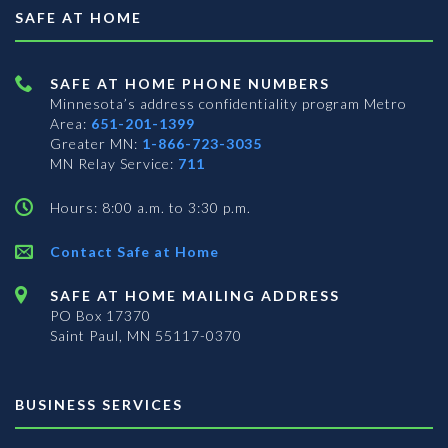
SAFE AT HOME
SAFE AT HOME PHONE NUMBERS
Minnesota’s address confidentiality program
Metro
Area:
651-201-1399
Greater MN:
1-866-723-3035
MN Relay Service:
711
Hours: 8:00 a.m. to 3:30 p.m.
Contact Safe at Home
SAFE AT HOME MAILING ADDRESS
PO Box 17370
Saint Paul, MN 55117-0370
BUSINESS SERVICES