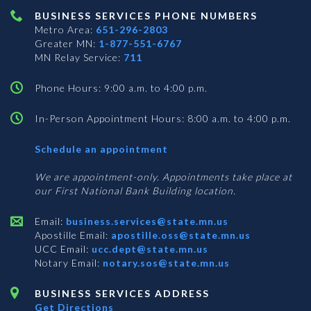
BUSINESS SERVICES PHONE NUMBERS
Metro Area:
651-296-2803
Greater MN:
1-877-551-6767
MN Relay Service:
711
Phone Hours: 9:00 a.m. to 4:00 p.m.
In-Person Appointment Hours: 8:00 a.m. to 4:00 p.m.
with
Schedule an appointment
Business
Services
We are appointment-only. Appointments take place at
our First National Bank Building location.
Email:
business.services@state.mn.us
Apostille Email:
apostille.oss@state.mn.us
UCC Email:
ucc.dept@state.mn.us
Notary Email:
notary.sos@state.mn.us
BUSINESS SERVICES ADDRESS
Get Directions