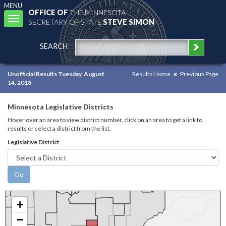
MENU
OFFICE OF
THE MINNESOTA
Toggle
SECRETARY OF STATE
STEVE SIMON
navigation
SEARCH
Unofficial Results Tuesday, August
Results Home
Previous Page
14, 2018
Minnesota Legislative Districts
Hover over an area to view district number, click on an area to get a link to
results or select a district from the list.
Legislative District
+
−