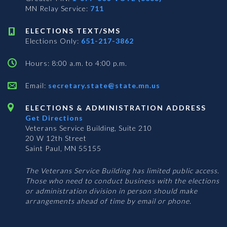
MN Relay Service:
711
ELECTIONS TEXT/SMS
Elections Only:
651-217-3862
Hours: 8:00 a.m. to 4:00 p.m.
Email:
secretary.state@state.mn.us
ELECTIONS & ADMINISTRATION ADDRESS
Get Directions
Veterans Service Building, Suite 210
20 W 12th Street
Saint Paul, MN 55155
The Veterans Service Building has limited public access.
Those who need to conduct business with the elections
or administration division in person should make
arrangements ahead of time by email or phone.