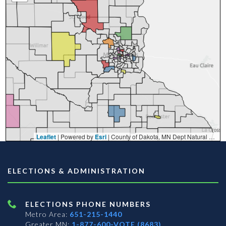
Leaflet
| Powered by
Esri
|
County of Dakota, MN Dept Natural Resources, Esri, TomTom, Garmin, FAO, NOAA, USGS, EPA, NPS, USFWS
ELECTIONS & ADMINISTRATION
ELECTIONS PHONE NUMBERS
Metro Area:
651-215-1440
Greater MN:
1-877-600-VOTE (8683)