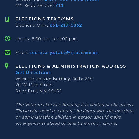
MN Relay Service:
711
ELECTIONS TEXT/SMS
Elections Only:
651-217-3862
Hours: 8:00 a.m. to 4:00 p.m.
Email:
secretary.state@state.mn.us
ELECTIONS & ADMINISTRATION ADDRESS
Get Directions
Veterans Service Building, Suite 210
20 W 12th Street
Saint Paul, MN 55155
The Veterans Service Building has limited public access.
Those who need to conduct business with the elections
or administration division in person should make
arrangements ahead of time by email or phone.