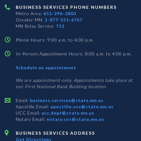
BUSINESS SERVICES PHONE NUMBERS
Metro Area:
651-296-2803
Greater MN:
1-877-551-6767
MN Relay Service:
711
Phone Hours: 9:00 a.m. to 4:00 p.m.
In-Person Appointment Hours: 8:00 a.m. to 4:00 p.m.
with
Schedule an appointment
Business
Services
We are appointment-only. Appointments take place at
our First National Bank Building location.
Email:
business.services@state.mn.us
Apostille Email:
apostille.oss@state.mn.us
UCC Email:
ucc.dept@state.mn.us
Notary Email:
notary.sos@state.mn.us
BUSINESS SERVICES ADDRESS
Get Directions