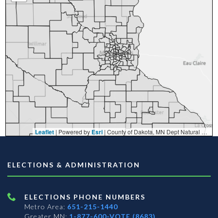
Leaflet
| Powered by
Esri
|
County of Dakota, MN Dept Natural Resources, Esri, TomTom, Garmin, FAO, NOAA, USGS, EPA, NPS, USFWS
ELECTIONS & ADMINISTRATION
ELECTIONS PHONE NUMBERS
Metro Area:
651-215-1440
Greater MN:
1-877-600-VOTE (8683)