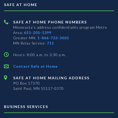
SAFE AT HOME
SAFE AT HOME PHONE NUMBERS
Minnesota’s address confidentiality program
Metro
Area:
651-201-1399
Greater MN:
1-866-723-3035
MN Relay Service:
711
Hours: 8:00 a.m. to 3:30 p.m.
Contact Safe at Home
SAFE AT HOME MAILING ADDRESS
PO Box 17370
Saint Paul, MN 55117-0370
BUSINESS SERVICES