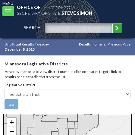
MENU
OFFICE OF
THE MINNESOTA
Toggle
SECRETARY OF STATE
STEVE SIMON
navigation
SEARCH
Unofficial Results Tuesday,
Results Home
Previous Page
December 8, 2015
Minnesota Legislative Districts
Hover over an area to view district number, click on an area to get a link to
results or select a district from the list.
Legislative District
+
−