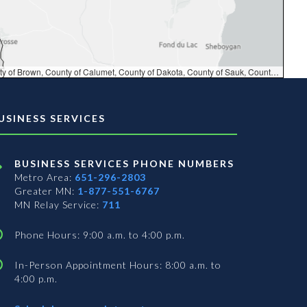
DNR, MN Dept Natural Resources, South Dakota Game Fish and Parks, Esri Canada, TomTom, Garmin, FAO, NOAA, USGS, EPA, NPS, USFWS, NRCan, Parks Canada
USINESS SERVICES
BUSINESS SERVICES PHONE NUMBERS
Metro Area:
651-296-2803
Greater MN:
1-877-551-6767
MN Relay Service:
711
Phone Hours: 9:00 a.m. to 4:00 p.m.
In-Person Appointment Hours: 8:00 a.m. to
4:00 p.m.