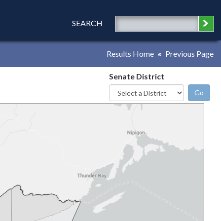
SEARCH
Results Home
Previous Page
Senate District