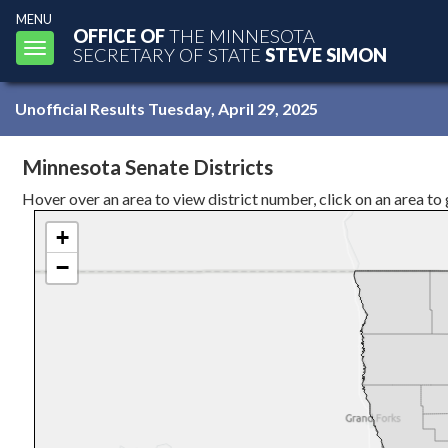
MENU
OFFICE OF
THE MINNESOTA
Toggle
SECRETARY OF STATE
STEVE SIMON
navigation
Unofficial Results Tuesday, April 29, 2025
Minnesota Senate Districts
Hover over an area to view district number, click on an area to get
+
−