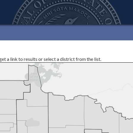
 a link to results or select a district from the list.