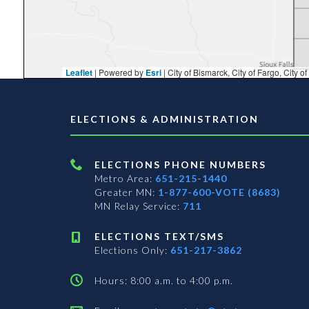
Leaflet
| Powered by
Esri
|
City of Bismarck, City of Fargo, City of Moorhead, City of Sioux Falls, Fond
ELECTIONS & ADMINISTRATION
ELECTIONS PHONE NUMBERS
Metro Area:
651-215-1440
Greater MN:
1-877-600-VOTE (8683)
MN Relay Service:
711
ELECTIONS TEXT/SMS
Elections Only:
651-217-3862
Hours: 8:00 a.m. to 4:00 p.m.