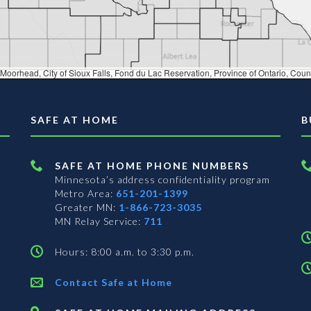
 du Lac Reservation, Province of Ontario, County of Brown, County of Calumet, County of Dakota, County of Sauk, County of Washington, WI, St. Louis County (MN), Iowa 
SAFE AT HOME
B
SAFE AT HOME PHONE NUMBERS
Minnesota’s address confidentiality program
Metro Area:
651-201-1399
Greater MN:
1-866-723-3035
MN Relay Service:
711
Hours: 8:00 a.m. to 3:30 p.m.
Contact Safe at Home